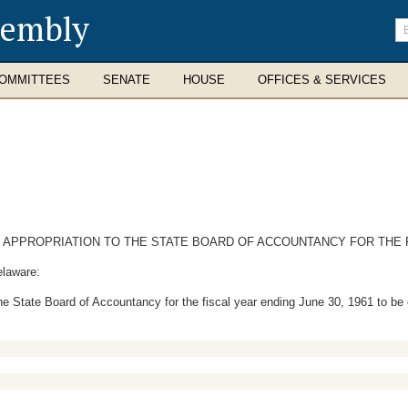
sembly
En
se
te
OMMITTEES
SENATE
HOUSE
OFFICES & SERVICES
PPROPRIATION TO THE STATE BOARD OF ACCOUNTANCY FOR THE FIS
elaware:
he State Board of Accountancy for the fiscal year ending June 30, 1961 to be