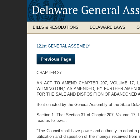
Delaware General As
BILLS & RESOLUTIONS
DELAWARE LAWS
C
121st GENERAL ASSEMBLY
Previous Page
CHAPTER 37
AN ACT TO AMEND CHAPTER 207, VOLUME 17, 
WILMINGTON," AS AMENDED, BY FURTHER AMEND
FOR THE SALE AND DISPOSITION OF ABANDONED
Be it enacted by the General Assembly of the State Dela
Section 1. That Section 31 of Chapter 207, Volume 17,
read as follows: .
"The Council shall have power and authority to adopt a 
utilization and disposition of the moneys received from s