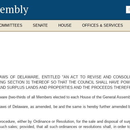
sembly
En
se
te
OMMITTEES
SENATE
HOUSE
OFFICES & SERVICES
LAWS OF DELAWARE, ENTITLED "AN ACT TO REVISE AND CONSOLI
ING SECTION 31 THEREOF SO THAT THE COUNCIL SHALL HAVE POW
 AND SURPLUS LANDS AND PROPERTIES AND THE PROCEEDS THEREF
ware (two-thirds of all Members elected to each House of the General Assembl
 Laws of Delaware, as amended, be and the same is hereby further amended b
procedure, either by Ordinance or Resolution, for the sale and disposal of s
uch sales; provided, that all such ordinances or resolutions shall, in order 