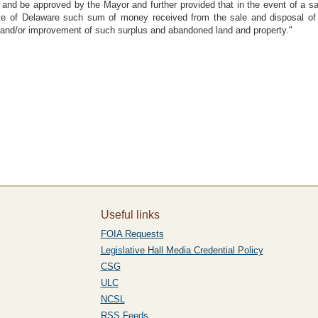
l and be approved by the Mayor and further provided that in the event of a 
State of Delaware such sum of money received from the sale and disposal of
n and/or improvement of such surplus and abandoned land and property."
Useful links
FOIA Requests
Legislative Hall Media Credential Policy
CSG
ULC
NCSL
RSS Feeds