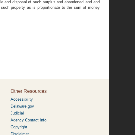
sale and disposal of such surplus and abandoned land and
 such property as is proportionate to the sum of money
Other Resources
Accessibility
Delaware.gov
Judicial
Agency Contact Info
Copyright
Disclaimer