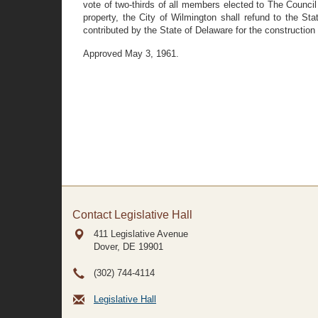
vote of two-thirds of all members elected to The Counci
property, the City of Wilmington shall refund to the 
contributed by the State of Delaware for the constructio
Approved May 3, 1961.
Contact Legislative Hall
411 Legislative Avenue
Dover, DE
19901
(302) 744-4114
Legislative Hall