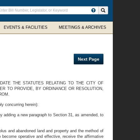
ter
Search site
arch
rms
EVENTS & FACILITIES
MEETINGS & ARCHIVES
Next Page
DATE THE STATUTES RELATING TO THE CITY OF
ER TO PROVIDE, BY ORDINANCE OR RESOLUTION,
ROM.
y concurring herein):
y adding a new paragraph to Section 31, as amended, to
urplus and abandoned land and property and the method of
to become operative and effective, receive the affirmative