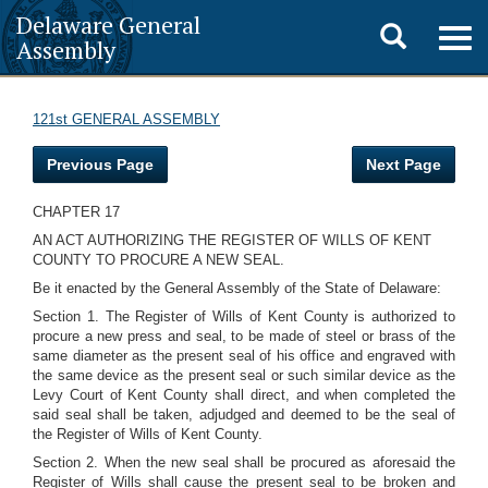
Delaware General
Toggle
Togg
Assembly
navig
search
121st GENERAL ASSEMBLY
Previous Page
Next Page
CHAPTER 17
AN ACT AUTHORIZING THE REGISTER OF WILLS OF KENT
COUNTY TO PROCURE A NEW SEAL.
Be it enacted by the General Assembly of the State of Delaware:
Section 1. The Register of Wills of Kent County is authorized to
procure a new press and seal, to be made of steel or brass of the
same diameter as the present seal of his office and engraved with
the same device as the present seal or such similar device as the
Levy Court of Kent County shall direct, and when completed the
said seal shall be taken, adjudged and deemed to be the seal of
the Register of Wills of Kent County.
Section 2. When the new seal shall be procured as aforesaid the
Register of Wills shall cause the present seal to be broken and