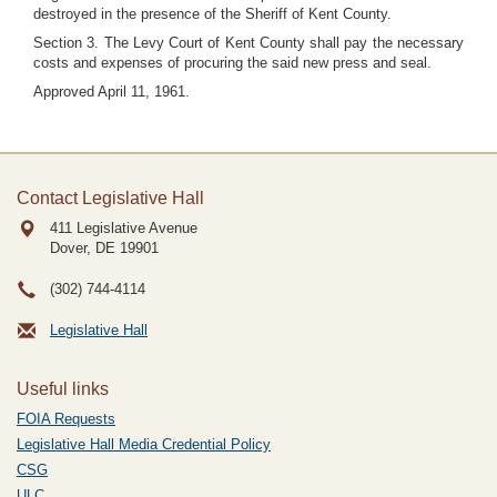
destroyed in the presence of the Sheriff of Kent County.
Section 3. The Levy Court of Kent County shall pay the necessary
costs and expenses of procuring the said new press and seal.
Approved April 11, 1961.
Contact Legislative Hall
411 Legislative Avenue
Dover, DE
19901
(302) 744-4114
Legislative Hall
Useful links
FOIA Requests
Legislative Hall Media Credential Policy
CSG
ULC