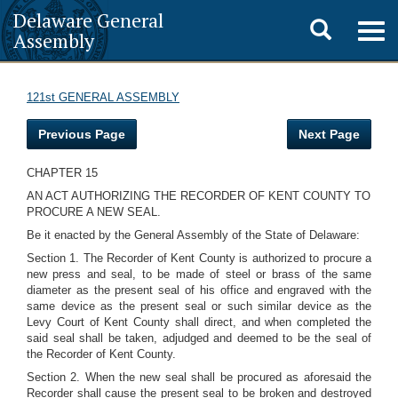
Delaware General
Toggle
Togg
Assembly
navig
search
121st GENERAL ASSEMBLY
Previous Page
Next Page
CHAPTER 15
AN ACT AUTHORIZING THE RECORDER OF KENT COUNTY TO
PROCURE A NEW SEAL.
Be it enacted by the General Assembly of the State of Delaware:
Section 1. The Recorder of Kent County is authorized to procure a
new press and seal, to be made of steel or brass of the same
diameter as the present seal of his office and engraved with the
same device as the present seal or such similar device as the
Levy Court of Kent County shall direct, and when completed the
said seal shall be taken, adjudged and deemed to be the seal of
the Recorder of Kent County.
Section 2. When the new seal shall be procured as aforesaid the
Recorder shall cause the present seal to be broken and destroyed