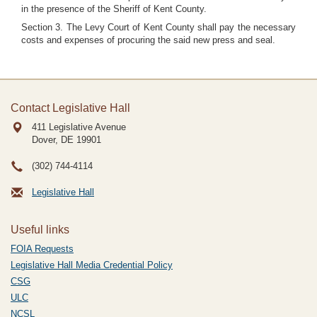
in the presence of the Sheriff of Kent County.
Section 3. The Levy Court of Kent County shall pay the necessary
costs and expenses of procuring the said new press and seal.
Contact Legislative Hall
411 Legislative Avenue
Dover, DE
19901
(302) 744-4114
Legislative Hall
Useful links
FOIA Requests
Legislative Hall Media Credential Policy
CSG
ULC
NCSL