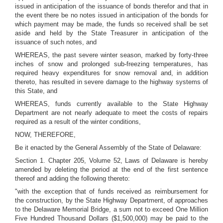
issued in anticipation of the issuance of bonds therefor and that in
the event there be no notes issued in anticipation of the bonds for
which payment may be made, the funds so received shall be set
aside and held by the State Treasurer in anticipation of the
issuance of such notes, and
WHEREAS, the past severe winter season, marked by forty-three
inches of snow and prolonged sub-freezing temperatures, has
required heavy expenditures for snow removal and, in addition
thereto, has resulted in severe damage to the highway systems of
this State, and
WHEREAS, funds currently available to the State Highway
Department are not nearly adequate to meet the costs of repairs
required as a result of the winter conditions,
NOW, THEREFORE,
Be it enacted by the General Assembly of the State of Delaware:
Section 1. Chapter 205, Volume 52, Laws of Delaware is hereby
amended by deleting the period at the end of the first sentence
thereof and adding the following thereto:
"with the exception that of funds received as reimbursement for
the construction, by the State Highway Department, of approaches
to the Delaware Memorial Bridge, a sum not to exceed One Million
Five Hundred Thousand Dollars ($1,500,000) may be paid to the