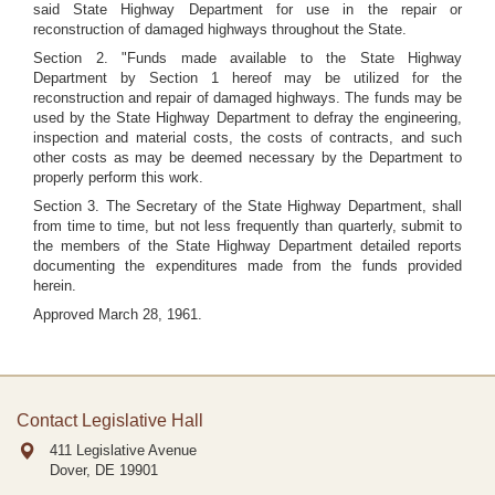
said State Highway Department for use in the repair or
reconstruction of damaged highways throughout the State.
Section 2. "Funds made available to the State Highway
Department by Section 1 hereof may be utilized for the
reconstruction and repair of damaged highways. The funds may be
used by the State Highway Department to defray the engineering,
inspection and material costs, the costs of contracts, and such
other costs as may be deemed necessary by the Department to
properly perform this work.
Section 3. The Secretary of the State Highway Department, shall
from time to time, but not less frequently than quarterly, submit to
the members of the State Highway Department detailed reports
documenting the expenditures made from the funds provided
herein.
Approved March 28, 1961.
Contact Legislative Hall
411 Legislative Avenue
Dover, DE
19901