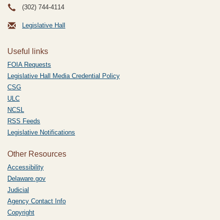
(302) 744-4114
Legislative Hall
Useful links
FOIA Requests
Legislative Hall Media Credential Policy
CSG
ULC
NCSL
RSS Feeds
Legislative Notifications
Other Resources
Accessibility
Delaware.gov
Judicial
Agency Contact Info
Copyright