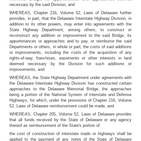
necessary by the said Division, and
WHEREAS, Chapter 216, Volume 52, Laws of Delaware further
provides, in part, that the Delaware Interstate Highway Division, in
addition to its other powers, may enter into agreements with the
State Highway Department, among others, to construct or
reconstruct any addition or improvement to the said Bridge, its
appurtenances or approaches and to pay, or reimburse the said
Departments or others, in whole or part, the costs of said additions
or improvements, including the costs of the acquisition of any
rights-of-way, franchises, easements or other interests in land
deemed necessary by the Division for such additions or
improvements, and
WHEREAS, the State Highway Department under agreements with
the Delaware Interstate Highway Division has constructed certain
approaches to the Delaware Memorial Bridge, the approaches
being a portion of the National System of Interstate and Defense
Highways, for which, under the provisions of Chapter 216, Volume
52, Laws of Delaware reimbursement could be made, and
WHEREAS, Chapter 205, Volume 52, Laws of Delaware provides
that all funds received by the State of Delaware or any agency
thereof as reimbursement of the State's portion of
the cost of construction of interstate roads or highways shall be
applied to the payment of any notes of the State of Delaware