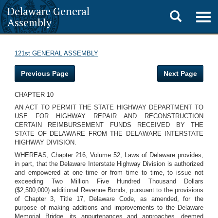
Delaware General
Toggle
Togg
Assembly
navig
search
121st GENERAL ASSEMBLY
Previous Page
Next Page
CHAPTER 10
AN ACT TO PERMIT THE STATE HIGHWAY DEPARTMENT TO
USE FOR HIGHWAY REPAIR AND RECONSTRUCTION
CERTAIN REIMBURSEMENT FUNDS RECEIVED BY THE
STATE OF DELAWARE FROM THE DELAWARE INTERSTATE
HIGHWAY DIVISION.
WHEREAS, Chapter 216, Volume 52, Laws of Delaware provides,
in part, that the Delaware Interstate Highway Division is authorized
and empowered at one time or from time to time, to issue not
exceeding Two Million Five Hundred Thousand Dollars
($2,500,000) additional Revenue Bonds, pursuant to the provisions
of Chapter 3, Title 17, Delaware Code, as amended, for the
purpose of making additions and improvements to the Delaware
Memorial Bridge, its appurtenances and approaches, deemed