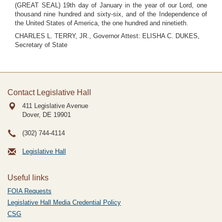
(GREAT SEAL) 19th day of January in the year of our Lord, one
thousand nine hundred and sixty-six, and of the Independence of
the United States of America, the one hundred and ninetieth.
CHARLES L. TERRY, JR., Governor Attest: ELISHA C. DUKES,
Secretary of State
Contact Legislative Hall
411 Legislative Avenue
Dover, DE
19901
(302) 744-4114
Legislative Hall
Useful links
FOIA Requests
Legislative Hall Media Credential Policy
CSG