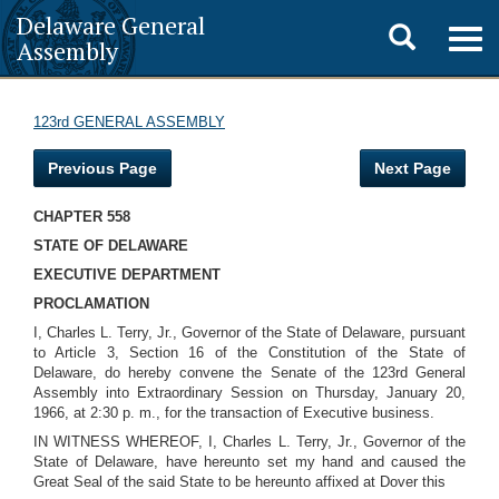
Delaware General
Toggle
Togg
Assembly
navig
search
123rd GENERAL ASSEMBLY
Previous Page
Next Page
CHAPTER 558
STATE OF DELAWARE
EXECUTIVE DEPARTMENT
PROCLAMATION
I, Charles L. Terry, Jr., Governor of the State of Delaware, pursuant
to Article 3, Section 16 of the Constitution of the State of
Delaware, do hereby convene the Senate of the 123rd General
Assembly into Extraordinary Session on Thursday, January 20,
1966, at 2:30 p. m., for the transaction of Executive business.
IN WITNESS WHEREOF, I, Charles L. Terry, Jr., Governor of the
State of Delaware, have hereunto set my hand and caused the
Great Seal of the said State to be hereunto affixed at Dover this