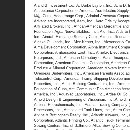
A and B Investment Co., A. Burke Layton, Inc., A. & D.
Acceptance Corporation of America, Ace Electric Supply
Mfg.
Corp., Adco Image Corp., Admiral
American
Corpora
Advanciers Incorporated, Aem, Inc., Aero Fidelity Accept
Affiliated Brokers, Inc., African-American Mercantile and
Foundation, Agua Neuva Stables, Inc., Aid, Inc., Aids to I
Inc., Aircraft Exchange Security Corp., Airsonic Resear
Alaska Oil Lands, Inc., Alex Kenter, Inc., Alexander & Co
Alma Development Corporation, Alpha Instrument Company,
Corporation, Ambassador East, Inc., Amelux Electronics 
Enterprises, Ltd., American Cemetery of Paris, Incorpora
Corporation, American Facsimile Corporation, American Ge
Produce & Mineral Corporation, American Movers Institu
Overseas Underwriters, Inc., American Parents Associati
Telecontrol Corp., American Tramp Shipping Development
Properties, Inc., Ames Building Contractors, Inc., Amme
Foundation of Cuba, Anti-Communist Pan-American Assoc
America, Inc., Aquavac Laboratories, Inc., Ardee Oil Co
Arnold Design & Engineering of Wisconsin, Inc.,Arnold Tr
Asphalt Petrochemicals, Inc., Assnaf Trading Company (U
Processors, Inc., Associated Tank Lines, Inc., Astro-Com
Atkins & Brittingham Realty, Inc., Atlantic Airways, Inc.,
Corporation, Atlantic Printing Co., Atlantic Truck Termina
Sewing Centers, Inc. of Baltimore, Atlas Sewing Centers,