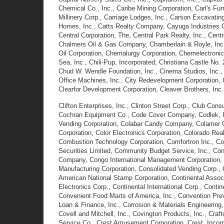
Chemical Co., Inc., Caribe Mining Corporation, Carl's Furn
Millinery Corp., Carriage Lodges, Inc., Carson Excavati
Homes, Inc., Catts Realty Company, Cayuga Industries C
Central Corporation, The, Central Park Realty, Inc., Ce
Chalmers Oil & Gas Company, Chamberlain & Royle, Inc.
Oil Corporation, Chemalurgy Corporation, Chemelectronic
Sea, Inc., Chili-Pup, Incorporated, Christiana Castle No.
Chud W. Wendle Foundation, Inc., Cinema Studios, Inc., Cir
Office Machines, Inc., City Redevelopment Corporation, Ci
Clearfor Development Corporation, Cleaver Brothers, Inc.,
Clifton Enterprises, Inc., Clinton Street Corp., Club Con
Cochran Equipment Co., Code Cover Company, Codlek, Inc
Vending Corporation, Colabar Candy Company, Colamer Cor
Corporation, Color Electronics Corporation, Colorado Re
Combustion Technology Corporation, Comfortron Inc., Co
Securities Limited, Community Budget Service, Inc., Con
Company, Congo International Management Corporation, C
Manufacturing Corporation, Consolidated Vending Corp., 
American National Stamp Corporation, Continental Associa
Electronics Corp., Continental International Corp., Conti
Convenient Food Marts of America, Inc., Convention Previe
Loan & Finance, Inc., Corrosion & Materials Engineering,
Covell and Mitchell, Inc., Covington Products, Inc., Craf
Service Co., Crest Amusement Corporation, Crest, Incorpo