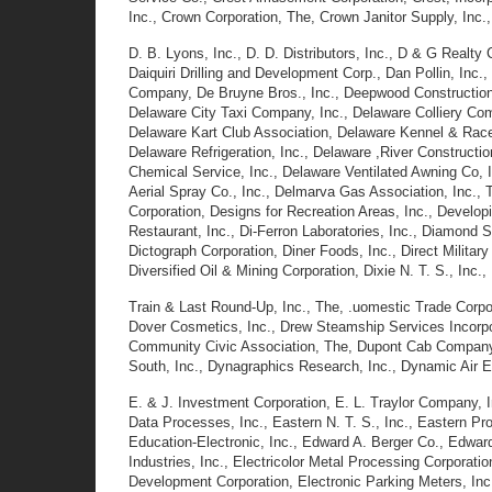
Inc., Crown Corporation, The, Crown Janitor Supply, Inc
D. B. Lyons, Inc., D. D. Distributors, Inc., D & G Realt
Daiquiri Drilling and Development Corp., Dan Pollin, Inc.
Company, De Bruyne Bros., Inc., Deepwood Construction 
Delaware City Taxi Company, Inc., Delaware Colliery Com
Delaware Kart Club Association, Delaware Kennel & Ra
Delaware Refrigeration, Inc., Delaware ,River Construct
Chemical Service, Inc., Delaware Ventilated Awning Co, 
Aerial Spray Co., Inc., Delmarva Gas Association, Inc., 
Corporation, Designs for Recreation Areas, Inc., Develop
Restaurant, Inc., Di-Ferron Laboratories, Inc., Diamond
Dictograph Corporation, Diner Foods, Inc., Direct Military
Diversified Oil & Mining Corporation, Dixie N. T. S., I
Train & Last Round-Up, Inc., The, .uomestic Trade Corpor
Dover Cosmetics, Inc., Drew Steamship Services Incorpora
Community Civic Association, The, Dupont Cab Company,
South, Inc., Dynagraphics Research, Inc., Dynamic Air En
E. & J. Investment Corporation, E. L. Traylor Company, I
Data Processes, Inc., Eastern N. T. S., Inc., Eastern P
Education-Electronic, Inc., Edward A. Berger Co., Edwar
Industries, Inc., Electricolor Metal Processing Corporati
Development Corporation, Electronic Parking Meters, Inc.,