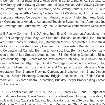
g Centers, Inc. of Indianapolis, Atlas Sewing Centers, Inc. of Kansas City, A
 New Jersey, Atlas Sewing Centers, Inc. of New Mexico, Atlas Sewing Centers,
tlas Sewing Centers, Inc. of Richmond, Atlas Sewing Centers, Inc. of St. Loui
Inc. of Virginia, Atlas Sewing Centers, Inc. of Washington, D. C., Atlas Stores
of San Jose, Atwood Corporation, Inc., Augustine Beach Hotel, Inc., Auto Body
ock Corporation of America, Automated Teaching Systems, Inc., Automatic Indus
l Coverage, Inc., Automotive City, Inc., Automotive Transmission Rebuilders,
 &
B Poultry Co., Inc., B & D Ammo, Inc., B.
&
G. Investment Associates, Inc.
Babor Tool Company, Back Bay Gun Club, Inc., Balboa Laboratories, Inc., Baldu
ra Stone Shops of Norfolk, Inc., BarringtonPartos, Incorporated, Basic Buil
, Bda Films, Incorporated, Beatty Brothers, Inc., Beaverdam Brands, Inc., B
hing Corporation of Canada, Berman Enterprises, Inc., Berman Realty Compan
au of the United States of America, Inc., Bill-Mar Holding Corporation, Billa
g Warehousing Corp., Bloom Manor Development Company, Blue Haven Industri
can Tire & Rubber Mfg. Corp., Bond & Mortgage Liquidation Corporation, The
 Fabrics of Miami, Inc., Boschen Chemical Company, Bosworth-Masters Marine
orporation, The, Bramble Trucking Corporation, Bramelco, Inc., Brand Disp
s, Inc., Breslin Plastering Company, Briggle Productions, Inc., British Coloni
orporation, Buckhorn-Shasta Corporation, Buckley-Jaeger Broadcasting Corpo
o Corporation.
. F. Carter & Son, Inc., C. I. A., Inc., C. L. Realty Co., C and R Corporation
p., California Dorsey Trailer Sales, Inc., Camden-Dover Housing Corporation,
David, Inc., Capaldi & Capano, Inc., Capital Business Service, Inc., Capita
al Kwik-Kafe Coffee Service, Inc., Caravan Corporation, The, Cargo Handling Co