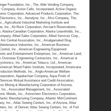
inger Foundation, Inc., The, Able Vending Company,
 Company, Action Cells, Incorporated, Active Organic
stems Corporation, Advanced Products Corporation, The,
Electronics, Inc., Aerodyne, Inc., Afco Company, The,
, Agricultural Industrial Marketing Institute and
ine, Inc., Air-Rock Corporation, Aircoach Reservations,
, Alaska-Canadian Corporation, Alaska Leaseholds, Inc.,
ompany, Allied Sales Corporation, Allied Services Corp.,
., Am Central Association, Inc., Amalgamated Drug
Maintenance Industries, Inc., American Business
 Control, Inc., American Engineering Equipment
ports and Entertainment Enterprises, Inc., American Land,
n Overseas Engineering Contractors, Inc., American &
ystronics, Inc., American Telasco, Ltd., American
merican Wood Fabric Institute, Incorporated, Americana
Production Methods, Inc., Anglo-American Welfare
orporation, Appalachian Company, Aqua Pools of
 Services Mutual Assistance and Credit Association,
stos Mining & Manufacturing Corporation of Arizona,
s, Inc., Associated Management, Inc., Associated
onic Metals, Inc., Astrochem Electronics Corporation,
 Atlantic Manufacturing Company, Atlantic Mid-Continent
any, Inc., Atlas Sewing Centers, Inc. of Arizona, Atlas
ers, Inc. of Denver, Atlas Sewing Centers, Inc. of Fort