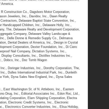
f America.
& R Construction Co., Dagsboro Motor Corporation,
Dason Jewelers, Inc., Davidov, Inc., Dawn Realty
ontractors, Delaware Baptist State Convention, Inc.,
 Handicapped Children, Inc., Delaware Holly, Inc.,
ny, The, Delaware Realty and Development Corporation,
ey Aggregate Company, Delaware Valley Landscape &
s, Inc., Delle Donne & Remedio Supply Co., Delmarva
ion, Dental Dealers of America, Inc., Design in Crystal
lopment Corporation, Dexter Foundation, Inc., Di Ciero
erproof Nail Company, Dictation Systems, Inc.,
Display Consultants, Inc., Distillex Industries Inc.,
Inc., Dobco, Inc., Doc Tomb Wagon
c., Doringer Industries, Inc., Dorothy Corporation, The,
, Dulles International Industrial Park, Inc., Dunleith
w York, Dyna Sales New England, Inc., Dyna Sales
, East Washington St. of N. Attleboro, Inc., Eastern
o Drug, Inc., Editorial Associates Inc., Edon Roc, Ltd.,
ating Corporation, Elam Shipping Corporation, Electra
tion, Electronic Credit Systems, Inc., Electronic
., Electronics Converter Industries, Inc., Elisa Holiday,