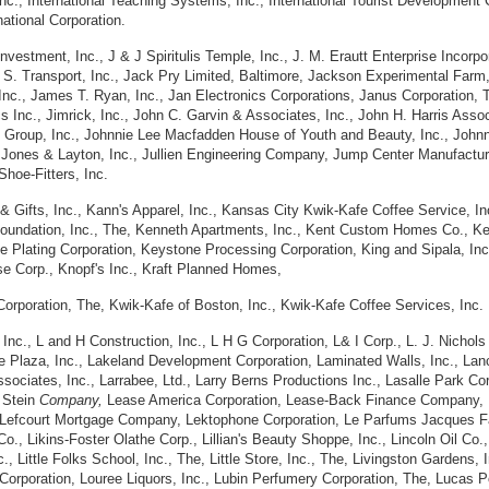
 Inc., International Teaching Systems, Inc., International Tourist Development 
national Corporation.
Investment, Inc., J & J Spiritulis Temple, Inc., J. M. Erautt Enterprise Incorpo
 & S. Transport, Inc., Jack Pry Limited, Baltimore, Jackson Experimental Far
., James T. Ryan, Inc., Jan Electronics Corporations, Janus Corporation, The
Inc., Jimrick, Inc., John C. Garvin & Associates, Inc., John H. Harris Associ
 Group, Inc., Johnnie Lee Macfadden House of Youth and Beauty, Inc., Johnny
., Jones & Layton, Inc., Jullien Engineering Company, Jump Center Manufact
Shoe-Fitters, Inc.
Gifts, Inc., Kann's Apparel, Inc., Kansas City Kwik-Kafe Coffee Service, Inc
Foundation, Inc., The, Kenneth Apartments, Inc., Kent Custom Homes Co., Ke
e Plating Corporation, Keystone Processing Corporation, King and Sipala, Inc.
se Corp., Knopf's Inc., Kraft Planned Homes,
 Corporation, The, Kwik-Kafe of Boston, Inc., Kwik-Kafe Coffee Services, Inc.
 Inc., L and H Construction, Inc., L H G Corporation, L& I Corp., L. J. Nichols
ake Plaza, Inc., Lakeland Development Corporation, Laminated Walls, Inc., La
ssociates, Inc., Larrabee, Ltd., Larry Berns Productions Inc., Lasalle Park C
 Stein
Company,
Lease America Corporation, Lease-Back Finance Company, I
 Lefcourt Mortgage Company, Lektophone Corporation, Le Parfums Jacques Fat
o., Likins-Foster Olathe Corp., Lillian's Beauty Shoppe, Inc., Lincoln Oil Co.,
nc., Little Folks School, Inc., The, Little Store, Inc., The, Livingston Gardens,
orporation, Louree Liquors, Inc., Lubin Perfumery Corporation, The, Lucas Po