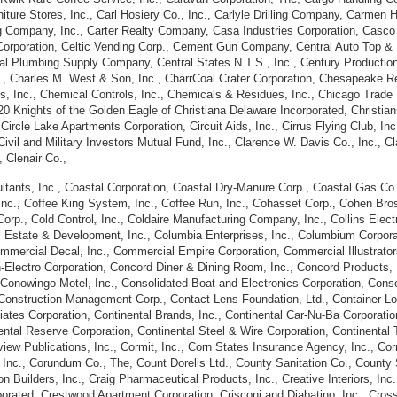
iture Stores, Inc., Carl Hosiery Co., Inc., Carlyle Drilling Company, Carmen Ho
ng Company, Inc., Carter Realty Company, Casa Industries Corporation, Casc
orporation, Celtic Vending Corp., Cement Gun Company, Central Auto Top & 
ntral Plumbing Supply Company, Central States N.T.S., Inc., Century Producti
, Charles M. West & Son, Inc., CharrCoal Crater Corporation, Chesapeake 
s, Inc., Chemical Controls, Inc., Chemicals & Residues, Inc., Chicago Trade 
 20 Knights of the Golden Eagle of Christiana Delaware Incorporated, Christia
cle Lake Apartments Corporation, Circuit Aids, Inc., Cirrus Flying Club, Inc.,
vil and Military Investors Mutual Fund, Inc., Clarence W. Davis Co., Inc., Cl
 Clenair Co.,
sultants, Inc., Coastal Corporation, Coastal Dry-Manure Corp., Coastal Gas Co.
., Coffee King System, Inc., Coffee Run, Inc., Cohasset Corp., Cohen Bros.
p., Cold Control„ Inc., Coldaire Manufacturing Company, Inc., Collins Elec
al Estate & Development, Inc., Columbia Enterprises, Inc., Columbium Corpora
mmercial Decal, Inc., Commercial Empire Corporation, Commercial Illustrato
-Electro Corporation, Concord Diner & Dining Room, Inc., Concord Products, I
onowingo Motel, Inc., Consolidated Boat and Electronics Corporation, Conso
Construction Management Corp., Contact Lens Foundation, Ltd., Container Loa
tes Corporation, Continental Brands, Inc., Continental Car-Nu-Ba Corporation,
nental Reserve Corporation, Continental Steel & Wire Corporation, Continental
w Publications, Inc., Cormit, Inc., Corn States Insurance Agency, Inc., Corne
 Inc., Corundum Co., The, Count Dorelis Ltd., County Sanitation Co., County 
ton Builders, Inc., Craig Pharmaceutical Products, Inc., Creative Interiors, In
rated, Crestwood Apartment Corporation, Crisconi and Diabatino, Inc., Cross