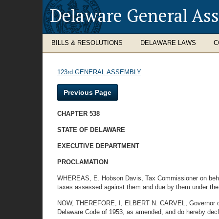
Delaware General As
BILLS & RESOLUTIONS
DELAWARE LAWS
C
123rd GENERAL ASSEMBLY
Previous Page
CHAPTER 538
STATE OF DELAWARE
EXECUTIVE DEPARTMENT
PROCLAMATION
WHEREAS, E. Hobson Davis, Tax Commissioner on behalf of
taxes assessed against them and due by them under the l
NOW, THEREFORE, I, ELBERT N. CARVEL, Governor of the S
Delaware Code of 1953, as amended, and do hereby declare 