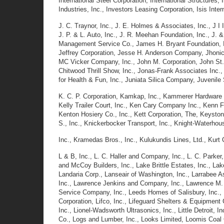
International Steel Corporation, International Structures,
Industries, Inc., Investors Leasing Corporation, Isis Inter
J. C. Traynor, Inc., J. E. Holmes & Associates, Inc., J I 
J. P. & L. Auto, Inc., J. R. Meehan Foundation, Inc., J.
Management Service Co., James H. Bryant Foundation, Inc
Jeffrey Corporation, Jesse H. Anderson Company, Jhonics 
MC Vicker Company, Inc., John M. Corporation, John St.
Chitwood Thrill Show, Inc., Jonas-Frank Associates Inc
for Health & Fun, Inc., Juniata Silica Company, Juvenile 
K. C. P. Corporation, Kamkap, Inc., Kammerer Hardware & 
Kelly Trailer Court, Inc., Ken Cary Company Inc., Kenn 
Kenton Hosiery Co., Inc., Kett Corporation, The, Keyston
S., Inc., Knickerbocker Transport, Inc., Knight-Waterhou
Inc., Kramedas Bros., Inc., Kulukundis Lines, Ltd., Kurt
L & B, Inc., L. C. Haller and Company, Inc., L. C. Parker,
and McCoy Builders, Inc., Lake Brittle Estates, Inc., L
Landaria Corp., Lanseair of Washington, Inc., Larrabee A
Inc., Lawrence Jenkins and Company, Inc., Lawrence M.
Service Company, Inc., Leeds Homes of Salisbury, Inc.,
Corporation, Lifco, Inc., Lifeguard Shelters & Equipment C
Inc., Lionel-Wadsworth Ultrasonics, Inc., Little Detroit, I
Co., Logs and Lumber, Inc., Looks Limited, Loomis Coal C