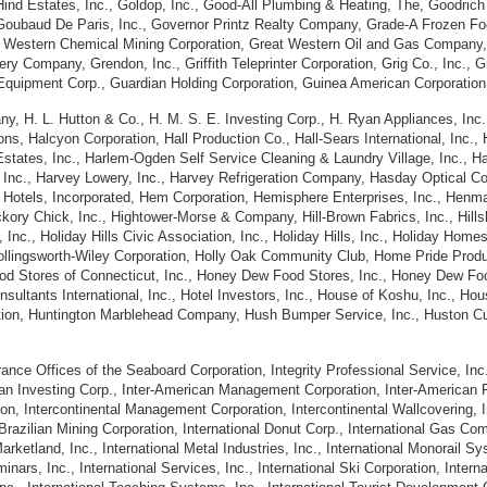
nd Estates, Inc., Goldop, Inc., Good-All Plumbing & Heating, The, Goodrich A
Goubaud De Paris, Inc., Governor Printz Realty Company, Grade-A Frozen Foo
at Western Chemical Mining Corporation, Great Western Oil and Gas Company,
ry Company, Grendon, Inc., Griffith Teleprinter Corporation, Grig Co., Inc.,
Equipment Corp., Guardian Holding Corporation, Guinea American Corporation,
, H. L. Hutton & Co., H. M. S. E. Investing Corp., H. Ryan Appliances, Inc.
ons, Halcyon Corporation, Hall Production Co., Hall-Sears International, Inc.,
Estates, Inc., Harlem-Ogden Self Service Cleaning & Laundry Village, Inc., H
, Inc., Harvey Lowery, Inc., Harvey Refrigeration Company, Hasday Optical 
 Hotels, Incorporated, Hem Corporation, Hemisphere Enterprises, Inc., Henm
ory Chick, Inc., Hightower-Morse & Company, Hill-Brown Fabrics, Inc., Hillsb
rs, Inc., Holiday Hills Civic Association, Inc., Holiday Hills, Inc., Holiday Ho
 Hollingsworth-Wiley Corporation, Holly Oak Community Club, Home Pride Pro
d Stores of Connecticut, Inc., Honey Dew Food Stores, Inc., Honey Dew Foo
nsultants International, Inc., Hotel Investors, Inc., House of Koshu, Inc., Ho
tion, Huntington Marblehead Company, Hush Bumper Service, Inc., Huston Culv
ce Offices of the Seaboard Corporation, Integrity Professional Service, Inc
rican Investing Corp., Inter-American Management Corporation, Inter-American
on, Intercontinental Management Corporation, Intercontinental Wallcovering, In
l Brazilian Mining Corporation, International Donut Corp., International Gas C
 Marketland, Inc., International Metal Industries, Inc., International Monorail 
eminars, Inc., International Services, Inc., International Ski Corporation, Inte