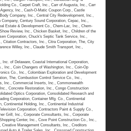
lding Co., Carpet Craft, Inc., Carr of Augusta, Inc., Carr
o Agency, Inc., Cash-O-Matic Coupon Corp., Castle
Body Company, Inc., Central City Redevelopment, Inc.,
on Company, Century Sound Corporation, Cepac, Inc.,
Real Estate & Development Co., Chem-Lac, Inc., Chem-
Show Review, Inc., Chicken Basket, Inc., Children of the
nsen Corporation, Chuck's Septic Tank Service, Inc.,
 Citation Contractors, Inc., Citra Corporation, The, City
arence Willey, Inc., Claude Smith Transport, Inc.,
, Inc. of Delaware, Coastal International Corporation,
, Inc., Coin Changers of Washington, Inc., Coin-Op
tronics Co., Inc., Colombian Exploration and Development
tion, The, Combustion Control Service Co., Inc.,
rs, Inc., Commercial Inserts, Inc., Commonwealth
nc., Concrete Restoration, Inc., Congo Construction
lidated Optics Corporation, Consolidated Research and
ding Corporation, Container Mfg. Co., Continental
 Continental Holding, Inc., Continental Industrial
 Television Corporation, Contractors Paint & Supply Co.,
r Grill, Inc., Corporate Consultants, Inc., Corporate
Shopping Center, Inc., Cove Point Construction Co., Inc.,
c., Creative Management Consultants, Inc., Creditors
road Auto & Trailer Sales, Inc., Crossroad Construction,