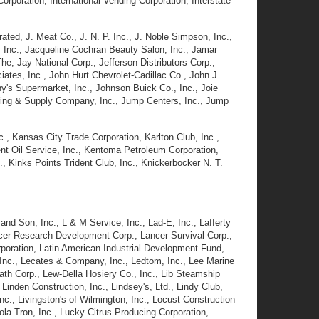
Corporation, International Vending Corporation, Interstate
rated, J. Meat Co., J. N. P. Inc., J. Noble Simpson, Inc.,
m, Inc., Jacqueline Cochran Beauty Salon, Inc., Jamar
, Jay National Corp., Jefferson Distributors Corp.,
ates, Inc., John Hurt Chevrolet-Cadillac Co., John J.
's Supermarket, Inc., Johnson Buick Co., Inc., Joie
uring & Supply Company, Inc., Jump Centers, Inc., Jump
., Kansas City Trade Corporation, Karlton Club, Inc.,
nt Oil Service, Inc., Kentoma Petroleum Corporation,
, Kinks Points Trident Club, Inc., Knickerbocker N. T.
 and Son, Inc., L & M Service, Inc., Lad-E, Inc., Lafferty
ncer Research Development Corp., Lancer Survival Corp.,
orporation, Latin American Industrial Development Fund,
nc., Lecates & Company, Inc., Ledtom, Inc., Lee Marine
h Corp., Lew-Della Hosiery Co., Inc., Lib Steamship
 Linden Construction, Inc., Lindsey's, Ltd., Lindy Club,
 Inc., Livingston's of Wilmington, Inc., Locust Construction
la Tron, Inc., Lucky Citrus Producing Corporation,