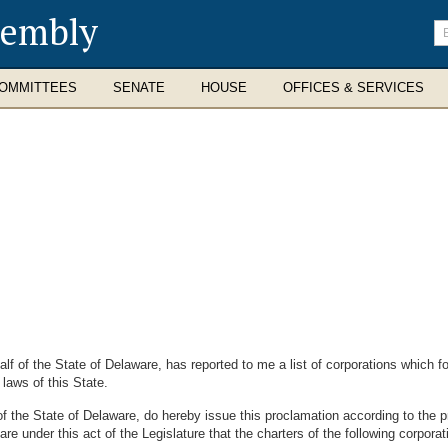
sembly
En
se
te
OMMITTEES
SENATE
HOUSE
OFFICES & SERVICES
 the State of Delaware, has reported to me a list of corporations which for
aws of this State.
tate of Delaware, do hereby issue this proclamation according to the prov
under this act of the Legislature that the charters of the following corporati