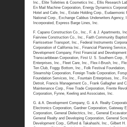
Inc., Elite Toiletries & Cosmetics Inc., Ellis Research L
En Mail Machine Corporation, Energy Dynamics Corporati
Hotel and Cafe, Inc., Estate Holding Corp., Eudaemonic 
National Corp., Exchange Cabbus Underwriters Agency, I
Incorporated, Express Barge Lines, Inc.
F. Capano Construction Co., Inc., F. & J. Apartments, Inc.,
Fairview Construction Co., Inc., Faith Community Baptist 
Farrissetser Transport, Inc., Federal Instruments Corpora
Corporation of California Inc., Financial Planning Service
Development Company, First Financial and Development Corp
Transcaribbean Corporation, First U. S. Southern Corp., F
Enterprises, Inc., Fleet Care, Inc., Flex-I-Brush, Inc., F
Ten Club, Foggy Bottom, Inc., Folk Festival Foundation, 
Steamship Corporation, Foreign Trade Corporation, Forsp
Foundation Services, Inc., Fountain Enterprises, Inc., Fo
Detroit, Francis Management Co., Frank Gallagher and Co
Maintenance Corp., Free Trade Corporation, Frente Revol
Corporation, Fynne, Keeling and Associates, Inc.
G. & A. Development Company, G. & A. Realty Corporatio
Electronics Corporation, Gardner Corporation, Gateway E
Corporation, General Dielectrics, Inc., General Excavato
General Realty and Developing Corporation, General Scree
Development Corp., Gifford & Takahashi, Inc., Gilbert H.