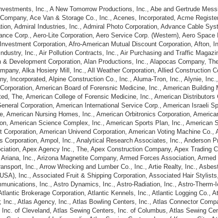
 Investments, Inc., A New Tomorrow Productions, Inc., Abe and Gertrude Mess
 Company, Ace Van & Storage Co., Inc., Acenes, Incorporated, Acme Register
tion, Admiral Industries, Inc., Admiral Photo Corporation, Advance Cable Sy
ance Corp., Aero-Lite Corporation, Aero Service Corp. (Western), Aero Space 
 Investment Corporation, Afro-American Mutual Discount Corporation, Afton, Inc.
ndustry, Inc., Air Pollution Contracts, Inc., Air Purchasing and Traffic Magaz
ch & Development Corporation, Alan Productions, Inc., Alapocas Company, The
mpany, Alka Hosiery Mill, Inc., All Weather Corporation, Allied Construction C
 Incorporated, Alpine Construction Co., Inc., Aluma-Tron, Inc., Alynie, Inc
Corporation, American Board of Forensnic Medicine, Inc., American Building 
ted, The, American College of Forensic Medicine, Inc., American Distributors
neral Corporation, American International Service Corp., American Israeli S
te, American Nursing Homes, Inc., American Orbitronics Corporation, America
on, American Science Complex, Inc., American Sports Plan, Inc., American S
 Corporation, American Univend Corporation, American Voting Machine Co., A
rs Corporation, Ampol, Inc., Analytical Research Associates, Inc., Anderson 
iation, Apex Agency Inc., The, Apex Construction Company, Apex Trading C
., Ariana, Inc., Arizona Magnetite Company, Armed Forces Association, Armed
ansport, Inc., Arrow Wrecking and Lumber Co., Inc., Artie Realty, Inc., Asbe
SA), Inc., Associated Fruit & Shipping Corporation, Associated Hair Stylist
munications, Inc., Astro Dynamics, Inc., Astro-Radiation, Inc., Astro-Therm-I
 Atlantic Brokerage Corporation, Atlantic Kennels, Inc., Atlantic Logging Co.,
l; Inc., Atlas Agency, Inc., Atlas Bowling Centers, Inc., Atlas Connector Comp
 Inc. of Cleveland, Atlas Sewing Centers, Inc. of Columbus, Atlas Sewing Cent