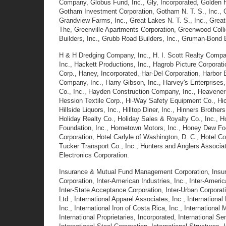
Company, Globus Fund, Inc., Gly, Incorporated, Golden Hi
Gotham Investment Corporation, Gotham N. T. S., Inc., 
Grandview Farms, Inc., Great Lakes N. T. S., Inc., Gre
The, Greenville Apartments Corporation, Greenwood Collie
Builders, Inc., Grubb Road Builders, Inc., Gruman-Bond 
H & H Dredging Company, Inc., H. I. Scott Realty Company
Inc., Hackett Productions, Inc., Hagrob Picture Corporati
Corp., Haney, Incorporated, Har-Del Corporation, Harbor 
Company, Inc., Harry Gibson, Inc., Harvey's Enterprises
Co., Inc., Hayden Construction Company, Inc., Heavener
Hession Textile Corp., Hi-Way Safety Equipment Co., Hick
Hillside Liquors, Inc., Hilltop Diner, Inc., Hinners Brothe
Holiday Realty Co., Holiday Sales & Royalty Co., Inc.,
Foundation, Inc., Hometown Motors, Inc., Honey Dew Foo
Corporation, Hotel Carlyle of Washington, D. C., Hotel Co
Tucker Transport Co., Inc., Hunters and Anglers Associa
Electronics Corporation.
Insurance & Mutual Fund Management Corporation, Insuran
Corporation, Inter-American Industries, Inc., Inter-Ame
Inter-State Acceptance Corporation, Inter-Urban Corporati
Ltd., International Apparel Associates, Inc., Internationa
Inc., International Iron of Costa Rica, Inc., International
International Proprietaries, Incorporated, International S