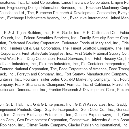
aboratories, Inc., Elmotel Corporation, Emco Insurance Corporation, Empire Fu
on, Engineering Design Information Services, Inc., Erickson Machinery Cor
Foundation Ltd., The, European Research & Development Corporation, Evelyn H
nc., Exchange Underwriters Agency, Inc., Executive International United Ma
 F. & J. Tigani Builders, Inc., F. M. Guide, Inc., F. R. Chilton and Co., Fabian
Church, Inc., Falcon Securities Services, Inc., Family Security Shelter Corp.
tion, Federated Bowling Corporation, Federated Foods of Maryland, Inc., Fidel
, Inc., Finders Oil & Gas Corporation, The, Finest Scaffold Company, The, Finn
oration, First State Auto Supplies, Inc., First State Fraternal Supply Co., I
irst West Palm Drug Corporation, Fiscal Services, Inc., Fitch Hosiery Co., Inc
lexifoam Industries, Inc., Flextron Industries, Inc., Flo-Container Incorporated
Fontana National Corporation, The, Food Corporation of America, Food Transpo
ack, Inc., Forsyth and Company, Inc., Fort Stanwix Manufacturing Company, I
untain's, Inc., Fountain Trailer Sales Co., d-D Marketing Company, Inc., Four
mpany, Frank Stranahan's Champions' Formula, Inc. of California, Franklin M
ucionario Democratico, Inc., Frontier Research & Development Corp., Frozen 
n, G. E. Hall, Inc., G &
G
Enterprises, Inc., G & W Associates, Inc., Gaddy 
ngineered Products Corp., Gaylite Incorporated, Gem Color Co., Inc., General
rs, Inc., General Exchange Enterprises, Inc., General Expressways, Ltd., Gen
n Corp., Geo-Development Corporation, Georgetown University Alumni Associati
 Robinson, Inc., Gilmer Realty Company, Glacier Publishing International, Inc