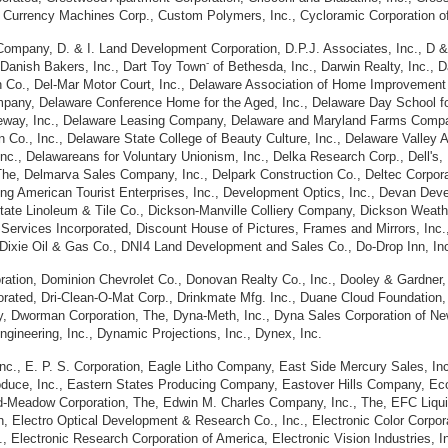
., Currency Machines Corp., Custom Polymers, Inc., Cycloramic Corporation o
y Company, D. & I. Land Development Corporation, D.P.J. Associates, Inc., D 
-
, Danish Bakers, Inc., Dart Toy Town
of Bethesda, Inc., Darwin Realty, Inc., 
Co., Del-Mar Motor Court, Inc., Delaware Association of Home Improvement C
pany, Delaware Conference Home for the Aged, Inc., Delaware Day School for
ceway, Inc., Delaware Leasing Company, Delaware and Maryland Farms Compa
ion Co., Inc., Delaware State College of Beauty Culture, Inc., Delaware Vall
Inc., Delawareans for Voluntary Unionism, Inc., Delka Research Corp., Dell'
The, Delmarva Sales Company, Inc., Delpark Construction Co., Deltec Corporat
ing American Tourist Enterprises, Inc., Development Optics, Inc., Devan Deve
 State Linoleum & Tile Co., Dickson-Manville Colliery Company, Dickson Weath
 Services Incorporated, Discount House of Pictures, Frames and Mirrors, Inc., 
nc., Dixie Oil & Gas Co., DNI4 Land Development and Sales Co., Do-Drop Inn, 
ation, Dominion Chevrolet Co., Donovan Realty Co., Inc., Dooley & Gardner, In
ted, Dri-Clean-O-Mat Corp., Drinkmate Mfg. Inc., Duane Cloud Foundation, Inc.
 Dworman Corporation, The, Dyna-Meth, Inc., Dyna Sales Corporation of Ne
gineering, Inc., Dynamic Projections, Inc., Dynex, Inc.
nc., E. P. S. Corporation, Eagle Litho Company, East Side Mercury Sales, Inc.
roduce, Inc., Eastern States Producing Company, Eastover Hills Company, Econ
d-Meadow Corporation, The, Edwin M. Charles Company, Inc., The, EFC Liquid
on, Electro Optical Development & Research Co., Inc., Electronic Color Corpora
 Electronic Research Corporation of America, Electronic Vision Industries, Inc