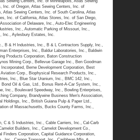
tlas Sewing Centers, Inc. of Minneapolis, Atlas Sewing
 Inc. of Oregon, Atlas Sewing Centers, Inc. of
s, Atlas Sewing Centers, Inc. of South Carolina, Atlas
, Inc. of California, Atlas Stores, Inc. of San Diego,
 Association of Delaware, Inc., Auto-Elec Engineering
tries, Inc., Automatic Parking of Missouri, Inc.,
 Inc., Aylesbury Estates, Inc.
, B & H Industries, Inc., B & L Contractors Supply, Inc.,
man Enterprises, Inc., Baldur Laboratories, Inc., Baldwin
ding Products Corporation, Baton Construction
eckynos Mining Corp., Bellevue Garage Inc., Ben Goodman
y Incorporated, Berne Development Corporation, Best
t Aviation Corp., Biophysical Research Products, Inc.,
es, Inc., Blue Star Uranium, Inc., BMC 142, Inc.,
, Bond Oil & Gas, Ltd., Bonus Rent-A-Car System, Inc.,
, Inc., Boulevard Speedway, Inc., Bowling Enterprises,
atching Company, Brandywine Business Men's Association,
al Holdings, Inc., British Guiana Pulp & Paper Ltd.,
ration of Massachusetts, Bucks County Farms, Inc.,
, C & S Industries, Inc., Cable Carriers, Inc., Cal-Carb
 Camelot Builders, Inc., Camelot Development Co.,
l Finders Corporation, Capital Guidance Corporation,
., Inc., Cargon Transport, Inc., Caribbean Mfg. &