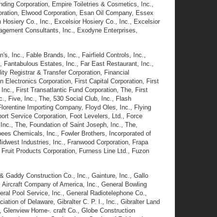
nding Corporation, Empire Toiletries & Cosmetics, Inc.,
poration, Elwood Corporation, Esan Oil Company, Essex
osiery Co., Inc., Excelsior Hosiery Co., Inc., Excelsior
nagement Consultants, Inc., Exodyne Enterprises,
's, Inc., Fable Brands, Inc., Fairfield Controls, Inc.,
, Fantabulous Estates, Inc., Far East Restaurant, Inc.,
ity Registrar & Transfer Corporation, Financial
 Electronics Corporation, First Capital Corporation, First
nc., First Transatlantic Fund Corporation, The, First
., Five, Inc., The, 530 Social Club, Inc., Flash
, Florentine Importing Company, Floyd Oles, Inc., Flying
rt Service Corporation, Foot Levelers, Ltd., Force
nc., The, Foundation of Saint Joseph, Inc., The,
bees Chemicals, Inc., Fowler Brothers, Incorporated of
idwest Industries, Inc., Franwood Corporation, Frapa
Fruit Products Corporation, Furness Line Ltd., Fuzon
& Gaddy Construction Co., Inc., Gainture, Inc., Gallo
 Aircraft Company of America, Inc., General Bowling
eral Pool Service, Inc., General Radiotelephone Co.,
on of Delaware, Gibralter C. P. I., Inc., Gibralter Land
., Glenview Home-. craft Co., Globe Construction