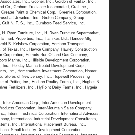
ssociates, Inc., Gopher, Inc., Gordon of Fairfax, Inc.,
d Co., Graham Freelance Incorporated, Grail Inc.,
 Greater Paint & Chemical Corp., Greenlea Corporation,
 Grossbart Jewelers, Inc., Groton Company, Group
 Gulf N. T. S., Inc., Gumboro Feed Service, Inc.
, H. Ryan Furniture, Inc., H. Ryan Furniture Supermarket,
 Hallmark Properties, Inc., Hamiker, Ltd., Handee Mfg.
arold S. Kelshaw Corporation, Harrison Transport
Co. of Texas, Inc., Hawke Company, Hawley Construction
ar Corporation, Herrods Run Oil and Gas Company,
oro Marine, Inc., Hillside Development Corporation,
mes, Inc., Holiday Marina Boatel Development Corp.,
ducts, Inc., Homemakers Investment Corporation, Homer
d Stores of New Jersey, Inc., Hopewell Processing
use of Poitier, Inc., Hudson Poultry Farms, Inc., Hughes &
er Fertilizers, Inc., HyPoint Dairy Farms, Inc., Hygeia
., Inter-American Corp., Inter American Development
 Products Corporation, Inter-Mountain Sales Company,
c., Interim Technical Corporation, International Advisors,
ompany, International Industrial Development Consultants,
Systems, Inc., International Placement Bureau, Inc.,
rnational Small Industry Development Corporation,