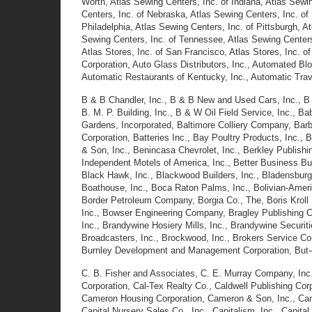
Worth, Atlas Sewing Centers, Inc. of Indiana, Atlas Sewin
Centers, Inc. of Nebraska, Atlas Sewing Centers, Inc. of
Philadelphia, Atlas Sewing Centers, Inc. of Pittsburgh, A
Sewing Centers, Inc. of Tennessee, Atlas Sewing Centers, 
Atlas Stores, Inc. of San Francisco, Atlas Stores, Inc. 
Corporation, Auto Glass Distributors, Inc., Automated Bl
Automatic Restaurants of Kentucky, Inc., Automatic Trave
B &
B Chandler, Inc., B & B New and Used Cars, Inc., B
B. M. P. Building, Inc., B & W Oil Field Service, Inc., 
Gardens, Incorporated, Baltimore Colliery Company, Barba
Corporation, Batteries Inc., Bay Poultry Products, Inc.
& Son, Inc., Benincasa Chevrolet, Inc., Berkley Publis
Independent Motels of America, Inc., Better Business Bure
Black Hawk, Inc., Blackwood Builders, Inc., Bladensbur
Boathouse, Inc., Boca Raton Palms, Inc., Bolivian-Ameri
Border Petroleum Company, Borgia Co., The, Boris Kroll
Inc., Bowser Engineering Company, Bragley Publishing C
Inc., Brandywine Hosiery Mills, Inc., Brandywine Securitie
Broadcasters, Inc., Brockwood, Inc., Brokers Service C
Burnley Development and Management Corporation, But-c
C. B. Fisher and Associates, C. E. Murray Company, Inc., C
Corporation, Cal-Tex Realty Co., Caldwell Publishing Cor
Cameron Housing Corporation, Cameron & Son, Inc., Camp 
Capital Nursery Sales Co., Inc., Capitalism, Inc., Capit