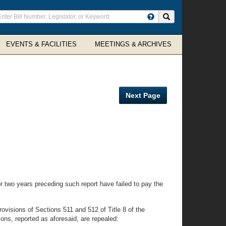
ter
Search site
arch
rms
EVENTS & FACILITIES
MEETINGS & ARCHIVES
Next Page
 two years preceding such report have failed to pay the
isions of Sections 511 and 512 of Title 8 of the
ons, reported as aforesaid, are repealed: