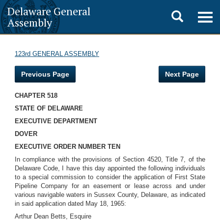
Delaware General
Toggle
Togg
Assembly
navig
search
123rd GENERAL ASSEMBLY
Previous Page
Next Page
CHAPTER 518
STATE OF DELAWARE
EXECUTIVE DEPARTMENT
DOVER
EXECUTIVE ORDER NUMBER TEN
In compliance with the provisions of Section 4520, Title 7, of the
Delaware Code, I have this day appointed the following individuals
to a special commission to consider the application of First State
Pipeline Company for an easement or lease across and under
various navigable waters in Sussex County, Delaware, as indicated
in said application dated May 18, 1965:
Arthur Dean Betts, Esquire