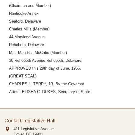
(Chairman and Member)
Nanticoke Annex
Seaford, Delaware
Charles Mills (Member)
44 Maryland Avenue
Rehoboth, Delaware
Mrs. Mae Hall McCabe (Member)
38 Rehoboth Avenue Rehoboth, Delaware
APPROVED this 29th day of June, 1965.
(GREAT SEAL)
CHARLES L. TERRY, JR. By the Governor
Attest: ELISHA C. DUKES, Secretary of State
Contact Legislative Hall
411 Legislative Avenue
Dover, DE
19901