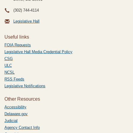
(302) 744-4114
Legislative Hall
Useful links
FOIA Requests
Legislative Hall Media Credential Policy
CSG
ULC
NCSL
RSS Feeds
Legislative Notifications
Other Resources
Accessibility
Delaware.gov
Judicial
Agency Contact Info