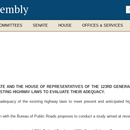
sembly
En
se
te
OMMITTEES
SENATE
HOUSE
OFFICES & SERVICES
NATE AND THE HOUSE OF REPRESENTATIVES OF THE 123RD GENER
ISTING HIGHWAY LAWS TO EVALUATE THEIR ADEQUACY.
dequacy of the existing highway laws to meet present and anticipated hig
with the Bureau of Public Roads proposes to conduct a study aimed at revie