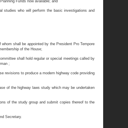
Planning Funds now available; and
 studies who will perform the basic investigations and
of whom shall be appointed by the President Pro Tempore
 membership of the House;
mittee shall hold regular or special meetings called by
irman ;
ose revisions to produce a modern highway code providing
phase of the highway laws study which may be undertaken
ions of the study group and submit copies thereof to the
nd Secretary.