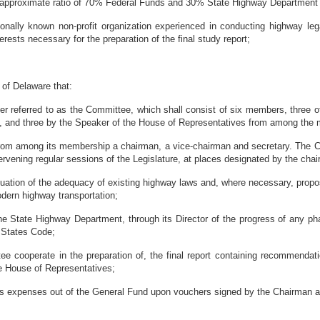
e approximate ratio of 70% Federal Funds and 30% State Highway Department 
ly known non-profit organization experienced in conducting highway legal
rests necessary for the preparation of the final study report;
of Delaware that:
r referred to as the Committee, which shall consist of six members, three 
, and three by the Speaker of the House of Representatives from among the
rom among its membership a chairman, a vice-chairman and secretary. The Com
ntervening regular sessions of the Legislature, at places designated by the cha
uation of the adequacy of existing highway laws and, where necessary, prop
modern highway transportation;
he State Highway Department, through its Director of the progress of any 
d States Code;
e cooperate in the preparation of, the final report containing recommendat
e House of Representatives;
xpenses out of the General Fund upon vouchers signed by the Chairman a