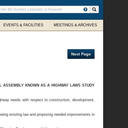
ter
Search site
arch
rms
EVENTS & FACILITIES
MEETINGS & ARCHIVES
Next Page
AL ASSEMBLY KNOWN AS A HIGHWAY LAWS STUDY
hway needs with respect to construction, development,
wing existing law and proposing needed improvements in