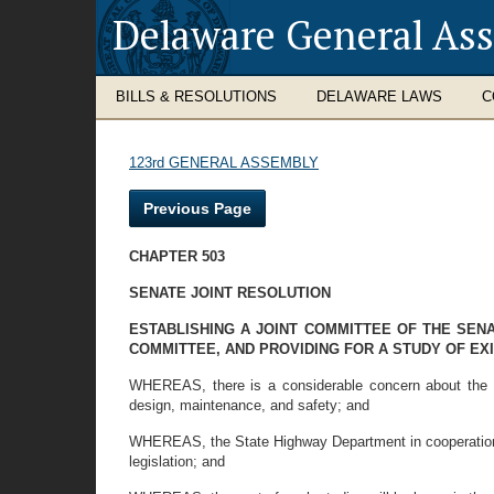
Delaware General As
BILLS & RESOLUTIONS
DELAWARE LAWS
C
123rd GENERAL ASSEMBLY
Previous Page
CHAPTER 503
SENATE JOINT RESOLUTION
ESTABLISHING A JOINT COMMITTEE OF THE SE
COMMITTEE, AND PROVIDING FOR A STUDY OF EX
WHEREAS, there is a considerable concern about the a
design, maintenance, and safety; and
WHEREAS, the State Highway Department in cooperation 
legislation; and