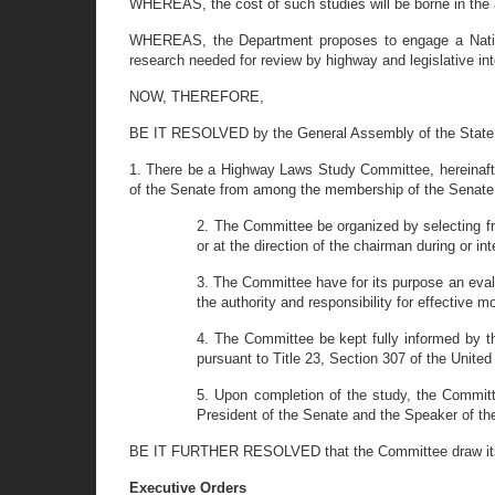
WHEREAS, the cost of such studies will be borne in th
WHEREAS, the Department proposes to engage a National
research needed for review by highway and legislative inte
NOW, THEREFORE,
BE IT RESOLVED by the General Assembly of the State 
1. There be a Highway Laws Study Committee, hereinafte
of the Senate from among the membership of the Senate
2. The Committee be organized by selecting f
or at the direction of the chairman during or i
3. The Committee have for its purpose an eval
the authority and responsibility for effective 
4. The Committee be kept fully informed by t
pursuant to Title 23, Section 307 of the Unite
5. Upon completion of the study, the Committe
President of the Senate and the Speaker of th
BE IT FURTHER RESOLVED that the Committee draw its e
Executive Orders