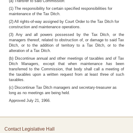
(a) Transfer to said Commission:
(1) The responsibility for certain specified responsibilities for
maintenance of the Tax Ditch.
(2) All rights-of-way assigned by Court Order to the Tax Ditch for
construction and maintenance operations.
(3) Any and all powers possessed by the Tax Ditch, or the
managers thereof, related to obstruction of, or damage to said Tax
Ditch, or to the addition of territory to a Tax Ditch, or to the
alteration of a Tax Ditch.
(b) Discontinue annual and other meetings of taxables and of Tax
Ditch Managers, except that when maintenance
has
been
transferred to the Commission, that body shall call a meeting of
the taxables upon a written request from at least three of such
taxables.
(c) Discontinue Tax Ditch managers and secretary-treasurer as
long as no meetings are being held.
Approved July 21, 1966.
Contact Legislative Hall