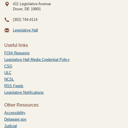
411 Legislative Avenue
Dover, DE
19901
(302) 744-4114
Legislative Hall
Useful links
FOIA Requests
Legislative Hall Media Credential Policy
CSG
ULC
NCSL
RSS Feeds
Legislative Notifications
Other Resources
Accessibility
Delaware.gov
Judicial