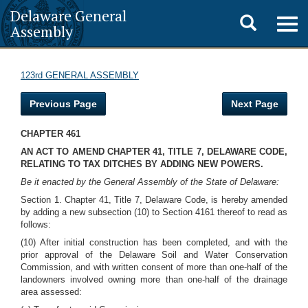
Delaware General
Toggle
Togg
Assembly
navig
search
123rd GENERAL ASSEMBLY
Previous Page
Next Page
CHAPTER 461
AN ACT TO AMEND CHAPTER 41, TITLE 7, DELAWARE CODE,
RELATING TO TAX DITCHES BY ADDING NEW POWERS.
Be it enacted by the General Assembly of the State of Delaware:
Section 1. Chapter 41, Title 7, Delaware Code, is hereby amended
by adding a new subsection (10) to Section 4161 thereof to read as
follows:
(10) After initial construction has been completed, and with the
prior approval of the Delaware Soil and Water Conservation
Commission, and with written consent of more than one-half of the
landowners involved owning more than one-half of the drainage
area assessed: