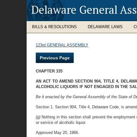
Delaware General As
BILLS & RESOLUTIONS
DELAWARE LAWS
C
123rd GENERAL ASSEMBLY
Previous Page
CHAPTER 335
AN ACT TO AMEND SECTION 904, TITLE 4, DELA
ALCOHOLIC LIQUORS IF NOT ENGAGED IN THE SA
Be it enacted by the General Assembly of the State of D
Section 1. Section 904, Title 4, Delaware Code, is amend
(g)
Nothing in this section shall prevent the employment o
or service of alcoholic liquor.
Approved May 20, 1966.