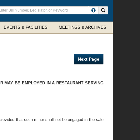
ter
Search site
arch
rms
EVENTS & FACILITIES
MEETINGS & ARCHIVES
Next Page
DER MAY BE EMPLOYED IN A RESTAURANT SERVING
 provided that such minor shall not be engaged in the sale