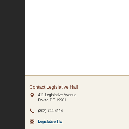
Contact Legislative Hall
411 Legislative Avenue
Dover, DE
19901
(302) 744-4114
Legislative Hall