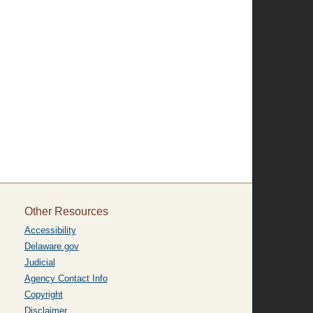
Other Resources
Accessibility
Delaware.gov
Judicial
Agency Contact Info
Copyright
Disclaimer