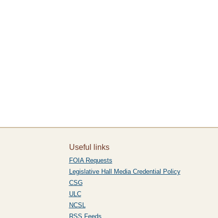
Useful links
FOIA Requests
Legislative Hall Media Credential Policy
CSG
ULC
NCSL
RSS Feeds