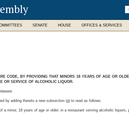
sembly
En
se
te
OMMITTEES
SENATE
HOUSE
OFFICES & SERVICES
WARE CODE, BY PROVIDING THAT MINORS 18 YEARS OF AGE OR OL
LE OR SERVICE OF ALCOHOLIC LIQUOR.
elaware:
ed by adding thereto a new subsection (g) to read as follows:
f a minor, 18 years of age or older, in a restaurant serving alcoholic liquors,