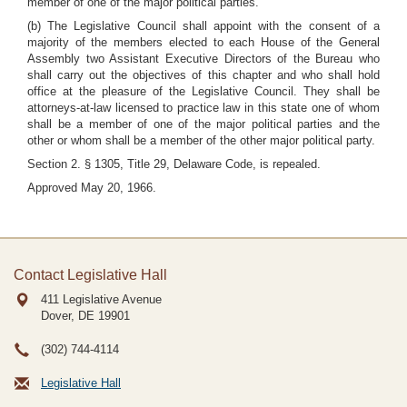
member of one of the major political parties.
(b) The Legislative Council shall appoint with the consent of a
majority of the members elected to each House of the General
Assembly two Assistant Executive Directors of the Bureau who
shall carry out the objectives of this chapter and who shall hold
office at the pleasure of the Legislative Council. They shall be
attorneys-at-law licensed to practice law in this state one of whom
shall be a member of one of the major political parties and the
other or whom shall be a member of the other major political party.
Section 2. § 1305, Title 29, Delaware Code, is repealed.
Approved May 20, 1966.
Contact Legislative Hall
411 Legislative Avenue
Dover, DE
19901
(302) 744-4114
Legislative Hall