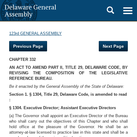
Delaware General
Toggle
Togg
Assembly
navig
search
123rd GENERAL ASSEMBLY
Previous Page
Next Page
CHAPTER 332
AN ACT TO AMEND PART II, TITLE 29, DELAWARE CODE, BY
REVISING THE COMPOSITION OF THE LEGISLATIVE
REFERENCE BUREAU.
Be it enacted by the General Assembly of the State of Delaware:
Section 1. § 1304, Title 29, Delaware Code, is amended to read
:
§ 1304. Executive Director; Assistant Executive Directors
(a) The Governor shall appoint an Executive Director of the Bureau
who shall carry out the objectives of this Chapter and who shall
hold office at the pleasure of the Governor. He shall be an
attorney-at-law licensed to practice law in this state and shall be a