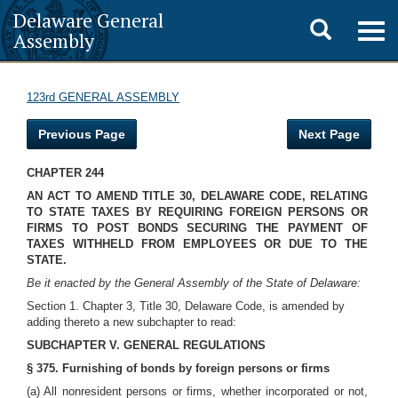
Delaware General
Toggle
Togg
Assembly
navig
search
123rd GENERAL ASSEMBLY
Previous Page
Next Page
CHAPTER 244
AN ACT TO AMEND TITLE 30, DELAWARE CODE, RELATING
TO STATE TAXES BY REQUIRING FOREIGN PERSONS OR
FIRMS TO POST BONDS SECURING THE PAYMENT OF
TAXES WITHHELD FROM EMPLOYEES OR DUE TO THE
STATE.
Be it enacted by the General Assembly of the State of Delaware:
Section 1. Chapter 3, Title 30, Delaware Code, is amended by
adding thereto a new subchapter to read:
SUBCHAPTER V. GENERAL REGULATIONS
§ 375. Furnishing of bonds by foreign persons or firms
(a) All nonresident persons or firms, whether incorporated or not,