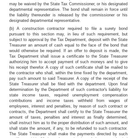
may be waived by the State Tax Commissioner, or his designated
departmental representative. The bond shall remain in force until
the liability thereunder is released by the commissioner or his
designated departmental representative.
(b) A construction contractor required to file a surety bond
pursuant to this section may, in lieu of such requirement, but
subject to approval by the Tax Department, deposit with the State
Treasurer an amount of cash equal to the face of the bond that
would otherwise be required. If an offer to deposit is made, the
Tax Department shall issue a certificate to the State Treasurer
authorizing him to accept payment of such moneys and to give
his receipt therefor. A copy of such certificate shall be mailed to
the contractor who shall, within the time fixed by the department,
pay such amount to said Treasurer. A copy of the receipt of the
State Treasurer shall be filed with the department. Upon final
determination by the Department of such contractor's liability for
state income taxes, required unemployment compensation
contributions and income taxes withheld from wages of
employees, interest and penalties, by reason of such contract or
contracts, the Department shall certify to the State Treasurer the
amount of taxes, penalties and interest as finally determined,
shall instruct him as to the proper distribution of such amount, and
shall state the amount, if any, to be refunded to such contractor.
The State Treasurer shall make the payments directed by such