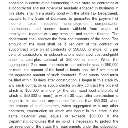
engaging in construction contracting in this state as contractor or
subcontractor and not otherwise regularly engaged in business in
this state, shall file a surety bond with the State Tax Department,
payable to the State of Delaware, to guarantee the payment of
income taxes, required unemployment compensation
contributions, and income taxes withheld from wages of
employees, together with any penalties and interest thereon. The
department shall approve the form and contents of the bond. The
amount of the bond shall be 3 per cent of the contract or
subcontract price on all contracts of $50,000 or more, or 3 per
cent of contractor's or subcontractor's estimated cost-and-profit
under a cost-plus contract of $50,000 or more. When the
aggregate of 2 or more contracts in one calendar year is $50,000
or more, the amount of the bond or bonds shall be 3 per cent of
the aggregate amount of such contracts. Such surety bond must
be filed within 30 days after construction is begun in this state by
any such contractor or subcontractor on any contract the price of
which is $50,000 or more (or the estimated cost-and-profit of
which is $50,000 or more), or within 30 days after construction is
begun in this state on any contract for less than $50,000, when
the amount of such contract, when aggregated with any other
contracts, construction on which was begun in this state in the
same calendar year, equals or exceeds $50,000. If the
Department concludes that no bond is necessary to protect the
tax revenues of the state, the requirements under this subsection