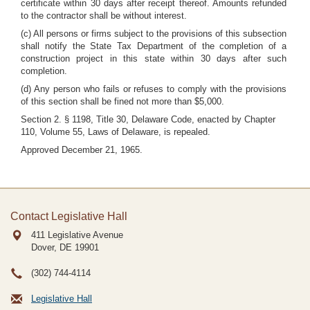
certificate within 30 days after receipt thereof. Amounts refunded
to the contractor shall be without interest.
(c) All persons or firms subject to the provisions of this subsection
shall notify the State Tax Department of the completion of a
construction project in this state within 30 days after such
completion.
(d) Any person who fails or refuses to comply with the provisions
of this section shall be fined not more than $5,000.
Section 2. § 1198, Title 30, Delaware Code, enacted by Chapter
110, Volume 55, Laws of Delaware, is repealed.
Approved December 21, 1965.
Contact Legislative Hall
411 Legislative Avenue
Dover, DE
19901
(302) 744-4114
Legislative Hall