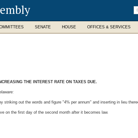
sembly
En
se
te
OMMITTEES
SENATE
HOUSE
OFFICES & SERVICES
INCREASING THE INTEREST RATE ON TAXES DUE.
elaware:
y striking out the words and figure "4% per annum" and inserting in lieu ther
ive on the first day of the second month after it becomes law.