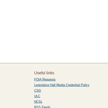
Useful links
FOIA Requests
Legislative Hall Media Credential Policy
CSG
ULC
NCSL
RSS Feeds