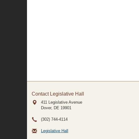
Contact Legislative Hall
411 Legislative Avenue
Dover, DE
19901
(302) 744-4114
Legislative Hall