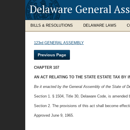
Delaware General As
BILLS & RESOLUTIONS
DELAWARE LAWS
C
123rd GENERAL ASSEMBLY
Previous Page
CHAPTER 107
AN ACT RELATING TO THE STATE ESTATE TAX BY 
Be it enacted by the General Assembly of the State of D
Section 1. § 1504, Title 30, Delaware Code, is amended b
Section 2. The provisions of this act shall become effect
Approved June 9, 1965.