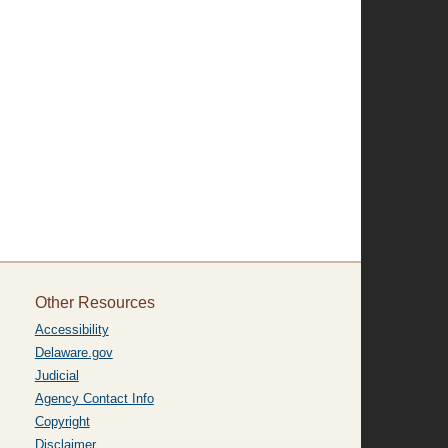
Other Resources
Accessibility
Delaware.gov
Judicial
Agency Contact Info
Copyright
Disclaimer