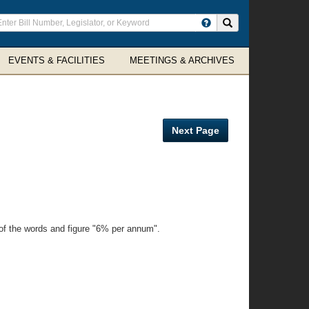
ter
Search site
arch
rms
EVENTS & FACILITIES
MEETINGS & ARCHIVES
Next Page
eof the words and figure "6% per annum".