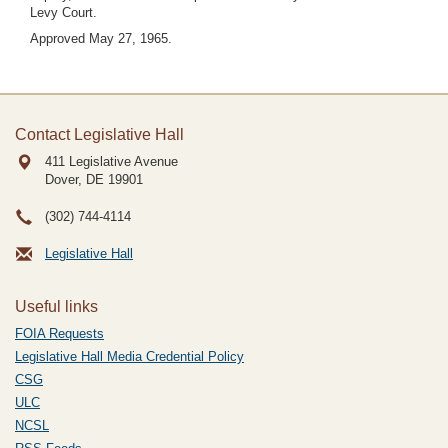
Levy Court.
Approved May 27, 1965.
Contact Legislative Hall
411 Legislative Avenue
Dover, DE
19901
(302) 744-4114
Legislative Hall
Useful links
FOIA Requests
Legislative Hall Media Credential Policy
CSG
ULC
NCSL