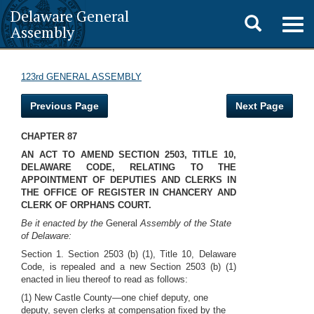
Delaware General
Toggle
Togg
Assembly
navig
search
123rd GENERAL ASSEMBLY
Previous Page
Next Page
CHAPTER 87
AN ACT TO AMEND SECTION 2503, TITLE 10,
DELAWARE CODE, RELATING TO THE
APPOINTMENT OF DEPUTIES AND CLERKS IN
THE OFFICE OF REGISTER IN CHANCERY AND
CLERK OF ORPHANS COURT.
Be it enacted by the
General
Assembly of the State
of Delaware:
Section 1. Section 2503 (b) (1), Title 10, Delaware
Code, is repealed and a new Section 2503 (b) (1)
enacted in lieu thereof to read as follows:
(1) New Castle County—one chief deputy, one
deputy, seven clerks at compensation fixed by the