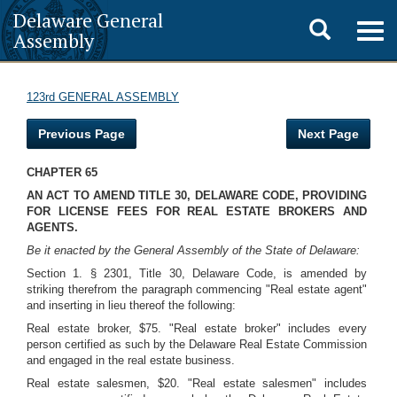
Delaware General
Toggle
Togg
Assembly
navig
search
123rd GENERAL ASSEMBLY
Previous Page
Next Page
CHAPTER 65
AN ACT TO AMEND TITLE 30, DELAWARE CODE, PROVIDING
FOR LICENSE FEES FOR REAL ESTATE BROKERS AND
AGENTS.
Be it enacted by the General Assembly of the State of Delaware:
Section 1. § 2301, Title 30, Delaware Code, is amended by
striking therefrom the paragraph commencing "Real estate agent"
and inserting in lieu thereof the following:
Real estate broker, $75. "Real estate broker" includes every
person certified as such by the Delaware Real Estate Commission
and engaged in the real estate business.
Real estate salesmen, $20. "Real estate salesmen" includes