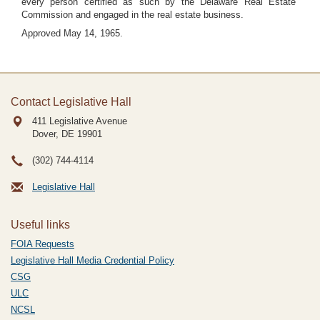
every person certified as such by the Delaware Real Estate
Commission and engaged in the real estate business.
Approved May 14, 1965.
Contact Legislative Hall
411 Legislative Avenue
Dover, DE
19901
(302) 744-4114
Legislative Hall
Useful links
FOIA Requests
Legislative Hall Media Credential Policy
CSG
ULC
NCSL