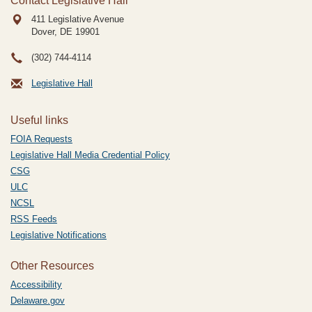
Contact Legislative Hall
411 Legislative Avenue
Dover, DE
19901
(302) 744-4114
Legislative Hall
Useful links
FOIA Requests
Legislative Hall Media Credential Policy
CSG
ULC
NCSL
RSS Feeds
Legislative Notifications
Other Resources
Accessibility
Delaware.gov