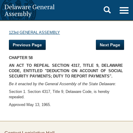
Delaware General
Toggle
Togg
Assembly
navig
search
123rd GENERAL ASSEMBLY
Previous Page
Next Page
CHAPTER 58
AN ACT TO REPEAL SECTION 4317, TITLE 9, DELAWARE
CODE, ENTITLED "DEDUCTION ON ACCOUNT OF SOCIAL
SECURITY PAYMENTS; DUTY TO REPORT PAYMENTS".
Be it enacted by the General Assembly of the State Delaware:
Section 1. Section 4317, Title 9, Delaware Code, is hereby
repealed.
Approved May 13, 1965.