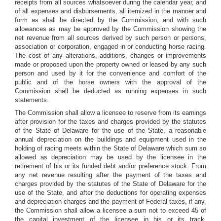
receipts from all sources whatsoever during the calendar year, and
of all expenses and disbursements, all itemized in the manner and
form as shall be directed by the Commission, and with such
allowances as may be approved by the Commission showing the
net revenue from all sources derived by such person or persons,
association or corporation, engaged in or conducting horse racing.
The cost of any alterations, additions, changes or improvements
made or proposed upon the property owned or leased by any such
person and used by it for the convenience and comfort of the
public and of the horse owners with the approval of the
Commission shall be deducted as running expenses in such
statements.
The Commission shall allow a licensee to reserve from its earnings
after provision for the taxes and charges provided by the statutes
of the State of Delaware for the use of the State, a reasonable
annual depreciation on the buildings and equipment used in the
holding of racing meets within the State of Delaware which sum so
allowed as depreciation may be used by the licensee in the
retirement of his or its funded debt and/or preference stock. From
any net revenue resulting after the payment of the taxes and
charges provided by the statutes of the State of Delaware for the
use of the State, and after the deductions for operating expenses
and depreciation charges and the payment of Federal taxes, if any,
the Commission shall allow a licensee a sum not to exceed 45 of
the capital investment of the licensee in his or its track,