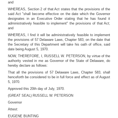
and
WHEREAS, Section 2 of that Act states that the provisions of the
said Act "shall become effective on the date which the Governor
designates in an Executive Order stating that he has found it
administratively feasible to implement" the provisions of that Act;
and
WHEREAS, I find it will be administratively feasible to implement
the provisions of 57 Delaware Laws, Chapter 583, on the date that
the Secretary of this Department will take his oath of office, said
date being August 5, 1970.
NOW, THEREFORE, I, RUSSELL W. PETERSON, by virtue of the
authority vested in me as Governor of the State of Delaware, do
hereby declare as follows:
That all the provisions of 57 Delaware Laws, Chapter 583, shall
henceforth be considered to be in full force and effect as of August
5, 1970.
Approved this 20th day of July, 1970.
(GREAT SEAL) RUSSELL W. PETERSON
Governor
Attest:
EUGENE BUNTING