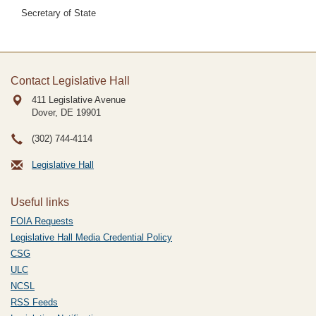
Secretary of State
Contact Legislative Hall
411 Legislative Avenue
Dover, DE
19901
(302) 744-4114
Legislative Hall
Useful links
FOIA Requests
Legislative Hall Media Credential Policy
CSG
ULC
NCSL
RSS Feeds