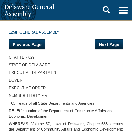
Delaware General
Toggle
Togg
Assembly
navig
search
125th GENERAL ASSEMBLY
Previous Page
Next Page
CHAPTER 829
STATE OF DELAWARE
EXECUTIVE DEPARTMENT
DOVER
EXECUTIVE ORDER
NUMBER THIRTY-FIVE
TO: Heads of all State Departments and Agencies
RE: Effectuation of the Department of Community Affairs and
Economic Development
WHEREAS, Volume 57, Laws of Delaware, Chapter 583, creates
the Department of Community Affairs and Economic Development;