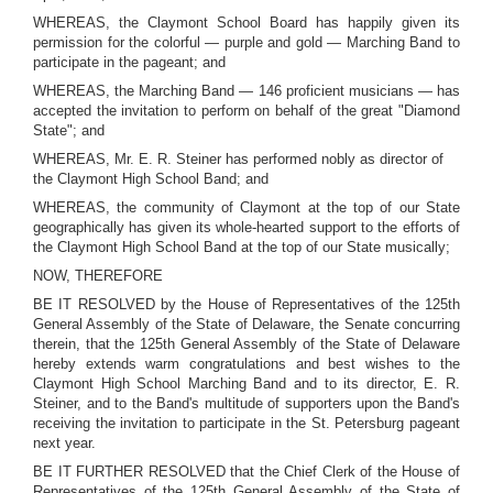
WHEREAS, the Claymont School Board has happily given its
permission for the colorful — purple and gold — Marching Band to
participate in the pageant; and
WHEREAS, the Marching Band — 146 proficient musicians — has
accepted the invitation to perform on behalf of the great "Diamond
State"; and
WHEREAS, Mr. E. R. Steiner has performed nobly as director of
the Claymont High School Band; and
WHEREAS, the community of Claymont at the top of our State
geographically has given its whole-hearted support to the efforts of
the Claymont High School Band at the top of our State musically;
NOW, THEREFORE
BE IT RESOLVED by the House of Representatives of the 125th
General Assembly of the State of Delaware, the Senate concurring
therein, that the 125th General Assembly of the State of Delaware
hereby extends warm congratulations and best wishes to the
Claymont High School Marching Band and to its director, E. R.
Steiner, and to the Band's multitude of supporters upon the Band's
receiving the invitation to participate in the St. Petersburg pageant
next year.
BE IT FURTHER RESOLVED that the Chief Clerk of the House of
Representatives of the 125th General Assembly of the State of