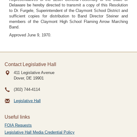
Delaware be hereby directed to transmit a copy of this Resolution
to Dr. Furgele, Superintendent of the Claymont School District and
sufficient copies for distribution to Band Director Steiner and
members of the Claymont High School Flaming Arrow Marching
Band.
Approved June 9, 1970.
Contact Legislative Hall
411 Legislative Avenue
Dover, DE
19901
(302) 744-4114
Legislative Hall
Useful links
FOIA Requests
Legislative Hall Media Credential Policy