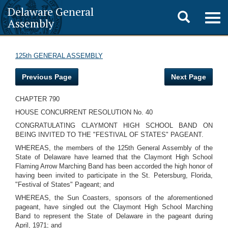
Delaware General
Toggle
Togg
Assembly
navig
search
125th GENERAL ASSEMBLY
Previous Page
Next Page
CHAPTER 790
HOUSE CONCURRENT RESOLUTION No. 40
CONGRATULATING CLAYMONT HIGH SCHOOL BAND ON
BEING INVITED TO THE "FESTIVAL OF STATES" PAGEANT.
WHEREAS, the members of the 125th General Assembly of the
State of Delaware have learned that the Claymont High School
Flaming Arrow Marching Band has been accorded the high honor of
having been invited to participate in the St. Petersburg, Florida,
"Festival of States" Pageant; and
WHEREAS, the Sun Coasters, sponsors of the aforementioned
pageant, have singled out the Claymont High School Marching
Band to represent the State of Delaware in the pageant during
April, 1971; and