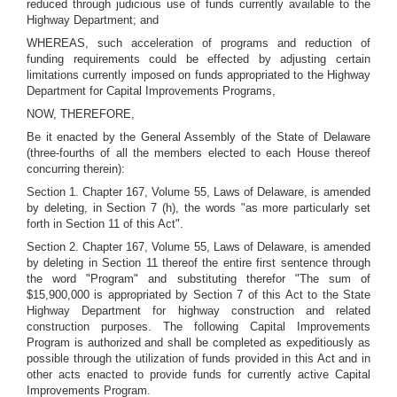
reduced through judicious use of funds currently available to the
Highway Department; and
WHEREAS, such acceleration of programs and reduction of
funding requirements could be effected by adjusting certain
limitations currently imposed on funds appropriated to the Highway
Department for Capital Improvements Programs,
NOW, THEREFORE,
Be it enacted by the General Assembly of the State of Delaware
(three-fourths of all the members elected to each House thereof
concurring therein):
Section 1. Chapter 167, Volume 55, Laws of Delaware, is amended
by deleting, in Section 7 (h), the words "as more particularly set
forth in Section 11 of this Act".
Section 2. Chapter 167, Volume 55, Laws of Delaware, is amended
by deleting in Section 11 thereof the entire first sentence through
the word "Program" and substituting therefor "The sum of
$15,900,000 is appropriated by Section 7 of this Act to the State
Highway Department for highway construction and related
construction purposes. The following Capital Improvements
Program is authorized and shall be completed as expeditiously as
possible through the utilization of funds provided in this Act and in
other acts enacted to provide funds for currently active Capital
Improvements Program.