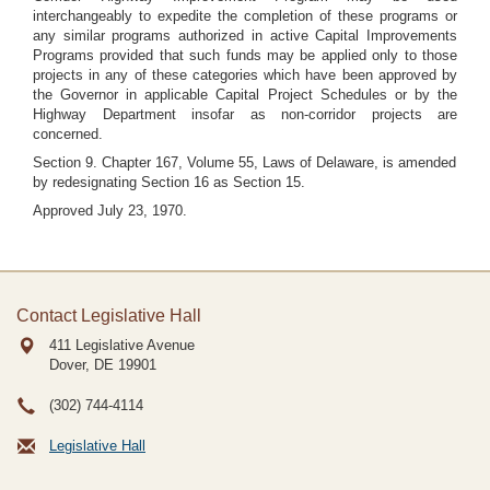
interchangeably to expedite the completion of these programs or
any similar programs authorized in active Capital Improvements
Programs provided that such funds may be applied only to those
projects in any of these categories which have been approved by
the Governor in applicable Capital Project Schedules or by the
Highway Department insofar as non-corridor projects are
concerned.
Section 9. Chapter 167, Volume 55, Laws of Delaware, is amended
by redesignating Section 16 as Section 15.
Approved July 23, 1970.
Contact Legislative Hall
411 Legislative Avenue
Dover, DE
19901
(302) 744-4114
Legislative Hall