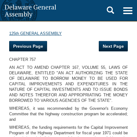
Delaware General
Toggle
Togg
Assembly
navig
search
125th GENERAL ASSEMBLY
Previous Page
Next Page
CHAPTER 757
AN ACT TO AMEND CHAPTER 167, VOLUME 55, LAWS OF
DELAWARE, ENTITLED "AN ACT AUTHORIZING THE STATE
OF DELAWARE TO BORROW MONEY TO BE USED FOR
CAPITAL IMPROVEMENTS AND EXPENDITURES IN THE
NATURE OF CAPITAL INVESTMENTS AND TO ISSUE BONDS
AND NOTES THEREFOR AND APPROPRIATING THE MONEY
BORROWED TO VARIOUS AGENCIES OF THE STATE".
WHEREAS, it was recommended by the Governor's Economy
Committee that the highway construction program be accelerated;
and
WHEREAS, the funding requirements for the Capital Improvement
Program of the Highway Department for fiscal year 1971 could be