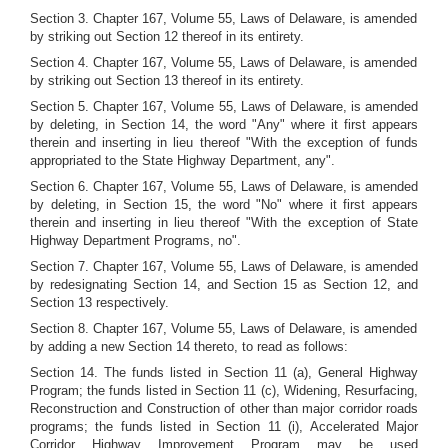
Section 3. Chapter 167, Volume 55, Laws of Delaware, is amended
by striking out Section 12 thereof in its entirety.
Section 4. Chapter 167, Volume 55, Laws of Delaware, is amended
by striking out Section 13 thereof in its entirety.
Section 5. Chapter 167, Volume 55, Laws of Delaware, is amended
by deleting, in Section 14, the word "Any" where it first appears
therein and inserting in lieu thereof "With the exception of funds
appropriated to the State Highway Department, any".
Section 6. Chapter 167, Volume 55, Laws of Delaware, is amended
by deleting, in Section 15, the word "No" where it first appears
therein and inserting in lieu thereof "With the exception of State
Highway Department Programs, no".
Section 7. Chapter 167, Volume 55, Laws of Delaware, is amended
by redesignating Section 14, and Section 15 as Section 12, and
Section 13 respectively.
Section 8. Chapter 167, Volume 55, Laws of Delaware, is amended
by adding a new Section 14 thereto, to read as follows:
Section 14. The funds listed in Section 11 (a), General Highway
Program; the funds listed in Section 11 (c), Widening, Resurfacing,
Reconstruction and Construction of other than major corridor roads
programs; the funds listed in Section 11 (i), Accelerated Major
Corridor Highway Improvement Program may be used