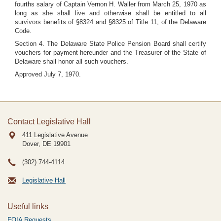
fourths salary of Captain Vernon H. Waller from March 25, 1970 as
long as she shall live and otherwise shall be entitled to all
survivors benefits of §8324 and §8325 of Title 11, of the Delaware
Code.
Section 4. The Delaware State Police Pension Board shall certify
vouchers for payment hereunder and the Treasurer of the State of
Delaware shall honor all such vouchers.
Approved July 7, 1970.
Contact Legislative Hall
411 Legislative Avenue
Dover, DE
19901
(302) 744-4114
Legislative Hall
Useful links
FOIA Requests