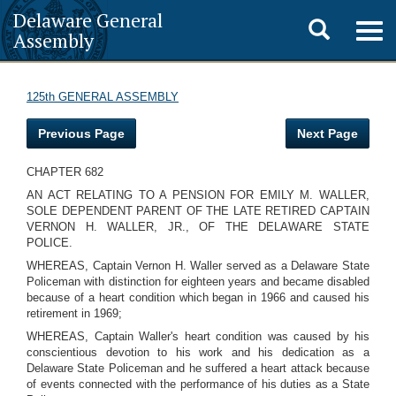
Delaware General
Toggle
Togg
Assembly
navig
search
125th GENERAL ASSEMBLY
Previous Page
Next Page
CHAPTER 682
AN ACT RELATING TO A PENSION FOR EMILY M. WALLER,
SOLE DEPENDENT PARENT OF THE LATE RETIRED CAPTAIN
VERNON H. WALLER, JR., OF THE DELAWARE STATE
POLICE.
WHEREAS, Captain Vernon H. Waller served as a Delaware State
Policeman with distinction for eighteen years and became disabled
because of a heart condition which began in 1966 and caused his
retirement in 1969;
WHEREAS, Captain Waller's heart condition was caused by his
conscientious devotion to his work and his dedication as a
Delaware State Policeman and he suffered a heart attack because
of events connected with the performance of his duties as a State