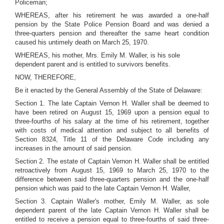
Policeman;
WHEREAS, after his retirement he was awarded a one-half
pension by the State Police Pension Board and was denied a
three-quarters pension and thereafter the same heart condition
caused his untimely death on March 25, 1970.
WHEREAS, his mother, Mrs. Emily M. Waller, is his sole
dependent parent and is entitled to survivors benefits.
NOW, THEREFORE,
Be it enacted by the General Assembly of the State of Delaware:
Section 1. The late Captain Vernon H. Waller shall be deemed to
have been retired on August 15, 1969 upon a pension equal to
three-fourths of his salary at the time of his retirement, together
with costs of medical attention and subject to all benefits of
Section 8324, Title 11 of the Delaware Code including any
increases in the amount of said pension.
Section 2. The estate of Captain Vernon H. Waller shall be entitled
retroactively from August 15, 1969 to March 25, 1970 to the
difference between said three-quarters pension and the one-half
pension which was paid to the late Captain Vernon H. Waller,
Section 3. Captain Waller's mother, Emily M. Waller, as sole
dependent parent of the late Captain Vernon H. Waller shall be
entitled to receive a pension equal to three-fourths of said three-