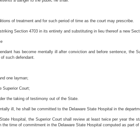
esents a danger to the public he shall:
itions of treatment and for such period of time as the court may prescribe.
riking Section 4703 in its entirety and substituting in lieu thereof a new Sect
ce
endant has become mentally ill after conviction and before sentence, the Sup
n of such defendant.
 and one layman;
e Superior Court;
r the taking of testimony out of the State.
tally ill, he shall be committed to the Delaware State Hospital in the departme
tate Hospital, the Superior Court shall review at least twice per year the s
ith the time of commitment in the Delaware State Hospital computed as part of