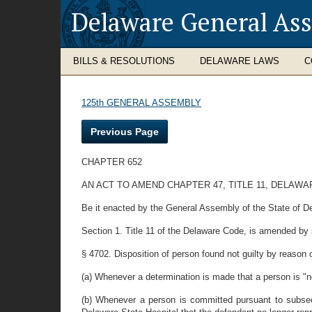
Delaware General As
BILLS & RESOLUTIONS
DELAWARE LAWS
C
125th GENERAL ASSEMBLY
Previous Page
CHAPTER 652
AN ACT TO AMEND CHAPTER 47, TITLE 11, DELAW
Be it enacted by the General Assembly of the State of D
Section 1. Title 11 of the Delaware Code, is amended by st
§ 4702. Disposition of person found not guilty by reason o
(a) Whenever a determination is made that a person is "no
(b) Whenever a person is committed pursuant to subsect