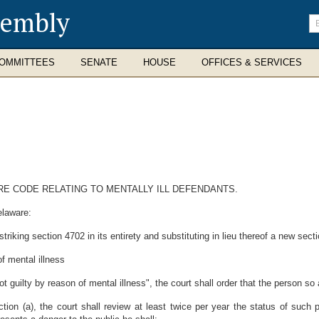
sembly
En
se
te
OMMITTEES
SENATE
HOUSE
OFFICES & SERVICES
ARE CODE RELATING TO MENTALLY ILL DEFENDANTS.
elaware:
riking section 4702 in its entirety and substituting in lieu thereof a new sect
f mental illness
t guilty by reason of mental illness", the court shall order that the person s
ion (a), the court shall review at least twice per year the status of such 