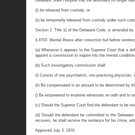
Delaware State Hospital that the defendant no longer repr
(i) be released from custody; or
(ii) be temporarily released from custody under such cond
Section 2. Title 11 of the Delaware Code, is amended by st
§ 4703. Mental illness after conviction but before senten
(a) Whenever it appears to the Superior Court that a def
appoint a commission to inquire into the mental conditio
(b) Such investigatory commission shall:
(i) Consist of one psychiatrist, one practicing physician,
(ii) Be compensated in an amount to be determined by th
() Be empowered to examine witnesses on oath and to orde
(c) Should the Superior Court find the defendant to be men
(d) Should the defendant be committed to the Delaware S
recovers, he shall receive the sentence for his crime, w
Approved July 3, 1970.