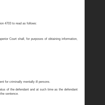
ion 4703 to read as follows:
erior Court shall, for purposes of obtaining information,
nt for criminally mentally ill persons.
tatus of the defendant and at such time as the defendant
 the sentence.