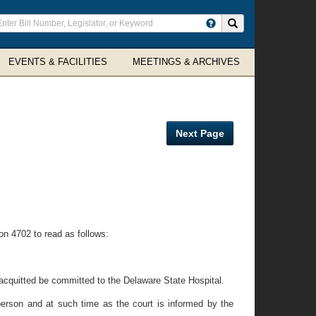
ter
Search site
arch
rms
EVENTS & FACILITIES
MEETINGS & ARCHIVES
Next Page
ion 4702 to read as follows:
o acquitted be committed to the Delaware State Hospital.
person and at such time as the court is informed by the