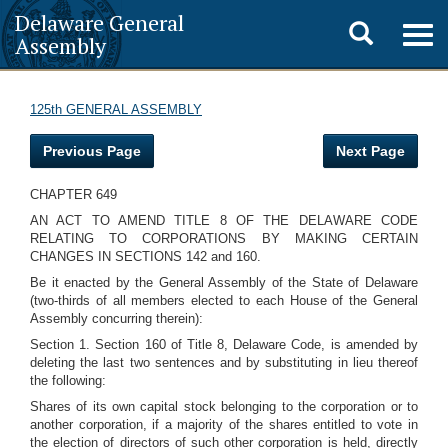
Delaware General
Toggle
Togg
Assembly
navig
search
125th GENERAL ASSEMBLY
Previous Page
Next Page
CHAPTER 649
AN ACT TO AMEND TITLE 8 OF THE DELAWARE CODE
RELATING TO CORPORATIONS BY MAKING CERTAIN
CHANGES IN SECTIONS 142 and 160.
Be it enacted by the General Assembly of the State of Delaware
(two-thirds of all members elected to each House of the General
Assembly concurring therein):
Section 1. Section 160 of Title 8, Delaware Code, is amended by
deleting the last two sentences and by substituting in lieu thereof
the following:
Shares of its own capital stock belonging to the corporation or to
another corporation, if a majority of the shares entitled to vote in
the election of directors of such other corporation is held, directly