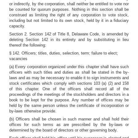
or indirectly, by the corporation, shall neither be entitled to vote nor
be counted for quorum purposes. Nothing in this section shall be
construed as limiting the right of any corporation to vote stock,
including but not limited to its own stock, held by it in a fiduciary
capacity.
Section 2. Section 142 of Title 8, Delaware Code, is amended by
deleting Section 142 in its entirety and by substituting in lieu
thereof the following:
§ 142. Officers; titles, duties, selection, term; failure to elect;
vacancies
(a) Every corporation organized under this chapter shall have such
officers with such titles and duties as shall be stated in the by-
laws and as may be necessary to enable it to sign instruments and
stock certificates which comply with sections 103 (a) (2) and 158
of this chapter. One of the officers shall record all of the
proceedings of the meetings of the stockholders and directors in a
book to be kept for the purpose. Any number of offices may be
held by the same person unless the certificate of incorporation or
by-laws otherwise provide.
(b) Officers shall be chosen in such manner and shall hold their
offices for such terms as are prescribed by the by-laws or
determined by the board of directors or other governing body.