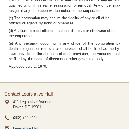
Each officer shall hold his office until his successor is elected and
qualified or until his earlier resignation or removal. Any officer may
resign at any time upon written notice to the corporation.
(c) The corporation may secure the fidelity of any or all of its
officers or agents by bond or otherwise.
(d) A failure to elect officers shall not dissolve or otherwise affect
the corporation.
(e) Any vacancy occurring in any office of the corporation by
death, resignation, removal or otherwise, shall be filled as the by-
laws provide. In the absence of such provision, the vacancy shall
be filled by the board of directors or other governing body.
Approved July 1, 1970.
Contact Legislative Hall
411 Legislative Avenue
Dover, DE
19901
(302) 744-4114
Legislative Hall