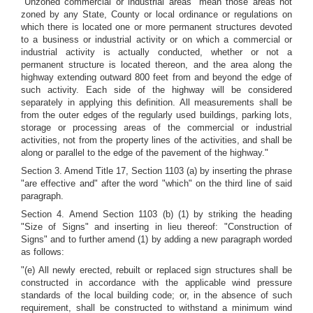
"Unzoned commercial or industrial areas" mean those areas not
zoned by any State, County or local ordinance or regulations on
which there is located one or more permanent structures devoted
to a business or industrial activity or on which a commercial or
industrial activity is actually conducted, whether or not a
permanent structure is located thereon, and the area along the
highway extending outward 800 feet from and beyond the edge of
such activity. Each side of the highway will be considered
separately in applying this definition. All measurements shall be
from the outer edges of the regularly used buildings, parking lots,
storage or processing areas of the commercial or industrial
activities, not from the property lines of the activities, and shall be
along or parallel to the edge of the pavement of the highway."
Section 3. Amend Title 17, Section 1103 (a) by inserting the phrase
"are effective and" after the word "which" on the third line of said
paragraph.
Section 4. Amend Section 1103 (b) (1) by striking the heading
"Size of Signs" and inserting in lieu thereof: "Construction of
Signs" and to further amend (1) by adding a new paragraph worded
as follows:
"(e) All newly erected, rebuilt or replaced sign structures shall be
constructed in accordance with the applicable wind pressure
standards of the local building code; or, in the absence of such
requirement, shall be constructed to withstand a minimum wind