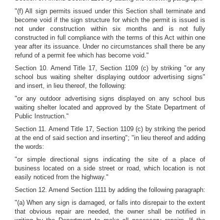
"(f) All sign permits issued under this Section shall terminate and
become void if the sign structure for which the permit is issued is
not under construction within six months and is not fully
constructed in full compliance with the terms of this Act within one
year after its issuance. Under no circumstances shall there be any
refund of a permit fee which has become void."
Section 10. Amend Title 17, Section 1109 (c) by striking "or any
school bus waiting shelter displaying outdoor advertising signs"
and insert, in lieu thereof, the following:
"or any outdoor advertising signs displayed on any school bus
waiting shelter located and approved by the State Department of
Public Instruction."
Section 11. Amend Title 17, Section 1109 (c) by striking the period
at the end of said section and inserting"; "in lieu thereof and adding
the words:
"or simple directional signs indicating the site of a place of
business located on a side street or road, which location is not
easily noticed from the highway."
Section 12. Amend Section 1111 by adding the following paragraph:
"(a) When any sign is damaged, or falls into disrepair to the extent
that obvious repair are needed, the owner shall be notified in