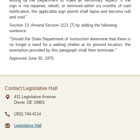
writing by the Department to make all necessary repairs. If the
sign is not repaired, rebuilt, or removed within six months of said
notification, the applicable sign permit shall lapse and become null
and void."
Section 13. Amend Section 1121 (7) by adding the fallowing
sentence:
"Should the State Department of Instruction determine that there is
no longer a need for a waiting shelter at its present location, the
exemption provided by this paragraph shall then terminate."
Approved June 30, 1970.
Contact Legislative Hall
411 Legislative Avenue
Dover, DE
19901
(302) 744-4114
Legislative Hall