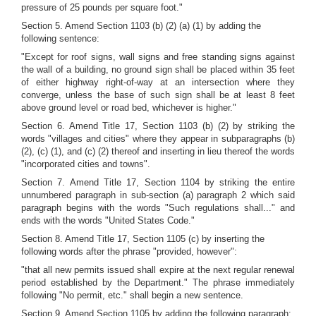
pressure of 25 pounds per square foot."
Section 5. Amend Section 1103 (b) (2) (a) (1) by adding the
following sentence:
"Except for roof signs, wall signs and free standing signs against
the wall of a building, no ground sign shall be placed within 35 feet
of either highway right-of-way at an intersection where they
converge, unless the base of such sign shall be at least 8 feet
above ground level or road bed, whichever is higher."
Section 6. Amend Title 17, Section 1103 (b) (2) by striking the
words "villages and cities" where they appear in subparagraphs (b)
(2), (c) (1), and (c) (2) thereof and inserting in lieu thereof the words
"incorporated cities and towns".
Section 7. Amend Title 17, Section 1104 by striking the entire
unnumbered paragraph in sub-section (a) paragraph 2 which said
paragraph begins with the words "Such regulations shall..." and
ends with the words "United States Code."
Section 8. Amend Title 17, Section 1105 (c) by inserting the
following words after the phrase "provided, however":
"that all new permits issued shall expire at the next regular renewal
period established by the Department." The phrase immediately
following "No permit, etc." shall begin a new sentence.
Section 9. Amend Section 1105 by adding the following paragraph: