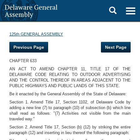
Delaware General
Toggle
Togg
Assembly
navig
search
125th GENERAL ASSEMBLY
Previous Page
Next Page
CHAPTER 633
AN ACT TO AMEND CHAPTER 11, TITLE 17 OF THE
DELAWARE CODE RELATING TO OUTDOOR ADVERTISING
AND THE CONTROL THEREOF IN AREAS ADJACENT TO THE
PUBLIC HIGHWAYS AND PUBLIC LANDS OF THIS STATE.
Be it enacted by the General Assembly of the State of Delaware:
Section 1. Amend Title 17, Section 1102, of Delaware Code by
adding a new line (7) to paragraph (10) of subsection (b) which line
shall read as follows: "(7) Activities not visible from the main
traveled way."
Section 2. Amend Title 17, Section (b) (12) by striking the entire
paragraph (12) and inserting in lieu thereof the following paragraph: