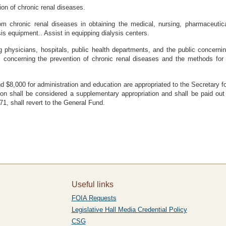
ion of chronic renal diseases.
rom chronic renal diseases in obtaining the medical, nursing, pharmaceutic
is equipment.. Assist in equipping dialysis centers.
 physicians, hospitals, public health departments, and the public concernin
s concerning the prevention of chronic renal diseases and the methods for 
d $8,000 for administration and education are appropriated to the Secretary fo
ion shall be considered a supplementary appropriation and shall be paid out
, shall revert to the General Fund.
Useful links
FOIA Requests
Legislative Hall Media Credential Policy
CSG