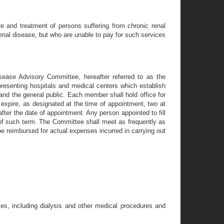
e and treatment of persons suffering from chronic renal
enal disease, but who are unable to pay for such services
sease Advisory Committee, hereafter referred to as the
resenting hospitals and medical centers which establish
 and the general public. Each member shall hold office for
l expire, as designated at the time of appointment, two at
 after the date of appointment. Any person appointed to fill
r of such term. The Committee shall meet as frequently as
 reimbursed for actual expenses incurred in carrying out
es, including dialysis and other medical procedures and