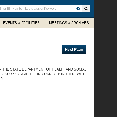
ter
Search site
arch
rms
EVENTS & FACILITIES
MEETINGS & ARCHIVES
Next Page
N THE STATE DEPARTMENT OF HEALTH AND SOCIAL
DVISORY COMMITTEE IN CONNECTION THEREWITH,
R.