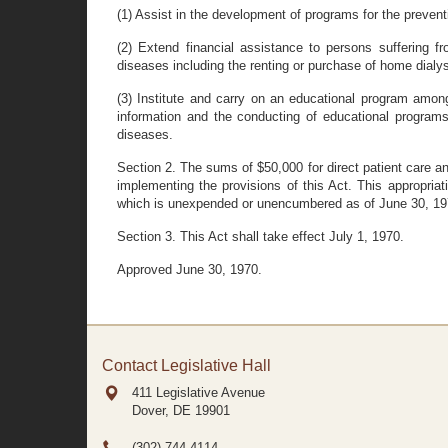
(1) Assist in the development of programs for the prevent
(2) Extend financial assistance to persons suffering f
diseases including the renting or purchase of home dialys
(3) Institute and carry on an educational program among
information and the conducting of educational program
diseases.
Section 2. The sums of $50,000 for direct patient care an
implementing the provisions of this Act. This appropriat
which is unexpended or unencumbered as of June 30, 1971
Section 3. This Act shall take effect July 1, 1970.
Approved June 30, 1970.
Contact Legislative Hall
411 Legislative Avenue
Dover, DE
19901
(302) 744-4114