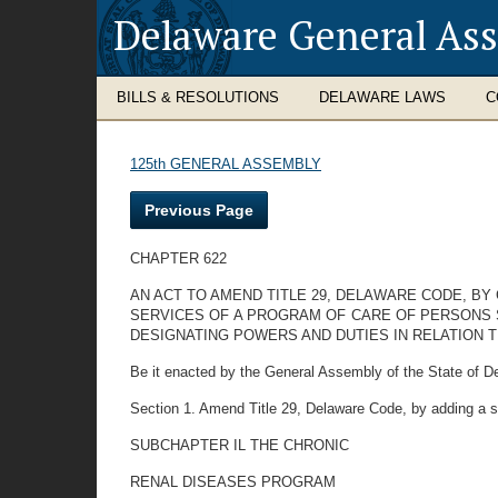
Delaware General As
BILLS & RESOLUTIONS
DELAWARE LAWS
C
125th GENERAL ASSEMBLY
Previous Page
CHAPTER 622
AN ACT TO AMEND TITLE 29, DELAWARE CODE, B
SERVICES OF A PROGRAM OF CARE OF PERSONS 
DESIGNATING POWERS AND DUTIES IN RELATION 
Be it enacted by the General Assembly of the State of D
Section 1. Amend Title 29, Delaware Code, by adding a s
SUBCHAPTER IL THE CHRONIC
RENAL DISEASES PROGRAM