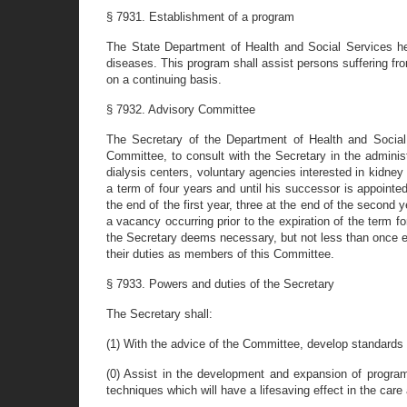
§ 7931. Establishment of a program
The State Department of Health and Social Services her
diseases. This program shall assist persons suffering fr
on a continuing basis.
§ 7932. Advisory Committee
The Secretary of the Department of Health and Social 
Committee, to consult with the Secretary in the admini
dialysis centers, voluntary agencies interested in kidney
a term of four years and until his successor is appointed
the end of the first year, three at the end of the second y
a vacancy occurring prior to the expiration of the term 
the Secretary deems necessary, but not less than once e
their duties as members of this Committee.
§ 7933. Powers and duties of the Secretary
The Secretary shall:
(1) With the advice of the Committee, develop standards fo
(0) Assist in the development and expansion of program
techniques which will have a lifesaving effect in the car