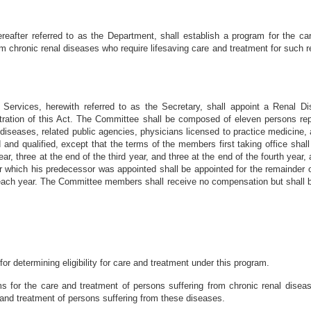
eafter referred to as the Department, shall establish a program for the car
om chronic renal diseases who require lifesaving care and treatment for such r
Services, herewith referred to as the Secretary, shall appoint a Renal Di
stration of this Act. The Committee shall be composed of eleven persons rep
 diseases, related public agencies, physicians licensed to practice medicine,
 and qualified, except that the terms of the members first taking office shal
ear, three at the end of the third year, and three at the end of the fourth year,
for which his predecessor was appointed shall be appointed for the remainde
ach year. The Committee members shall receive no compensation but shall be
r determining eligibility for care and treatment under this program.
s for the care and treatment of persons suffering from chronic renal diseas
e and treatment of persons suffering from these diseases.