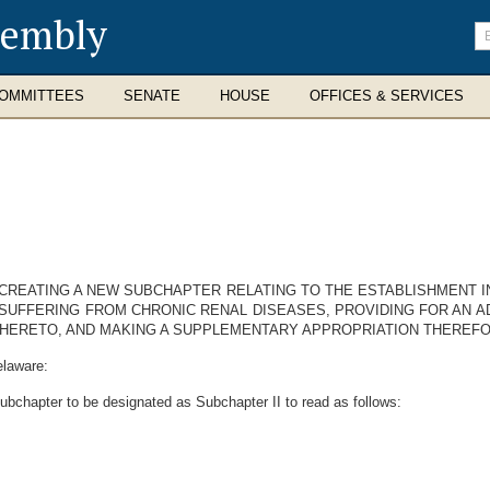
sembly
En
se
te
OMMITTEES
SENATE
HOUSE
OFFICES & SERVICES
Y CREATING A NEW SUBCHAPTER RELATING TO THE ESTABLISHMENT I
SUFFERING FROM CHRONIC RENAL DISEASES, PROVIDING FOR AN A
THERETO, AND MAKING A SUPPLEMENTARY APPROPRIATION THEREFO
elaware:
ubchapter to be designated as Subchapter II to read as follows: