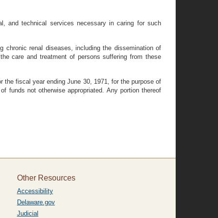
al, and technical services necessary in caring for such
g chronic renal diseases, including the dissemination of
the care and treatment of persons suffering from these
r the fiscal year ending June 30, 1971, for the purpose of
 of funds not otherwise appropriated. Any portion thereof
Other Resources
Accessibility
Delaware.gov
Judicial