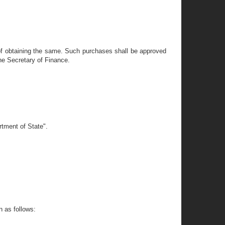
of obtaining the same. Such purchases shall be approved
he Secretary of Finance.
rtment of State".
n as follows: