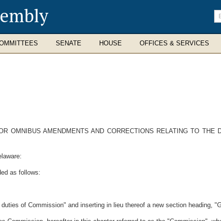
sembly
En
se
te
OMMITTEES
SENATE
HOUSE
OFFICES & SERVICES
FOR OMNIBUS AMENDMENTS AND CORRECTIONS RELATING TO THE D
elaware:
ed as follows:
l duties of Commission" and inserting in lieu thereof a new section heading, "