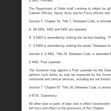
§ 3501. Portraits
The Department of State shall continue to obtain by gi
Cabinet Officers, Naval, Army and Air Force officers and 
Section 5. Chapter 54, Title 7, Delaware Code, is amende
A. §§ 5401, 5402 and 5405 are repealed.
B. § 5403 is amended by striking the section heading, "Pu
C. § 5404 is amended by striking the words "Delaware Arc
Section 6. § 4401, Title 29, Delaware Code, is amended by 
§ 4401. Poet Laureate
The Governor may appoint a Poet Laureate for the Stat
perform such duties as may be requested by the Governo
ministerial and clerical services, including but not limi
Section 7. Chapter 87, Title 29, Delaware Code, is amen
§ 8716. Supremacy
All other laws or parts of laws now in effect inconsiste
full force and effect to the provisions of this Chapter.