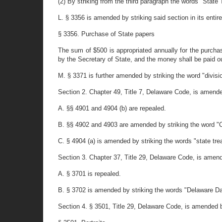
(2) By striking from the third paragraph the words "State 
L. § 3356 is amended by striking said section in its entire
§ 3356. Purchase of State papers
The sum of $500 is appropriated annually for the purch
by the Secretary of State, and the money shall be paid o
M. § 3371 is further amended by striking the word "divisi
Section 2. Chapter 49, Title 7, Delaware Code, is amende
A. §§ 4901 and 4904 (b) are repealed.
B. §§ 4902 and 4903 are amended by striking the word "Co
C. § 4904 (a) is amended by striking the words "state trea
Section 3. Chapter 37, Title 29, Delaware Code, is amend
A. § 3701 is repealed.
B. § 3702 is amended by striking the words "Delaware Da
Section 4. § 3501, Title 29, Delaware Code, is amended by 