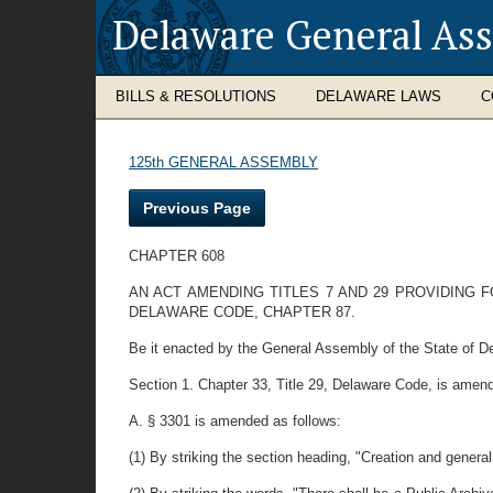
Delaware General As
BILLS & RESOLUTIONS
DELAWARE LAWS
C
125th GENERAL ASSEMBLY
Previous Page
CHAPTER 608
AN ACT AMENDING TITLES 7 AND 29 PROVIDING 
DELAWARE CODE, CHAPTER 87.
Be it enacted by the General Assembly of the State of D
Section 1. Chapter 33, Title 29, Delaware Code, is amend
A. § 3301 is amended as follows:
(1) By striking the section heading, "Creation and genera