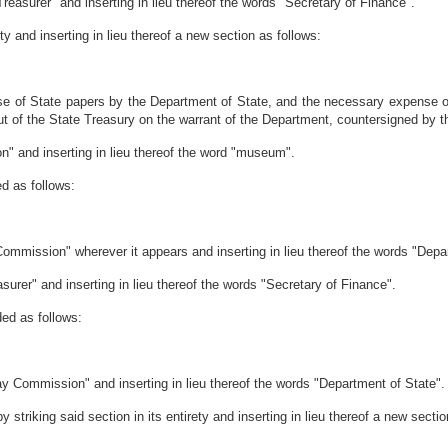
Treasurer" and inserting in lieu thereof the words "Secretary of Finance".
ty and inserting in lieu thereof a new section as follows:
ase of State papers by the Department of State, and the necessary expense 
ut of the State Treasury on the warrant of the Department, countersigned by t
on" and inserting in lieu thereof the word "museum".
d as follows:
mmission" wherever it appears and inserting in lieu thereof the words "Depa
surer" and inserting in lieu thereof the words "Secretary of Finance".
ed as follows:
y Commission" and inserting in lieu thereof the words "Department of State".
striking said section in its entirety and inserting in lieu thereof a new sectio