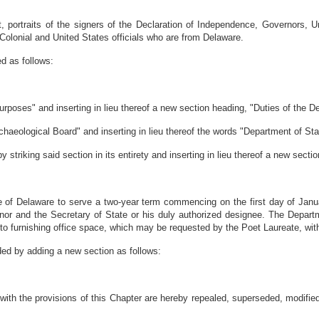
ft, portraits of the signers of the Declaration of Independence, Governors,
Colonial and United States officials who are from Delaware.
d as follows:
rposes" and inserting in lieu thereof a new section heading, "Duties of the D
haeological Board" and inserting in lieu thereof the words "Department of Sta
striking said section in its entirety and inserting in lieu thereof a new sectio
e of Delaware to serve a two-year term commencing on the first day of Janu
r and the Secretary of State or his duly authorized designee. The Departmen
ted to furnishing office space, which may be requested by the Poet Laureate, w
ded by adding a new section as follows:
nt with the provisions of this Chapter are hereby repealed, superseded, modif