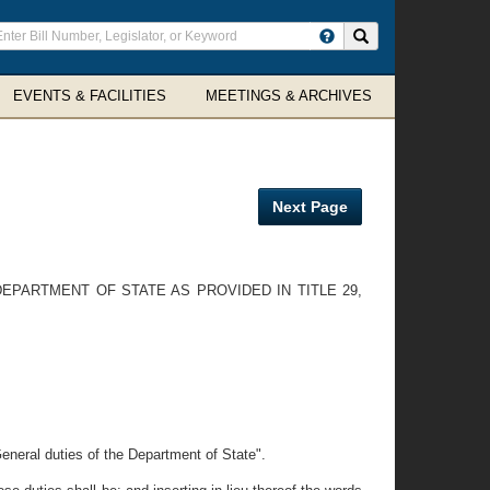
ter
Search site
arch
rms
EVENTS & FACILITIES
MEETINGS & ARCHIVES
Next Page
EPARTMENT OF STATE AS PROVIDED IN TITLE 29,
General duties of the Department of State".