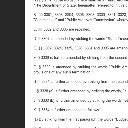
(2) By striking the words, "There shall be a Public Archi
"The Department of State, hereinafter referred to in this c
B. §§ 3301, 3303, 3304, 3306, 3308, 3309, 3321, 3323,
"Commission" and "Public Archives Commission" wherever 
C. §§ 3302 and 3305 are repealed.
D. § 3307 is amended by striking the words "State Treasur
E. §§ 3309, 3324, 3325, 3328, 3331 and 3335 are amended 
F. § 3309 is further amended by striking from the second p
G. § 3322 is amended by striking the words "Public Arch
provisions of any such termination.".
H. § 3324 is further amended by striking from the second s
I. § 3328 (a) is further amended by striking the words, "
J. § 3330 (b) is further amended by striking the words "St
K. § 3354 is further amended as follows:
(1) By striking from the first paragraph the words "Budge