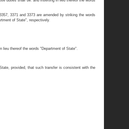
e duties shall be: and inserting in lieu thereof the words
 3357, 3371 and 3373 are amended by striking the words
tment of State", respectively.
n lieu thereof the words "Department of State".
ate, provided, that such transfer is consistent with the