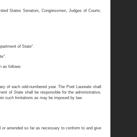
 United States Senators, Congressmen, Judges of Courts,
epartment of State".
te".
n as follows:
ary of each odd-numbered year. The Poet Laureate shall
t of State shall be responsible for the administrative,
ithin such limitations as may be imposed by law.
ied or amended so far as necessary to conform to and give