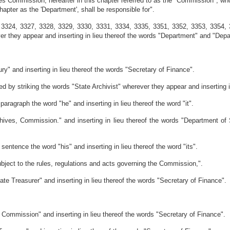
ves Commission, hereafter in this chapter referred to as the "Commission", whos
hapter as the 'Department', shall be responsible for".
 3324, 3327, 3328, 3329, 3330, 3331, 3334, 3335, 3351, 3352, 3353, 3354,
they appear and inserting in lieu thereof the words "Department" and "Depar
y" and inserting in lieu thereof the words "Secretary of Finance".
by striking the words "State Archivist" wherever they appear and inserting i
aragraph the word "he" and inserting in lieu thereof the word "it".
ives, Commission." and inserting in lieu thereof the words "Department of St
entence the word "his" and inserting in lieu thereof the word "its".
subject to the rules, regulations and acts governing the Commission,".
ate Treasurer" and inserting in lieu thereof the words "Secretary of Finance".
t Commission" and inserting in lieu thereof the words "Secretary of Finance".