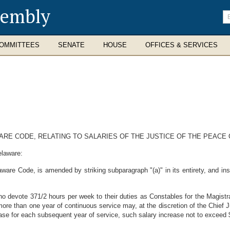
sembly
En
se
te
OMMITTEES
SENATE
HOUSE
OFFICES & SERVICES
AWARE CODE, RELATING TO SALARIES OF THE JUSTICE OF THE PEACE
elaware:
ware Code, is amended by striking subparagraph "(a)" in its entirety, and inse
o devote 371/2 hours per week to their duties as Constables for the Magistra
e than one year of continuous service may, at the discretion of the Chief J
ase for each subsequent year of service, such salary increase not to exceed $