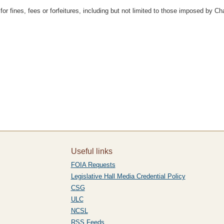
 fines, fees or forfeitures, including but not limited to those imposed by Chapt
Useful links
FOIA Requests
Legislative Hall Media Credential Policy
CSG
ULC
NCSL
RSS Feeds