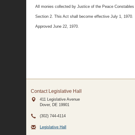
All monies collected by Justice of the Peace Constables for
Section 2. This Act shall become effective July 1, 1970.
Approved June 22, 1970.
Contact Legislative Hall
411 Legislative Avenue
Dover, DE
19901
(302) 744-4114
Legislative Hall