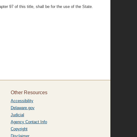
er 97 of this title, shall be for the use of the State.
Other Resources
Accessibility
Delaware.gov
Judicial
Agency Contact Info
Copyright
Disclaimer