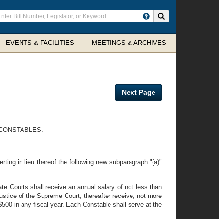
ter
Search site
arch
rms
EVENTS & FACILITIES
MEETINGS & ARCHIVES
Next Page
 CONSTABLES.
rting in lieu thereof the following new subparagraph "(a)"
te Courts shall receive an annual salary of not less than
ustice of the Supreme Court, thereafter receive, not more
500 in any fiscal year. Each Constable shall serve at the