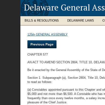
Delaware General As
BILLS & RESOLUTIONS
DELAWARE LAWS
C
125th GENERAL ASSEMBLY
Previous Page
CHAPTER 577
AN ACT TO AMEND SECTION 2804, TITLE 10, DEL
Be it enacted by the General Assembly of the State of D
Section 1. Subparagraph (a), Section 2804, Title 10, Dela
to read as follows:
(a) Constables appointed pursuant to this Chapter and wh
$5,000 and not more than $6,500. A Constable who has mor
frequently than once every twelve months, a salary incre
pleasure of the Chief Justice.