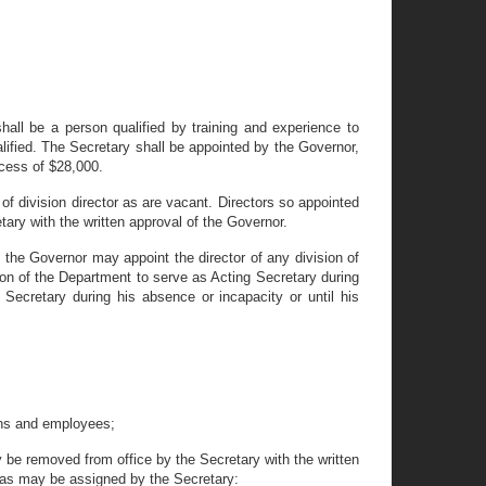
ll be a person qualified by training and experience to
alified. The Secretary shall be appointed by the Governor,
xcess of $28,000.
 of division director as are vacant. Directors so appointed
ary with the written approval of the Governor.
, the Governor may appoint the director of any division of
ion of the Department to serve as Acting Secretary during
 Secretary during his absence or incapacity or until his
ions and employees;
ay be removed from office by the Secretary with the written
t as may be assigned by the Secretary: