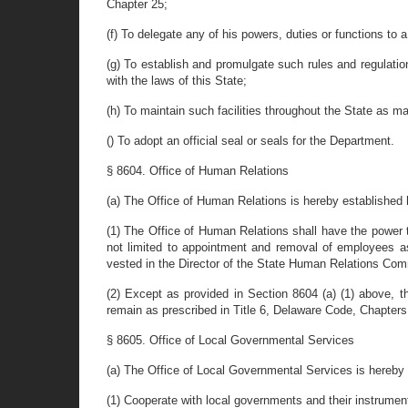
Chapter 25;
(f) To delegate any of his powers, duties or functions to
(g) To establish and promulgate such rules and regulat
with the laws of this State;
(h) To maintain such facilities throughout the State as ma
() To adopt an official seal or seals for the Department.
§ 8604. Office of Human Relations
(a) The Office of Human Relations is hereby established 
(1) The Office of Human Relations shall have the power to 
not limited to appointment and removal of employees a
vested in the Director of the State Human Relations Comm
(2) Except as provided in Section 8604 (a) (1) above, 
remain as prescribed in Title 6, Delaware Code, Chapter
§ 8605. Office of Local Governmental Services
(a) The Office of Local Governmental Services is hereby 
(1) Cooperate with local governments and their instrument