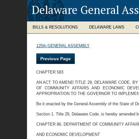
Delaware General As
BILLS & RESOLUTIONS
DELAWARE LAWS
C
125th GENERAL ASSEMBLY
Previous Page
CHAPTER 583
AN ACT TO AMEND TITLE 29, DELAWARE CODE, B
OF COMMUNITY AFFAIRS AND ECONOMIC DEVEL
APPROPRIATION TO THE GOVERNOR TO IMPLEMENT
Be it enacted by the General Assembly of the State of D
Section 1. Title 29, Delaware Code, is hereby amended b
CHAPTER 86. DEPARTMENT OF COMMUNITY AFFAI
AND ECONOMIC DEVELOPMENT