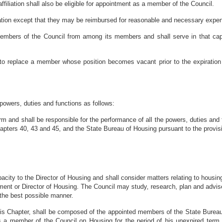
ffiliation shall also be eligible for appointment as a member of the Council.
tion except that they may be reimbursed for reasonable and necessary expens
embers of the Council from among its members and shall serve in that capaci
to replace a member whose position becomes vacant prior to the expiration of
powers, duties and functions as follows:
orm and shall be responsible for the performance of all the powers, duties and
hapters 40, 43 and 45, and the State Bureau of Housing pursuant to the provis
pacity to the Director of Housing and shall consider matters relating to housi
rtment or Director of Housing. The Council may study, research, plan and advis
 the best possible manner.
his Chapter, shall be composed of the appointed members of the State Bureau
a member of the Council on Housing for the period of his unexpired term u