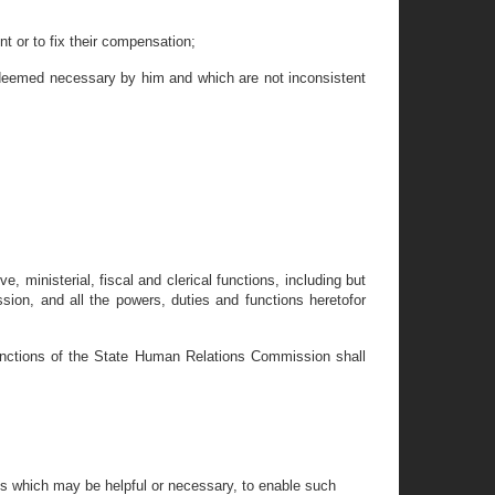
t or to fix their compensation;
 deemed necessary by him and which are not inconsistent
, ministerial, fiscal and clerical functions, including but
on, and all the powers, duties and functions heretofor
functions of the State Human Relations Commission shall
als which may be helpful or necessary, to enable such