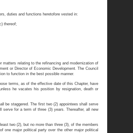
rs, duties and functions heretofore vested in:
) thereof;
 matters relating to the refinancing and modernization of
partment or Director of Economic Development. The Council
ion to function in the best possible manner.
ose terms, as of the effective date of this Chapter, have
nless he vacates his position by resignation, death or
be staggered. The first two (2) appointees shall serve
l serve for a term of three (3) years. Thereafter, all new
t least two (2), but no more than three (3), of the members
of one major political party over the other major political