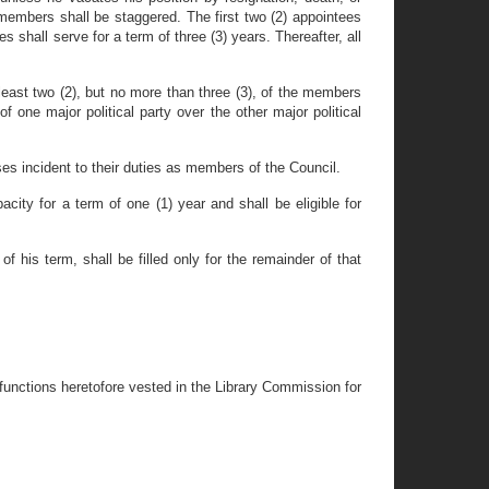
mbers shall be staggered. The first two (2) appointees
s shall serve for a term of three (3) years. Thereafter, all
t least two (2), but no more than three (3), of the members
of one major political party over the other major political
s incident to their duties as members of the Council.
ty for a term of one (1) year and shall be eligible for
 his term, shall be filled only for the remainder of that
 functions heretofore vested in the Library Commission for