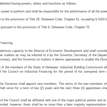
blished having powers, duties and functions as follows:
power to perform and shall be responsible for the performance of all the powe
o the provisions of Title 29, Delaware Code, Chapter 41, excepting § 4103 (c
 pursuant to the provisions of Title 6, Delaware Code, Chapter 70.
Financing.
n advisory capacity to the Director of Economic Development and shall consider
other matters as may be referred to it by the Governor, Secretary of the De
cretary, and the Governor on matters it deems appropriate to enable the Divis
 of the members of the State of Delaware. Industrial Building Commission wh
he Council on Industrial Financing for the period of his unexpired term u
he Governor shall appoint new members. The terms of the new members shall 
hall serve for a term of two (2) years and the next three (3) appointees shal
of the Council shall be affiliated with one of the major political parties and a
provided, however, there shall be no more than a bare majority representation 