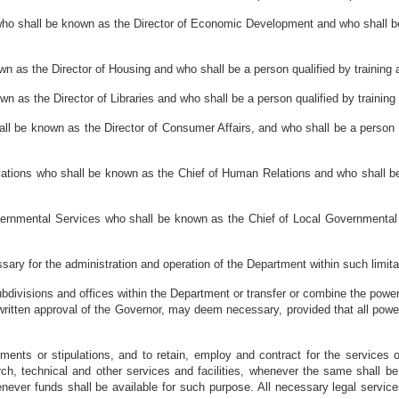
who shall be known as the Director of Economic Development and who shall be 
wn as the Director of Housing and who shall be a person qualified by training a
own as the Director of Libraries and who shall be a person qualified by training
hall be known as the Director of Consumer Affairs, and who shall be a person q
lations who shall be known as the Chief of Human Relations and who shall be 
vernmental Services who shall be known as the Chief of Local Governmental 
sary for the administration and operation of the Department within such limi
subdivisions and offices within the Department or transfer or combine the power
 written approval of the Governor, may deem necessary, provided that all power
ments or stipulations, and to retain, employ and contract for the services o
rch, technical and other services and facilities, whenever the same shall 
ever funds shall be available for such purpose. All necessary legal service