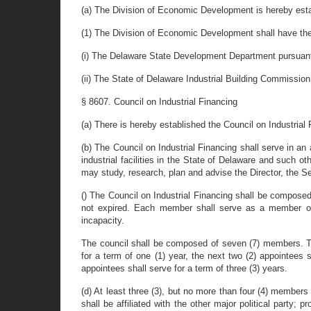
(a) The Division of Economic Development is hereby esta
(1) The Division of Economic Development shall have the 
(i) The Delaware State Development Department pursuant t
(ii) The State of Delaware Industrial Building Commission
§ 8607. Council on Industrial Financing
(a) There is hereby established the Council on Industrial 
(b) The Council on Industrial Financing shall serve in a
industrial facilities in the State of Delaware and such 
may study, research, plan and advise the Director, the Se
() The Council on Industrial Financing shall be composed
not expired. Each member shall serve as a member of t
incapacity.
The council shall be composed of seven (7) members. T
for a term of one (1) year, the next two (2) appointees s
appointees shall serve for a term of three (3) years.
(d) At least three (3), but no more than four (4) members 
shall be affiliated with the other major political party; 