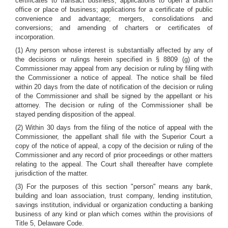
certificates to transact business; applications to open a branch
office or place of business; applications for a certificate of public
convenience and advantage; mergers, consolidations and
conversions; and amending of charters or certificates of
incorporation.
(1) Any person whose interest is substantially affected by any of
the decisions or rulings herein specified in § 8809 (g) of the
Commissioner may appeal from any decision or ruling by filing with
the Commissioner a notice of appeal. The notice shall be filed
within 20 days from the date of notification of the decision or ruling
of the Commissioner and shall be signed by the appellant or his
attorney. The decision or ruling of the Commissioner shall be
stayed pending disposition of the appeal.
(2) Within 30 days from the filing of the notice of appeal with the
Commissioner, the appellant shall file with the Superior Court a
copy of the notice of appeal, a copy of the decision or ruling of the
Commissioner and any record of prior proceedings or other matters
relating to the appeal. The Court shall thereafter have complete
jurisdiction of the matter.
(3) For the purposes of this section "person" means any bank,
building and loan association, trust company, lending institution,
savings institution, individual or organization conducting a banking
business of any kind or plan which comes within the provisions of
Title 5, Delaware Code.