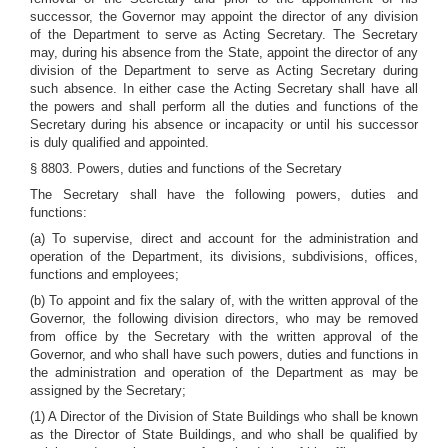
successor, the Governor may appoint the director of any division
of the Department to serve as Acting Secretary. The Secretary
may, during his absence from the State, appoint the director of any
division of the Department to serve as Acting Secretary during
such absence. In either case the Acting Secretary shall have all
the powers and shall perform all the duties and functions of the
Secretary during his absence or incapacity or until his successor
is duly qualified and appointed.
§ 8803. Powers, duties and functions of the Secretary
The Secretary shall have the following powers, duties and
functions:
(a) To supervise, direct and account for the administration and
operation of the Department, its divisions, subdivisions, offices,
functions and employees;
(b) To appoint and fix the salary of, with the written approval of the
Governor, the following division directors, who may be removed
from office by the Secretary with the written approval of the
Governor, and who shall have such powers, duties and functions in
the administration and operation of the Department as may be
assigned by the Secretary;
(1) A Director of the Division of State Buildings who shall be known
as the Director of State Buildings, and who shall be qualified by