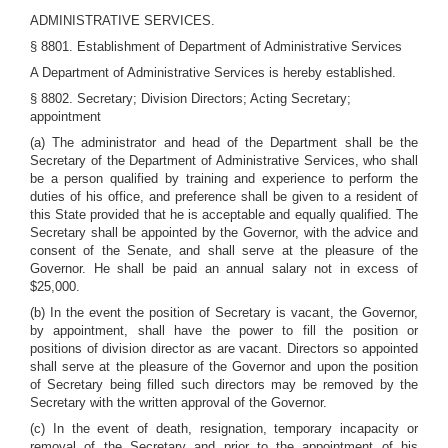
ADMINISTRATIVE SERVICES.
§ 8801. Establishment of Department of Administrative Services
A Department of Administrative Services is hereby established.
§ 8802. Secretary; Division Directors; Acting Secretary;
appointment
(a) The administrator and head of the Department shall be the
Secretary of the Department of Administrative Services, who shall
be a person qualified by training and experience to perform the
duties of his office, and preference shall be given to a resident of
this State provided that he is acceptable and equally qualified. The
Secretary shall be appointed by the Governor, with the advice and
consent of the Senate, and shall serve at the pleasure of the
Governor. He shall be paid an annual salary not in excess of
$25,000.
(b) In the event the position of Secretary is vacant, the Governor,
by appointment, shall have the power to fill the position or
positions of division director as are vacant. Directors so appointed
shall serve at the pleasure of the Governor and upon the position
of Secretary being filled such directors may be removed by the
Secretary with the written approval of the Governor.
(c) In the event of death, resignation, temporary incapacity or
removal of the Secretary and prior to the appointment of his