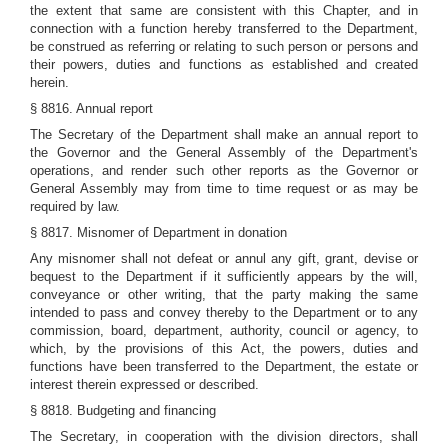
the extent that same are consistent with this Chapter, and in
connection with a function hereby transferred to the Department,
be construed as referring or relating to such person or persons and
their powers, duties and functions as established and created
herein.
§ 8816. Annual report
The Secretary of the Department shall make an annual report to
the Governor and the General Assembly of the Department's
operations, and render such other reports as the Governor or
General Assembly may from time to time request or as may be
required by law.
§ 8817. Misnomer of Department in donation
Any misnomer shall not defeat or annul any gift, grant, devise or
bequest to the Department if it sufficiently appears by the will,
conveyance or other writing, that the party making the same
intended to pass and convey thereby to the Department or to any
commission, board, department, authority, council or agency, to
which, by the provisions of this Act, the powers, duties and
functions have been transferred to the Department, the estate or
interest therein expressed or described.
§ 8818. Budgeting and financing
The Secretary, in cooperation with the division directors, shall