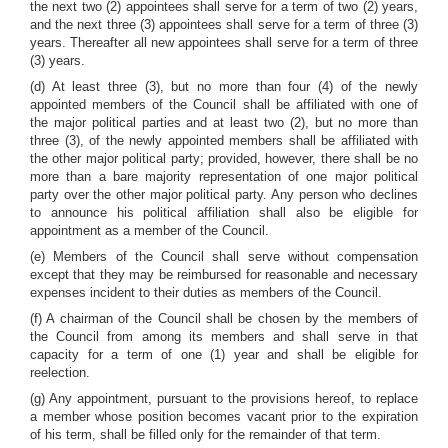
the next two (2) appointees shall serve for a term of two (2) years,
and the next three (3) appointees shall serve for a term of three (3)
years. Thereafter all new appointees shall serve for a term of three
(3) years.
(d) At least three (3), but no more than four (4) of the newly
appointed members of the Council shall be affiliated with one of
the major political parties and at least two (2), but no more than
three (3), of the newly appointed members shall be affiliated with
the other major political party; provided, however, there shall be no
more than a bare majority representation of one major political
party over the other major political party. Any person who declines
to announce his political affiliation shall also be eligible for
appointment as a member of the Council.
(e) Members of the Council shall serve without compensation
except that they may be reimbursed for reasonable and necessary
expenses incident to their duties as members of the Council.
(f) A chairman of the Council shall be chosen by the members of
the Council from among its members and shall serve in that
capacity for a term of one (1) year and shall be eligible for
reelection.
(g) Any appointment, pursuant to the provisions hereof, to replace
a member whose position becomes vacant prior to the expiration
of his term, shall be filled only for the remainder of that term.