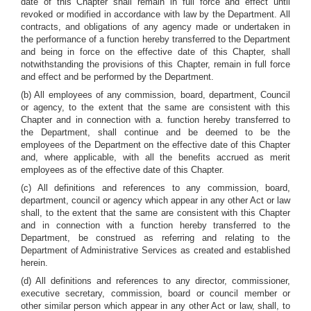
date of this Chapter shall remain in full force and effect until
revoked or modified in accordance with law by the Department. All
contracts, and obligations of any agency made or undertaken in
the performance of a function hereby transferred to the Department
and being in force on the effective date of this Chapter, shall
notwithstanding the provisions of this Chapter, remain in full force
and effect and be performed by the Department.
(b) All employees of any commission, board, department, Council
or agency, to the extent that the same are consistent with this
Chapter and in connection with a. function hereby transferred to
the Department, shall continue and be deemed to be the
employees of the Department on the effective date of this Chapter
and, where applicable, with all the benefits accrued as merit
employees as of the effective date of this Chapter.
(c) All definitions and references to any commission, board,
department, council or agency which appear in any other Act or law
shall, to the extent that the same are consistent with this Chapter
and in connection with a function hereby transferred to the
Department, be construed as referring and relating to the
Department of Administrative Services as created and established
herein.
(d) All definitions and references to any director, commissioner,
executive secretary, commission, board or council member or
other similar person which appear in any other Act or law, shall, to