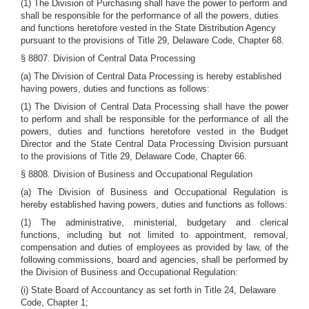
(1) The Division of Purchasing shall have the power to perform and
shall be responsible for the performance of all the powers, duties
and functions heretofore vested in the State Distribution Agency
pursuant to the provisions of Title 29, Delaware Code, Chapter 68.
§ 8807. Division of Central Data Processing
(a) The Division of Central Data Processing is hereby established
having powers, duties and functions as follows:
(1) The Division of Central Data Processing shall have the power
to perform and shall be responsible for the performance of all the
powers, duties and functions heretofore vested in the Budget
Director and the State Central Data Processing Division pursuant
to the provisions of Title 29, Delaware Code, Chapter 66.
§ 8808. Division of Business and Occupational Regulation
(a) The Division of Business and Occupational Regulation is
hereby established having powers, duties and functions as follows:
(1) The administrative, ministerial, budgetary and clerical
functions, including but not limited to appointment, removal,
compensation and duties of employees as provided by law, of the
following commissions, board and agencies, shall be performed by
the Division of Business and Occupational Regulation:
(i) State Board of Accountancy as set forth in Title 24, Delaware
Code, Chapter 1;