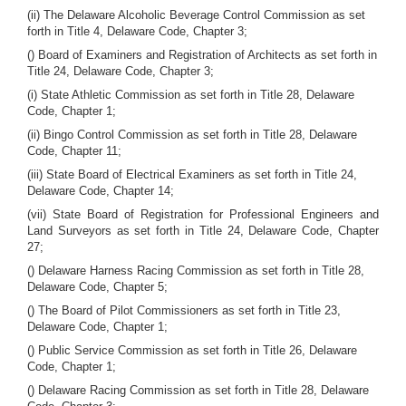
(ii) The Delaware Alcoholic Beverage Control Commission as set
forth in Title 4, Delaware Code, Chapter 3;
() Board of Examiners and Registration of Architects as set forth in
Title 24, Delaware Code, Chapter 3;
(i) State Athletic Commission as set forth in Title 28, Delaware
Code, Chapter 1;
(ii) Bingo Control Commission as set forth in Title 28, Delaware
Code, Chapter 11;
(iii) State Board of Electrical Examiners as set forth in Title 24,
Delaware Code, Chapter 14;
(vii) State Board of Registration for Professional Engineers and
Land Surveyors as set forth in Title 24, Delaware Code, Chapter
27;
() Delaware Harness Racing Commission as set forth in Title 28,
Delaware Code, Chapter 5;
() The Board of Pilot Commissioners as set forth in Title 23,
Delaware Code, Chapter 1;
() Public Service Commission as set forth in Title 26, Delaware
Code, Chapter 1;
() Delaware Racing Commission as set forth in Title 28, Delaware