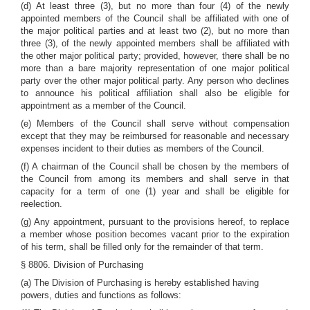
(d) At least three (3), but no more than four (4) of the newly
appointed members of the Council shall be affiliated with one of
the major political parties and at least two (2), but no more than
three (3), of the newly appointed members shall be affiliated with
the other major political party; provided, however, there shall be no
more than a bare majority representation of one major political
party over the other major political party. Any person who declines
to announce his political affiliation shall also be eligible for
appointment as a member of the Council.
(e) Members of the Council shall serve without compensation
except that they may be reimbursed for reasonable and necessary
expenses incident to their duties as members of the Council.
(f) A chairman of the Council shall be chosen by the members of
the Council from among its members and shall serve in that
capacity for a term of one (1) year and shall be eligible for
reelection.
(g) Any appointment, pursuant to the provisions hereof, to replace
a member whose position becomes vacant prior to the expiration
of his term, shall be filled only for the remainder of that term.
§ 8806. Division of Purchasing
(a) The Division of Purchasing is hereby established having
powers, duties and functions as follows: