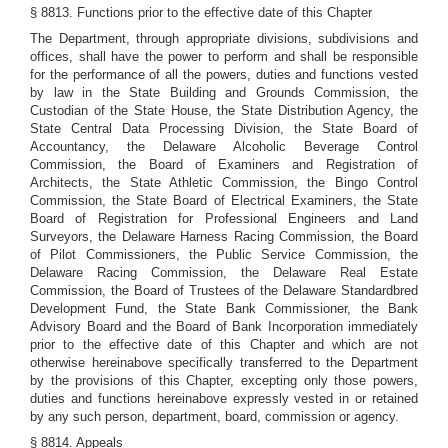
§ 8813. Functions prior to the effective date of this Chapter
The Department, through appropriate divisions, subdivisions and
offices, shall have the power to perform and shall be responsible
for the performance of all the powers, duties and functions vested
by law in the State Building and Grounds Commission, the
Custodian of the State House, the State Distribution Agency, the
State Central Data Processing Division, the State Board of
Accountancy, the Delaware Alcoholic Beverage Control
Commission, the Board of Examiners and Registration of
Architects, the State Athletic Commission, the Bingo Control
Commission, the State Board of Electrical Examiners, the State
Board of Registration for Professional Engineers and Land
Surveyors, the Delaware Harness Racing Commission, the Board
of Pilot Commissioners, the Public Service Commission, the
Delaware Racing Commission, the Delaware Real Estate
Commission, the Board of Trustees of the Delaware Standardbred
Development Fund, the State Bank Commissioner, the Bank
Advisory Board and the Board of Bank Incorporation immediately
prior to the effective date of this Chapter and which are not
otherwise hereinabove specifically transferred to the Department
by the provisions of this Chapter, excepting only those powers,
duties and functions hereinabove expressly vested in or retained
by any such person, department, board, commission or agency.
§ 8814. Appeals