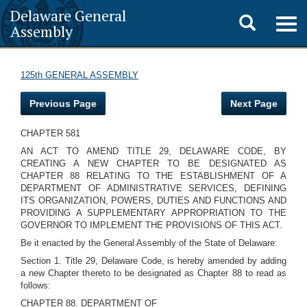
Delaware General
Toggle
Togg
Assembly
navig
search
125th GENERAL ASSEMBLY
Previous Page
Next Page
CHAPTER 581
AN ACT TO AMEND TITLE 29, DELAWARE CODE, BY
CREATING A NEW CHAPTER TO BE DESIGNATED AS
CHAPTER 88 RELATING TO THE ESTABLISHMENT OF A
DEPARTMENT OF ADMINISTRATIVE SERVICES, DEFINING
ITS ORGANIZATION, POWERS, DUTIES AND FUNCTIONS AND
PROVIDING A SUPPLEMENTARY APPROPRIATION TO THE
GOVERNOR TO IMPLEMENT THE PROVISIONS OF THIS ACT.
Be it enacted by the General Assembly of the State of Delaware:
Section 1. Title 29, Delaware Code, is hereby amended by adding
a new Chapter thereto to be designated as Chapter 88 to read as
follows:
CHAPTER 88. DEPARTMENT OF