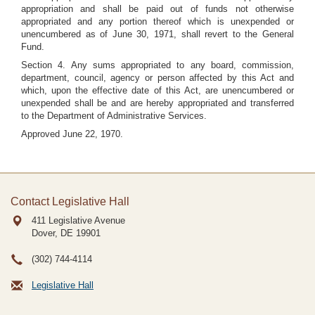
appropriation and shall be paid out of funds not otherwise
appropriated and any portion thereof which is unexpended or
unencumbered as of June 30, 1971, shall revert to the General
Fund.
Section 4. Any sums appropriated to any board, commission,
department, council, agency or person affected by this Act and
which, upon the effective date of this Act, are unencumbered or
unexpended shall be and are hereby appropriated and transferred
to the Department of Administrative Services.
Approved June 22, 1970.
Contact Legislative Hall
411 Legislative Avenue
Dover, DE
19901
(302) 744-4114
Legislative Hall