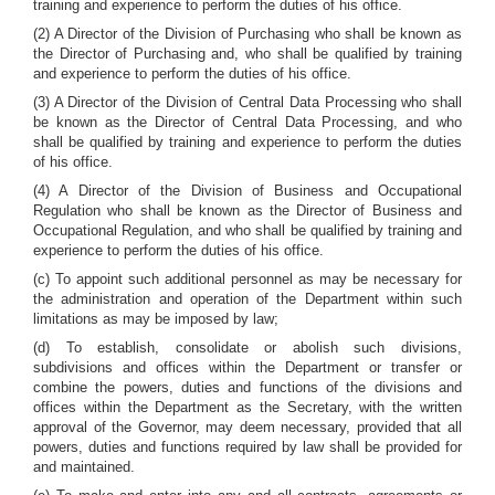
training and experience to perform the duties of his office.
(2) A Director of the Division of Purchasing who shall be known as
the Director of Purchasing and, who shall be qualified by training
and experience to perform the duties of his office.
(3) A Director of the Division of Central Data Processing who shall
be known as the Director of Central Data Processing, and who
shall be qualified by training and experience to perform the duties
of his office.
(4) A Director of the Division of Business and Occupational
Regulation who shall be known as the Director of Business and
Occupational Regulation, and who shall be qualified by training and
experience to perform the duties of his office.
(c) To appoint such additional personnel as may be necessary for
the administration and operation of the Department within such
limitations as may be imposed by law;
(d) To establish, consolidate or abolish such divisions,
subdivisions and offices within the Department or transfer or
combine the powers, duties and functions of the divisions and
offices within the Department as the Secretary, with the written
approval of the Governor, may deem necessary, provided that all
powers, duties and functions required by law shall be provided for
and maintained.