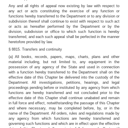
Any and all rights of appeal now existing by law with respect to
any act or acts constituting the exercise of any function or
functions hereby transferred to the Department or to any division or
subdivision thereof shall continue to exist with respect to such act
or acts as hereafter performed by the Department or by the
division, subdivision or office to which such function is hereby
transferred, and each such appeal shall be perfected in the manner
heretofore provided by law.
§ 8815. Transfers and continuity
(a) All books, records, papers, maps, charts, plans and other
material including, but not limited to, any equipment in the
possession of any agency of the State and used in connection
with a function hereby transferred to the Department shall on the
effective date of this Chapter be delivered into the custody of the
Department. All investigations, petitions, hearings, and legal
proceedings pending before or instituted by any agency from which
functions are hereby transferred and not concluded prior to the
effective date of this Chapter shall continue unabated and remain
in full force and effect, notwithstanding the passage of this Chapter
and where necessary, may be completed before, by, or in the
name of the Department. All orders, rules and regulations made by
any agency from which functions are hereby transferred and
governing such functions and which are in effect upon the effective