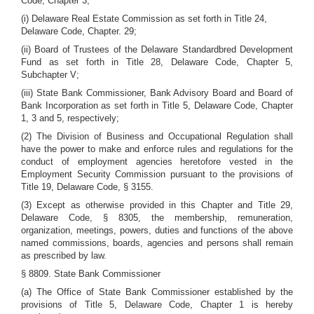
Code, Chapter 3;
(i) Delaware Real Estate Commission as set forth in Title 24,
Delaware Code, Chapter. 29;
(ii) Board of Trustees of the Delaware Standardbred Development
Fund as set forth in Title 28, Delaware Code, Chapter 5,
Subchapter V;
(iii) State Bank Commissioner, Bank Advisory Board and Board of
Bank Incorporation as set forth in Title 5, Delaware Code, Chapter
1, 3 and 5, respectively;
(2) The Division of Business and Occupational Regulation shall
have the power to make and enforce rules and regulations for the
conduct of employment agencies heretofore vested in the
Employment Security Commission pursuant to the provisions of
Title 19, Delaware Code, § 3155.
(3) Except as otherwise provided in this Chapter and Title 29,
Delaware Code, § 8305, the membership, remuneration,
organization, meetings, powers, duties and functions of the above
named commissions, boards, agencies and persons shall remain
as prescribed by law.
§ 8809. State Bank Commissioner
(a) The Office of State Bank Commissioner established by the
provisions of Title 5, Delaware Code, Chapter 1 is hereby