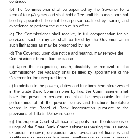
continued.
(b) The Commissioner shall be appointed by the Governor for a
term of four (4) years and shall hold office until his successor shall
be duly appointed. He shall be a person qualified by training and
experience to perform the duties of his office.
(c) The Commissioner shall receive, in full compensation for his
services, such salary as shall be fixed by the Governor within
such limitations as may be prescribed by law.
(d) The Governor, upon due notice and hearing, may remove the
Commissioner from office for cause.
(e) Upon the resignation, death, disability or removal of the
Commissioner, the vacancy shall be filled by appointment of the
Governor for the unexpired term.
(f) In addition to the powers, duties and functions heretofore vested
in the State Bank Commissioner by law, the Commissioner shall
have the power to perform and shall be responsible for the
performance of all the powers, duties and functions heretofore
vested in the Board of Bank Incorporation pursuant to the
provisions of Title 5, Delaware Code.
(g) The Superior Court shall hear all appeals from the decisions or
rulings of the State Bank Commissioner respecting the issuance,
extension, renewal, suspension and revocation of licenses and