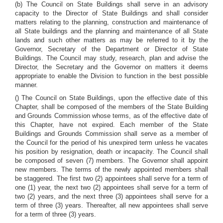
(b) The Council on State Buildings shall serve in an advisory
capacity to the Director of State Buildings and shall consider
matters relating to the planning, construction and maintenance of
all State buildings and the planning and maintenance of all State
lands and such other matters as may be referred to it by the
Governor, Secretary of the Department or Director of State
Buildings. The Council may study, research, plan and advise the
Director, the Secretary and the Governor on matters it deems
appropriate to enable the Division to function in the best possible
manner.
() The Council on State Buildings, upon the effective date of this
Chapter, shall be composed of the members of the State Building
and Grounds Commission whose terms, as of the effective date of
this Chapter, have not expired. Each member of the State
Buildings and Grounds Commission shall serve as a member of
the Council for the period of his unexpired term unless he vacates
his position by resignation, death or incapacity. The Council shall
be composed of seven (7) members. The Governor shall appoint
new members. The terms of the newly appointed members shall
be staggered. The first two (2) appointees shall serve for a term of
one (1) year, the next two (2) appointees shall serve for a term of
two (2) years, and the next three (3) appointees shall serve for a
term of three (3) years. Thereafter, all new appointees shall serve
for a term of three (3) years.