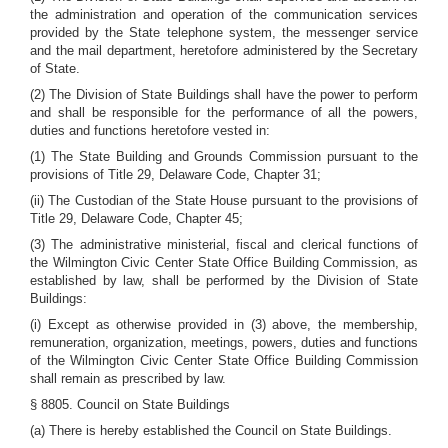
the administration and operation of the communication services
provided by the State telephone system, the messenger service
and the mail department, heretofore administered by the Secretary
of State.
(2) The Division of State Buildings shall have the power to perform
and shall be responsible for the performance of all the powers,
duties and functions heretofore vested in:
(1) The State Building and Grounds Commission pursuant to the
provisions of Title 29, Delaware Code, Chapter 31;
(ii) The Custodian of the State House pursuant to the provisions of
Title 29, Delaware Code, Chapter 45;
(3) The administrative ministerial, fiscal and clerical functions of
the Wilmington Civic Center State Office Building Commission, as
established by law, shall be performed by the Division of State
Buildings:
(i) Except as otherwise provided in (3) above, the membership,
remuneration, organization, meetings, powers, duties and functions
of the Wilmington Civic Center State Office Building Commission
shall remain as prescribed by law.
§ 8805. Council on State Buildings
(a) There is hereby established the Council on State Buildings.