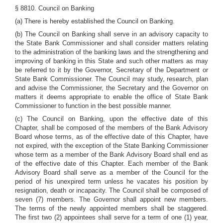
§ 8810. Council on Banking
(a) There is hereby established the Council on Banking.
(b) The Council on Banking shall serve in an advisory capacity to
the State Bank Commissioner and shall consider matters relating
to the administration of the banking laws and the strengthening and
improving of banking in this State and such other matters as may
be referred to it by the Governor, Secretary of the Department or
State Bank Commissioner. The Council may study, research, plan
and advise the Commissioner, the Secretary and the Governor on
matters it deems appropriate to enable the office of State Bank
Commissioner to function in the best possible manner.
(c) The Council on Banking, upon the effective date of this
Chapter, shall be composed of the members of the Bank Advisory
Board whose terms, as of the effective date of this Chapter, have
not expired, with the exception of the State Banking Commissioner
whose term as a member of the Bank Advisory Board shall end as
of the effective date of this Chapter. Each member of the Bank
Advisory Board shall serve as a member of the Council for the
period of his unexpired term unless he vacates his position by
resignation, death or incapacity. The Council shall be composed of
seven (7) members. The Governor shall appoint new members.
The terms of the newly appointed members shall be staggered.
The first two (2) appointees shall serve for a term of one (1) year,