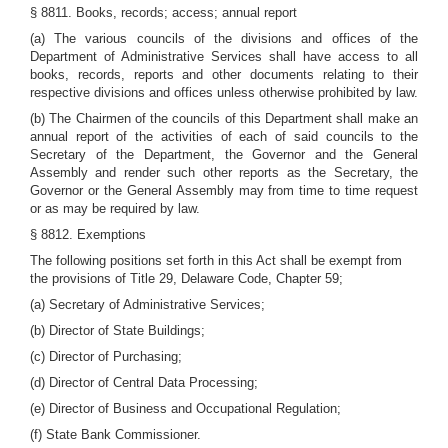
§ 8811. Books, records; access; annual report
(a) The various councils of the divisions and offices of the
Department of Administrative Services shall have access to all
books, records, reports and other documents relating to their
respective divisions and offices unless otherwise prohibited by law.
(b) The Chairmen of the councils of this Department shall make an
annual report of the activities of each of said councils to the
Secretary of the Department, the Governor and the General
Assembly and render such other reports as the Secretary, the
Governor or the General Assembly may from time to time request
or as may be required by law.
§ 8812. Exemptions
The following positions set forth in this Act shall be exempt from
the provisions of Title 29, Delaware Code, Chapter 59;
(a) Secretary of Administrative Services;
(b) Director of State Buildings;
(c) Director of Purchasing;
(d) Director of Central Data Processing;
(e) Director of Business and Occupational Regulation;
(f) State Bank Commissioner.