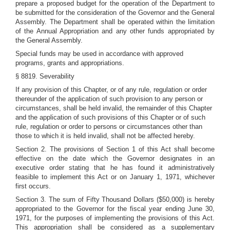
prepare a proposed budget for the operation of the Department to
be submitted for the consideration of the Governor and the General
Assembly. The Department shall be operated within the limitation
of the Annual Appropriation and any other funds appropriated by
the General Assembly.
Special funds may be used in accordance with approved
programs, grants and appropriations.
§ 8819. Severability
If any provision of this Chapter, or of any rule, regulation or order
thereunder of the application of such provision to any person or
circumstances, shall be held invalid, the remainder of this Chapter
and the application of such provisions of this Chapter or of such
rule, regulation or order to persons or circumstances other than
those to which it is held invalid, shall not be affected hereby.
Section 2. The provisions of Section 1 of this Act shall become
effective on the date which the Governor designates in an
executive order stating that he has found it administratively
feasible to implement this Act or on January 1, 1971, whichever
first occurs.
Section 3. The sum of Fifty Thousand Dollars ($50,000) is hereby
appropriated to the Governor for the fiscal year ending June 30,
1971, for the purposes of implementing the provisions of this Act.
This appropriation shall be considered as a supplementary