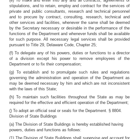
(e) To make and enter into any and all contracts, agreements or
stipulations, and to retain, employ and contract for the services of
private and public consultants, research and technical personnel
and to procure by contract, consulting, research, technical and
other services and facilities, whenever the same shall be deemed
by the Secretary necessary or desirable in the performance of the
functions of the Department and whenever funds shall be available
for such purpose. All necessary legal services shall be provided
pursuant to Title 29, Delaware Code, Chapter 25;
(f) To delegate any of his powers, duties or functions to a director
of a division except his power to remove employees of the
Department or to fix their compensation;
(g) To establish and to promulgate such rules and regulations
governing the administration and operation of the Department as
may be deemed necessary by him and which are not inconsistent
with the laws of this State;
(h) To maintain such facilities throughout the State as may be
required for the effective and efficient operation of the Department;
() To adopt an official seal or seals for the Department. § 8804.
Division of State Buildings
(a) The Division of State Buildings is hereby established having
powers, duties and functions as follows:
(1) The Division of State Buildings shall supervise and account for