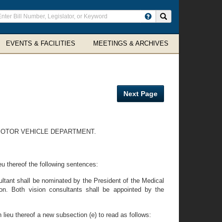
ter
Search site
arch
rms
EVENTS & FACILITIES
MEETINGS & ARCHIVES
Next Page
 MOTOR VEHICLE DEPARTMENT.
eu thereof the following sentences:
ultant shall be nominated by the President of the Medical
on. Both vision consultants shall be appointed by the
 lieu thereof a new subsection (e) to read as follows: