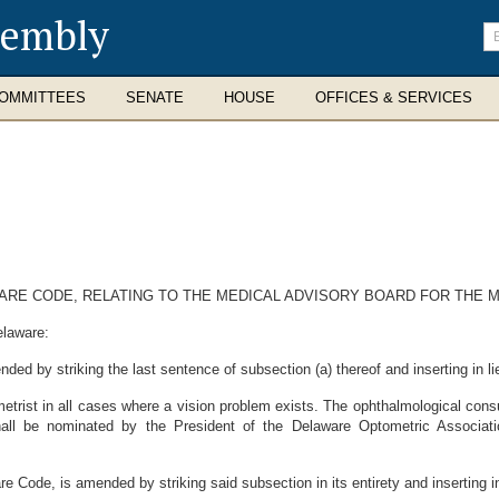
sembly
En
se
te
OMMITTEES
SENATE
HOUSE
OFFICES & SERVICES
AWARE CODE, RELATING TO THE MEDICAL ADVISORY BOARD FOR THE
elaware:
ded by striking the last sentence of subsection (a) thereof and inserting in li
trist in all cases where a vision problem exists. The ophthalmological cons
all be nominated by the President of the Delaware Optometric Associati
e Code, is amended by striking said subsection in its entirety and inserting in