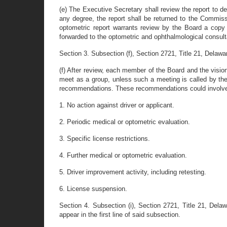
(e) The Executive Secretary shall review the report to de
any degree, the report shall be returned to the Commissi
optometric report warrants review by the Board a copy 
forwarded to the optometric and ophthalmological consult
Section 3. Subsection (f), Section 2721, Title 21, Delawar
(f) After review, each member of the Board and the visi
meet as a group, unless such a meeting is called by the
recommendations. These recommendations could involve any
1. No action against driver or applicant.
2. Periodic medical or optometric evaluation.
3. Specific license restrictions.
4. Further medical or optometric evaluation.
5. Driver improvement activity, including retesting.
6. License suspension.
Section 4. Subsection (i), Section 2721, Title 21, Del
appear in the first line of said subsection.