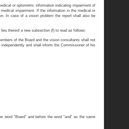
medical or optometric information indicating impairment of
 medical impairment. If the information in the medical or
n. In case of a vision problem the report shall also be
lieu thereof a new subsection (f) to read as follows:
embers of the Board and the vision consultants shall not
n independently and shall inform the Commissioner of his
 the word "Board" and before the word "and" as the same