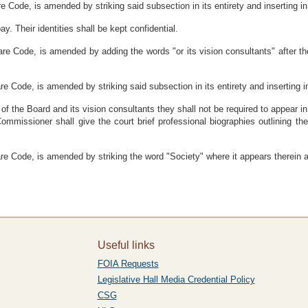
e Code, is amended by striking said subsection in its entirety and inserting in 
. Their identities shall be kept confidential.
ware Code, is amended by adding the words "or its vision consultants" after 
e Code, is amended by striking said subsection in its entirety and inserting in
 of the Board and its vision consultants they shall not be required to appear in
mmissioner shall give the court brief professional biographies outlining th
re Code, is amended by striking the word "Society" where it appears therein an
Useful links
FOIA Requests
Legislative Hall Media Credential Policy
CSG