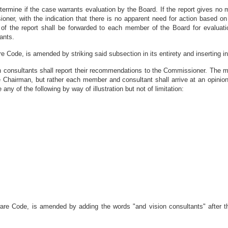
termine if the case warrants evaluation by the Board. If the report gives no 
oner, with the indication that there is no apparent need for action based on
of the report shall be forwarded to each member of the Board for evaluatio
ants.
e Code, is amended by striking said subsection in its entirety and inserting in 
on consultants shall report their recommendations to the Commissioner. The m
 Chairman, but rather each member and consultant shall arrive at an opinio
 of the following by way of illustration but not of limitation:
aware Code, is amended by adding the words "and vision consultants" after