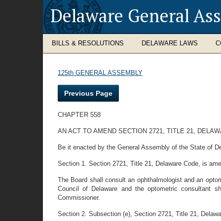
Delaware General As
BILLS & RESOLUTIONS
DELAWARE LAWS
C
125th GENERAL ASSEMBLY
Previous Page
CHAPTER 558
AN ACT TO AMEND SECTION 2721, TITLE 21, DEL
Be it enacted by the General Assembly of the State of D
Section 1. Section 2721, Title 21, Delaware Code, is amen
The Board shall consult an ophthalmologist and an optome
Council of Delaware and the optometric consultant sh
Commissioner.
Section 2. Subsection (e), Section 2721, Title 21, Delawar