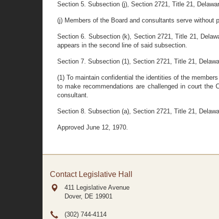
Section 5. Subsection (j), Section 2721, Title 21, Delawar
(j) Members of the Board and consultants serve without pay
Section 6. Subsection (k), Section 2721, Title 21, Dela
appears in the second line of said subsection.
Section 7. Subsection (1), Section 2721, Title 21, Delawar
(1) To maintain confidential the identities of the members
to make recommendations are challenged in court the Co
consultant.
Section 8. Subsection (a), Section 2721, Title 21, Delawa
Approved June 12, 1970.
Contact Legislative Hall
411 Legislative Avenue
Dover, DE
19901
(302) 744-4114