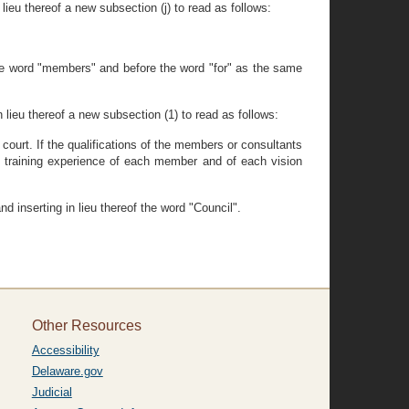
lieu thereof a new subsection (j) to read as follows:
the word "members" and before the word "for" as the same
 lieu thereof a new subsection (1) to read as follows:
 court. If the qualifications of the members or consultants
e training experience of each member and of each vision
d inserting in lieu thereof the word "Council".
Other Resources
Accessibility
Delaware.gov
Judicial