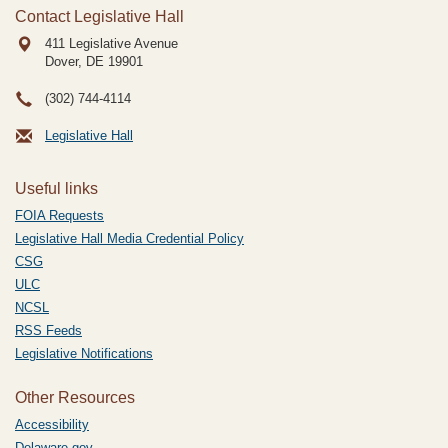
Contact Legislative Hall
411 Legislative Avenue
Dover, DE
19901
(302) 744-4114
Legislative Hall
Useful links
FOIA Requests
Legislative Hall Media Credential Policy
CSG
ULC
NCSL
RSS Feeds
Legislative Notifications
Other Resources
Accessibility
Delaware.gov