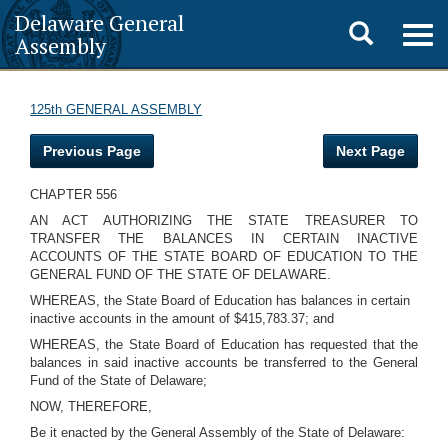
Delaware General
Toggle
Togg
Assembly
navig
search
125th GENERAL ASSEMBLY
Previous Page
Next Page
CHAPTER 556
AN ACT AUTHORIZING THE STATE TREASURER TO
TRANSFER THE BALANCES IN CERTAIN INACTIVE
ACCOUNTS OF THE STATE BOARD OF EDUCATION TO THE
GENERAL FUND OF THE STATE OF DELAWARE.
WHEREAS, the State Board of Education has balances in certain
inactive accounts in the amount of $415,783.37; and
WHEREAS, the State Board of Education has requested that the
balances in said inactive accounts be transferred to the General
Fund of the State of Delaware;
NOW, THEREFORE,
Be it enacted by the General Assembly of the State of Delaware: