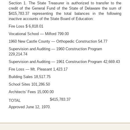
Section 1. The State Treasurer is authorized to transfer to the
credit of the General Fund of the State of Delaware the sum of
$415,783.37 representing the total balances in the following
inactive accounts of the State Board of Education:
Fire Loss $ 6,818.01
Vocational School — Milford 799.00
1960 New Castle County — Orthopedic Construction 54.77
Supervision and Auditing — 1960 Construction Program
229,214.74
Supervision and Auditing — 1961 Construction Program 42,669.43
Fire Loss — Mt. Pleasant 1,423.17
Building Sales 18,517.75
School Sites 101,286.50
Architects' Fees 15,000.00
$415,783.37
TOTAL
Approved June 12, 1970.