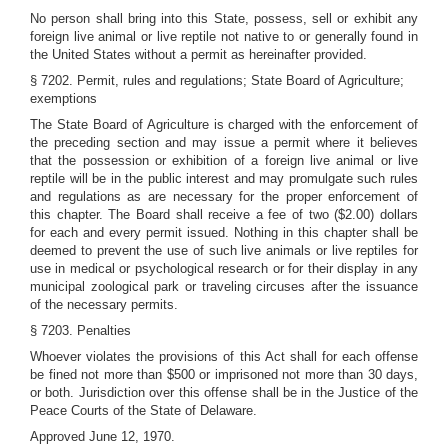
No person shall bring into this State, possess, sell or exhibit any
foreign live animal or live reptile not native to or generally found in
the United States without a permit as hereinafter provided.
§ 7202. Permit, rules and regulations; State Board of Agriculture;
exemptions
The State Board of Agriculture is charged with the enforcement of
the preceding section and may issue a permit where it believes
that the possession or exhibition of a foreign live animal or live
reptile will be in the public interest and may promulgate such rules
and regulations as are necessary for the proper enforcement of
this chapter. The Board shall receive a fee of two ($2.00) dollars
for each and every permit issued. Nothing in this chapter shall be
deemed to prevent the use of such live animals or live reptiles for
use in medical or psychological research or for their display in any
municipal zoological park or traveling circuses after the issuance
of the necessary permits.
§ 7203. Penalties
Whoever violates the provisions of this Act shall for each offense
be fined not more than $500 or imprisoned not more than 30 days,
or both. Jurisdiction over this offense shall be in the Justice of the
Peace Courts of the State of Delaware.
Approved June 12, 1970.