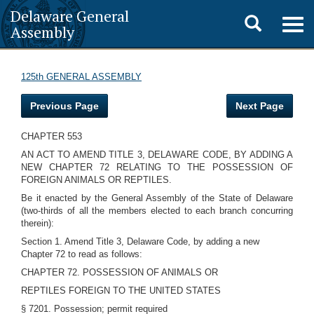
Delaware General
Toggle
Togg
Assembly
navig
search
125th GENERAL ASSEMBLY
Previous Page
Next Page
CHAPTER 553
AN ACT TO AMEND TITLE 3, DELAWARE CODE, BY ADDING A
NEW CHAPTER 72 RELATING TO THE POSSESSION OF
FOREIGN ANIMALS OR REPTILES.
Be it enacted by the General Assembly of the State of Delaware
(two-thirds of all the members elected to each branch concurring
therein):
Section 1. Amend Title 3, Delaware Code, by adding a new
Chapter 72 to read as follows:
CHAPTER 72. POSSESSION OF ANIMALS OR
REPTILES FOREIGN TO THE UNITED STATES
§ 7201. Possession; permit required