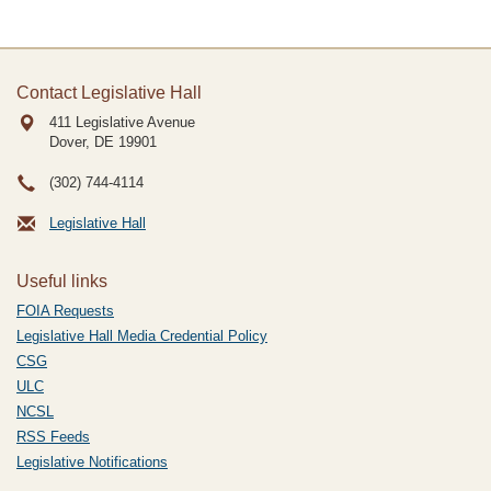
Contact Legislative Hall
411 Legislative Avenue
Dover, DE
19901
(302) 744-4114
Legislative Hall
Useful links
FOIA Requests
Legislative Hall Media Credential Policy
CSG
ULC
NCSL
RSS Feeds
Legislative Notifications