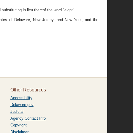
ubstituting in lieu thereof the word "eight".
 States of Delaware, New Jersey, and New York, and the
Other Resources
Accessibility
Delaware.gov
Judicial
Agency Contact Info
Copyright
Disclaimer