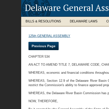
Delaware General As
BILLS & RESOLUTIONS
DELAWARE LAWS
C
125th GENERAL ASSEMBLY
Previous Page
CHAPTER 534
AN ACT TO AMEND TITLE 7, DELAWARE CODE, CHA
WHEREAS, economic and financial conditions throughout th
WHEREAS, Section 12.9 of the Delaware River Basin Co
restrict the Commission's ability to finance approved proj
WHEREAS, the Delaware River Basin Commission has pass
NOW, THEREFORE,