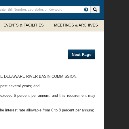
ter
Search site
arch
rms
EVENTS & FACILITIES
MEETINGS & ARCHIVES
Next Page
THE DELAWARE RIVER BASIN COMMISSION.
 past several years; and
 exceed 6 percent per annum, and this requirement may
nterest rate allowable from 6 to 8 percent per annum;