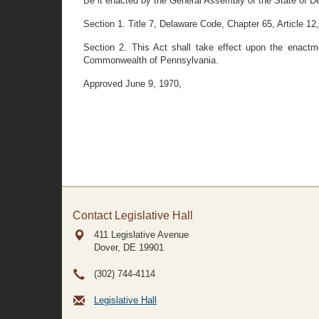
Be it enacted by the General Assembly of the State of D
Section 1. Title 7, Delaware Code, Chapter 65, Article 12,
Section 2. This Act shall take effect upon the enactm
Commonwealth of Pennsylvania.
Approved June 9, 1970,
Contact Legislative Hall
411 Legislative Avenue
Dover, DE
19901
(302) 744-4114
Legislative Hall