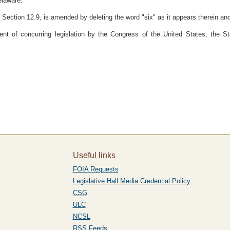
elaware:
 Section 12.9, is amended by deleting the word "six" as it appears therein and s
ent of concurring legislation by the Congress of the United States, the
Useful links
FOIA Requests
Legislative Hall Media Credential Policy
CSG
ULC
NCSL
RSS Feeds