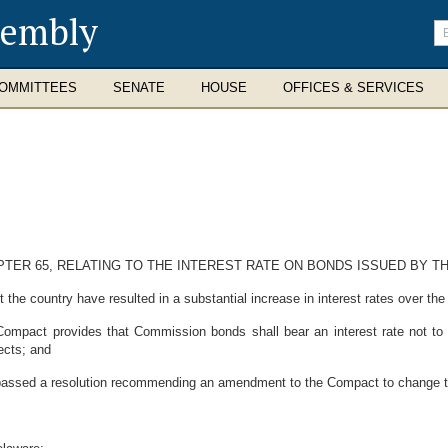
sembly
En
se
te
OMMITTEES
SENATE
HOUSE
OFFICES & SERVICES
PTER 65, RELATING TO THE INTEREST RATE ON BONDS ISSUED BY 
e country have resulted in a substantial increase in interest rates over the
mpact provides that Commission bonds shall bear an interest rate not to
ects; and
ed a resolution recommending an amendment to the Compact to change the i