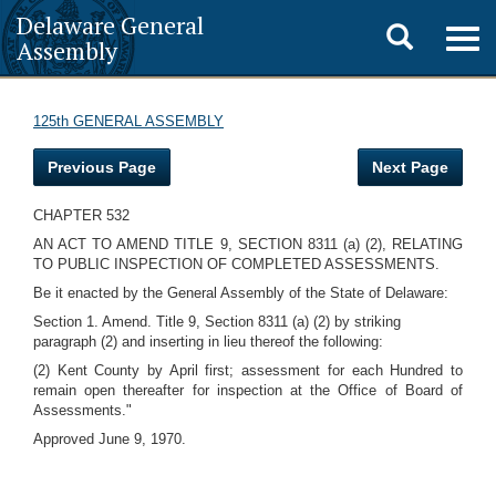
Delaware General
Toggle
Togg
Assembly
navig
search
125th GENERAL ASSEMBLY
Previous Page
Next Page
CHAPTER 532
AN ACT TO AMEND TITLE 9, SECTION 8311 (a) (2), RELATING
TO PUBLIC INSPECTION OF COMPLETED ASSESSMENTS.
Be it enacted by the General Assembly of the State of Delaware:
Section 1. Amend. Title 9, Section 8311 (a) (2) by striking
paragraph (2) and inserting in lieu thereof the following:
(2) Kent County by April first; assessment for each Hundred to
remain open thereafter for inspection at the Office of Board of
Assessments."
Approved June 9, 1970.