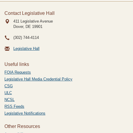
Contact Legislative Hall
411 Legislative Avenue
Dover, DE
19901
(302) 744-4114
Legislative Hall
Useful links
FOIA Requests
Legislative Hall Media Credential Policy
CSG
ULC
NCSL
RSS Feeds
Legislative Notifications
Other Resources