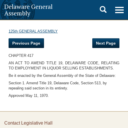
Delaware General
Toggle
Togg
Assembly
navig
search
125th GENERAL ASSEMBLY
Previous Page
Next Page
CHAPTER 417
AN ACT TO AMEND TITLE 19, DELAWARE CODE, RELATING
TO EMPLOYMENT IN LIQUOR SELLING ESTABLISHMENTS.
Be it enacted by the General Assembly of the State of Delaware:
Section 1. Amend Title 19, Delaware Code, Section 513, by
repealing said section in its entirety.
Approved May 11, 1970.
Contact Legislative Hall