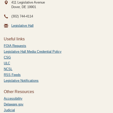
411 Legislative Avenue
Dover, DE
19901
(302) 744-4114
Legislative Hall
Useful links
FOIA Requests
Legislative Hall Media Credential Policy
CSG
ULC
NCSL
RSS Feeds
Legislative Notifications
Other Resources
Accessibility
Delaware.gov
Judicial