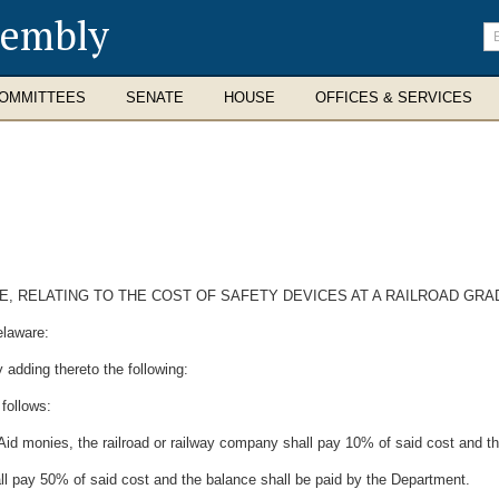
sembly
En
se
te
OMMITTEES
SENATE
HOUSE
OFFICES & SERVICES
DE, RELATING TO THE COST OF SAFETY DEVICES AT A RAILROAD GR
elaware:
 adding thereto the following:
 follows:
id monies, the railroad or railway company shall pay 10% of said cost and th
hall pay 50% of said cost and the balance shall be paid by the Department.