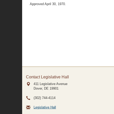
Approved April 30, 1970.
Contact Legislative Hall
411 Legislative Avenue
Dover, DE
19901
(302) 744-4114
Legislative Hall