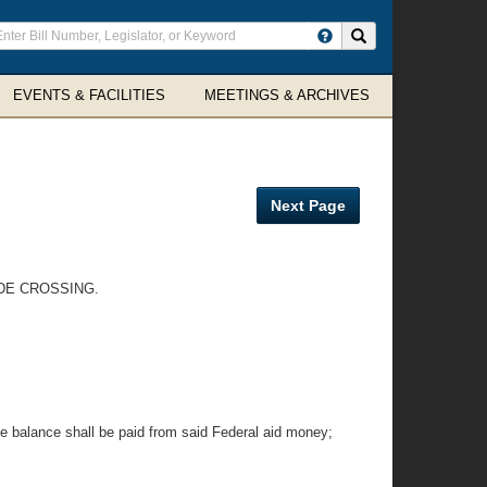
ter
Search site
arch
rms
EVENTS & FACILITIES
MEETINGS & ARCHIVES
Next Page
ADE CROSSING.
e balance shall be paid from said Federal aid money;