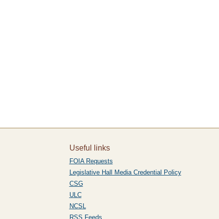
Useful links
FOIA Requests
Legislative Hall Media Credential Policy
CSG
ULC
NCSL
RSS Feeds