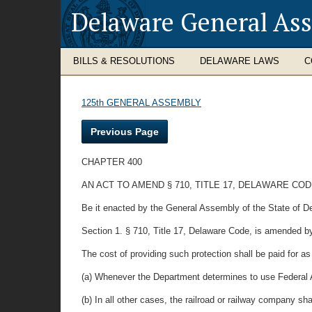
Delaware General As
BILLS & RESOLUTIONS
DELAWARE LAWS
C
125th GENERAL ASSEMBLY
Previous Page
CHAPTER 400
AN ACT TO AMEND § 710, TITLE 17, DELAWARE CO
Be it enacted by the General Assembly of the State of D
Section 1. § 710, Title 17, Delaware Code, is amended by
The cost of providing such protection shall be paid for as
(a) Whenever the Department determines to use Federal A
(b) In all other cases, the railroad or railway company s