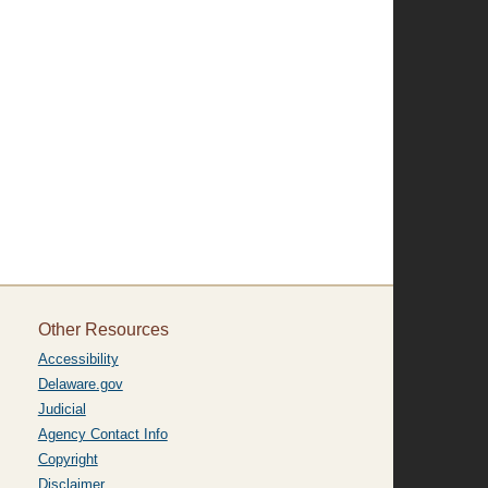
Other Resources
Accessibility
Delaware.gov
Judicial
Agency Contact Info
Copyright
Disclaimer