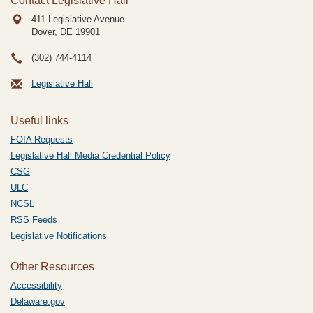
Contact Legislative Hall
411 Legislative Avenue
Dover, DE
19901
(302) 744-4114
Legislative Hall
Useful links
FOIA Requests
Legislative Hall Media Credential Policy
CSG
ULC
NCSL
RSS Feeds
Legislative Notifications
Other Resources
Accessibility
Delaware.gov