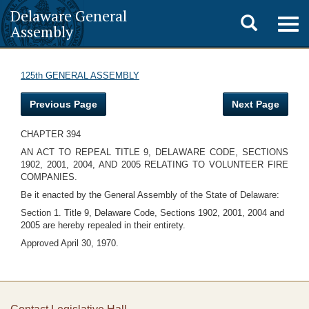
Delaware General
Toggle
Togg
Assembly
navig
search
125th GENERAL ASSEMBLY
Previous Page
Next Page
CHAPTER 394
AN ACT TO REPEAL TITLE 9, DELAWARE CODE, SECTIONS
1902, 2001, 2004, AND 2005 RELATING TO VOLUNTEER FIRE
COMPANIES.
Be it enacted by the General Assembly of the State of Delaware:
Section 1. Title 9, Delaware Code, Sections 1902, 2001, 2004 and
2005 are hereby repealed in their entirety.
Approved April 30, 1970.