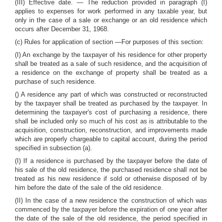
(III) Effective date. — The reduction provided in paragraph (I)
applies to expenses for work performed in any taxable year, but
only in the case of a sale or exchange or an old residence which
occurs after December 31, 1968.
(c) Rules for application of section —For purposes of this section:
(I) An exchange by the taxpayer of his residence for other property
shall be treated as a sale of such residence, and the acquisition of
a residence on the exchange of property shall be treated as a
purchase of such residence.
() A residence any part of which was constructed or reconstructed
by the taxpayer shall be treated as purchased by the taxpayer. In
determining the taxpayer's cost of purchasing a residence, there
shall be included only so much of his cost as is attributable to the
acquisition, construction, reconstruction, and improvements made
which are properly chargeable to capital account, during the period
specified in subsection (a).
(I) If a residence is purchased by the taxpayer before the date of
his sale of the old residence, the purchased residence shall not be
treated as his new residence if sold or otherwise disposed of by
him before the date of the sale of the old residence.
(II) In the case of a new residence the construction of which was
commenced by the taxpayer before the expiration of one year after
the date of the sale of the old residence, the period specified in