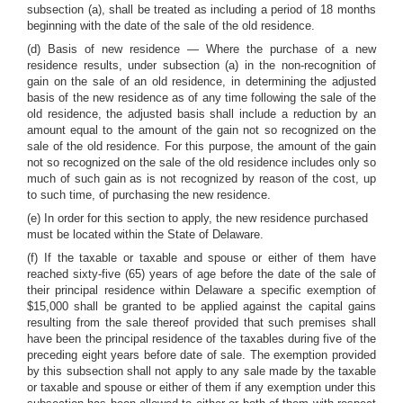
subsection (a), shall be treated as including a period of 18 months
beginning with the date of the sale of the old residence.
(d) Basis of new residence — Where the purchase of a new
residence results, under subsection (a) in the non-recognition of
gain on the sale of an old residence, in determining the adjusted
basis of the new residence as of any time following the sale of the
old residence, the adjusted basis shall include a reduction by an
amount equal to the amount of the gain not so recognized on the
sale of the old residence. For this purpose, the amount of the gain
not so recognized on the sale of the old residence includes only so
much of such gain as is not recognized by reason of the cost, up
to such time, of purchasing the new residence.
(e) In order for this section to apply, the new residence purchased
must be located within the State of Delaware.
(f) If the taxable or taxable and spouse or either of them have
reached sixty-five (65) years of age before the date of the sale of
their principal residence within Delaware a specific exemption of
$15,000 shall be granted to be applied against the capital gains
resulting from the sale thereof provided that such premises shall
have been the principal residence of the taxables during five of the
preceding eight years before date of sale. The exemption provided
by this subsection shall not apply to any sale made by the taxable
or taxable and spouse or either of them if any exemption under this