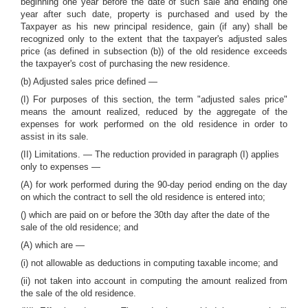
beginning one year before the date of such sale and ending one
year after such date, property is purchased and used by the
Taxpayer as his new principal residence, gain (if any) shall be
recognized only to the extent that the taxpayer's adjusted sales
price (as defined in subsection (b)) of the old residence exceeds
the taxpayer's cost of purchasing the new residence.
(b) Adjusted sales price defined —
(I) For purposes of this section, the term "adjusted sales price"
means the amount realized, reduced by the aggregate of the
expenses for work performed on the old residence in order to
assist in its sale.
(II) Limitations. — The reduction provided in paragraph (I) applies
only to expenses —
(A) for work performed during the 90-day period ending on the day
on which the contract to sell the old residence is entered into;
() which are paid on or before the 30th day after the date of the
sale of the old residence; and
(A) which are —
(i) not allowable as deductions in computing taxable income; and
(ii) not taken into account in computing the amount realized from
the sale of the old residence.