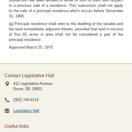
subsection has been allowed to either or both of them with respect
to a previous sale of a residence. This subsection shall not apply
to the sale of a principal residence which occurs before December
31, 1968.
(g) Principal residence shall refer to the dwelling of the taxable and
the land immediately adjacent thereto, provided that land in excess
of five (5) acres in area shall not be considered a part of the
principal residence.
Approved March 25, 1970.
Contact Legislative Hall
411 Legislative Avenue
Dover, DE
19901
(302) 744-4114
Legislative Hall
Useful links