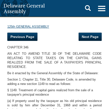
Delaware General
Toggle
Togg
Assembly
navig
search
125th GENERAL ASSEMBLY
Previous Page
Next Page
CHAPTER 346
AN ACT TO AMEND TITLE 30 OF THE DELAWARE CODE
RELATING TO STATE TAXES ON THE CAPITAL GAINS
REALIZED FROM THE SALE OF A TAXPAYER'S PRINCIPAL
RESIDENCE.
Be it enacted by the General Assembly of the State of Delaware:
Section 1. Chapter 11, Title 30, Delaware Code, is amended by
adding a new section 1149 to read as follows:
§ 1149. Treatment of capital gains realized from the sale of a
taxpayer's principal residence
(a) If property used by the taxpayer as his old principal residence
is sold by him after December 31, 1968 and within a period