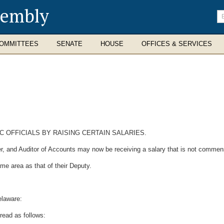
sembly
En
se
te
OMMITTEES
SENATE
HOUSE
OFFICES & SERVICES
C OFFICIALS BY RAISING CERTAIN SALARIES.
nd Auditor of Accounts may now be receiving a salary that is not commensura
me area as that of their Deputy.
elaware:
read as follows: