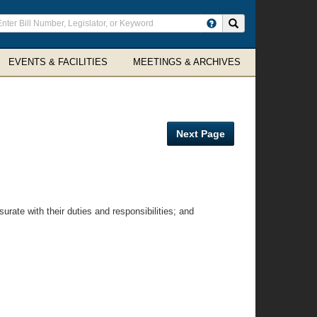
ter
Search site
arch
rms
EVENTS & FACILITIES
MEETINGS & ARCHIVES
Next Page
te with their duties and responsibilities; and