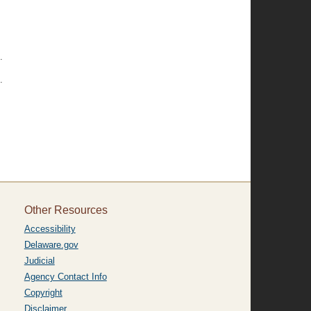
.
.
Other Resources
Accessibility
Delaware.gov
Judicial
Agency Contact Info
Copyright
Disclaimer