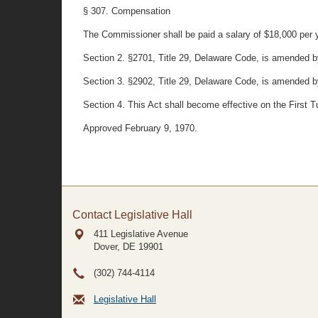
§ 307. Compensation
The Commissioner shall be paid a salary of $18,000 per ye
Section 2. §2701, Title 29, Delaware Code, is amended by s
Section 3. §2902, Title 29, Delaware Code, is amended by s
Section 4. This Act shall become effective on the First 
Approved February 9, 1970.
Contact Legislative Hall
411 Legislative Avenue
Dover, DE
19901
(302) 744-4114
Legislative Hall