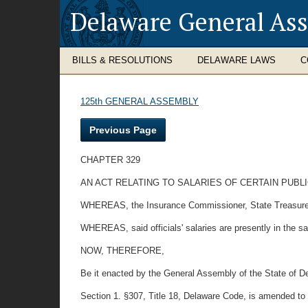
Delaware General As
BILLS & RESOLUTIONS
DELAWARE LAWS
C
125th GENERAL ASSEMBLY
Previous Page
CHAPTER 329
AN ACT RELATING TO SALARIES OF CERTAIN PUBLI
WHEREAS, the Insurance Commissioner, State Treasurer, a
WHEREAS, said officials' salaries are presently in the sa
NOW, THEREFORE,
Be it enacted by the General Assembly of the State of D
Section 1. §307, Title 18, Delaware Code, is amended to 