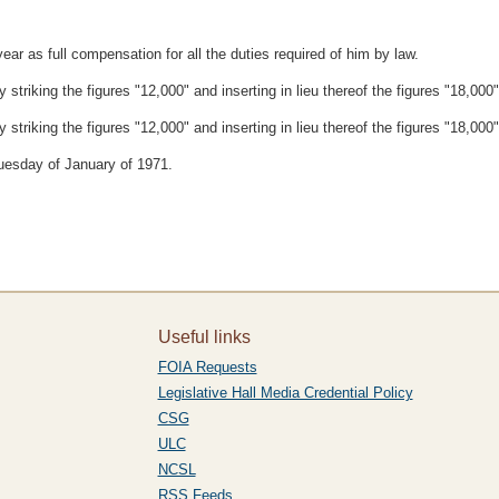
ar as full compensation for all the duties required of him by law.
triking the figures "12,000" and inserting in lieu thereof the figures "18,000"
triking the figures "12,000" and inserting in lieu thereof the figures "18,000"
Tuesday of January of 1971.
Useful links
FOIA Requests
Legislative Hall Media Credential Policy
CSG
ULC
NCSL
RSS Feeds