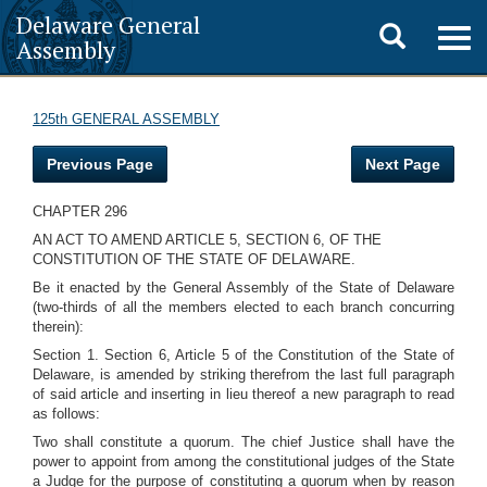
Delaware General
Toggle
Togg
Assembly
navig
search
125th GENERAL ASSEMBLY
Previous Page
Next Page
CHAPTER 296
AN ACT TO AMEND ARTICLE 5, SECTION 6, OF THE
CONSTITUTION OF THE STATE OF DELAWARE.
Be it enacted by the General Assembly of the State of Delaware
(two-thirds of all the members elected to each branch concurring
therein):
Section 1. Section 6, Article 5 of the Constitution of the State of
Delaware, is amended by striking therefrom the last full paragraph
of said article and inserting in lieu thereof a new paragraph to read
as follows:
Two shall constitute a quorum. The chief Justice shall have the
power to appoint from among the constitutional judges of the State
a Judge for the purpose of constituting a quorum when by reason