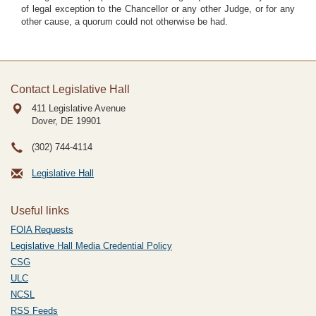
of legal exception to the Chancellor or any other Judge, or for any
other cause, a quorum could not otherwise be had.
Contact Legislative Hall
411 Legislative Avenue
Dover, DE
19901
(302) 744-4114
Legislative Hall
Useful links
FOIA Requests
Legislative Hall Media Credential Policy
CSG
ULC
NCSL
RSS Feeds