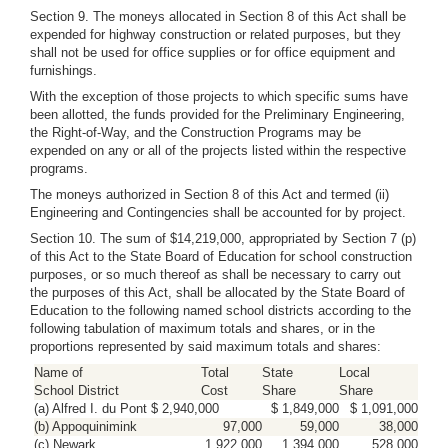
Section 9. The moneys allocated in Section 8 of this Act shall be
expended for highway construction or related purposes, but they
shall not be used for office supplies or for office equipment and
furnishings.
With the exception of those projects to which specific sums have
been allotted, the funds provided for the Preliminary Engineering,
the Right-of-Way, and the Construction Programs may be
expended on any or all of the projects listed within the respective
programs.
The moneys authorized in Section 8 of this Act and termed (ii)
Engineering and Contingencies shall be accounted for by project.
Section 10. The sum of $14,219,000, appropriated by Section 7 (p)
of this Act to the State Board of Education for school construction
purposes, or so much thereof as shall be necessary to carry out
the purposes of this Act, shall be allocated by the State Board of
Education to the following named school districts according to the
following tabulation of maximum totals and shares, or in the
proportions represented by said maximum totals and shares:
Name of
Total
State
Local
School District
Cost
Share
Share
(a) Alfred I. du Pont $ 2,940,000
$ 1,849,000
$ 1,091,000
(b) Appoquinimink
97,000
59,000
38,000
(c) Newark
1,922,000
1,394,000
528,000