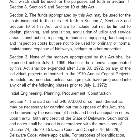
Act, which shall be used for the purposes set forth in Section 7,
Section 8, Section 9 and Section 10 of this Act.
Section 2. The funds appropriated by this Act may be used for the
costs incidental to the uses set forth in Section 7, Section 8 and
Section 10 of this Act, and are to include but not be limited to
design, planning, land acquisition, acquisition of utility and service
areas, construction, repairing, remodeling, equipping, landscaping
and inspection costs but are not to be used for ordinary or normal
maintenance expense of highways, bridges or other properties.
Section 3. None of the moneys appropriated by this Act shall be
expended before July 1, 1969. None of the moneys appropriated
by this Act shall be expended after June 30, 1972, on any of the
individual projects authorized in the 1970 Annual Capital Projects
Schedule, as amended, unless such projects have progressed into
any or all of the following phases prior to July 1, 1972:
Initial Engineering, Planning, Procurement, Construction
Section 4. The said sum of $48,973,000 or so much thereof as
may be necessary for carrying out the purposes of this Act, shall
be borrowed by the issuance of bonds and bond anticipation notes
upon the full faith and credit of the State of Delaware. Such bonds
and notes shall be issued in accordance with the provisions of
Chapter 74, title 29, Delaware Code, and Chapter 75, title 29,
Delaware Code, where applicable. For purposes of identification,