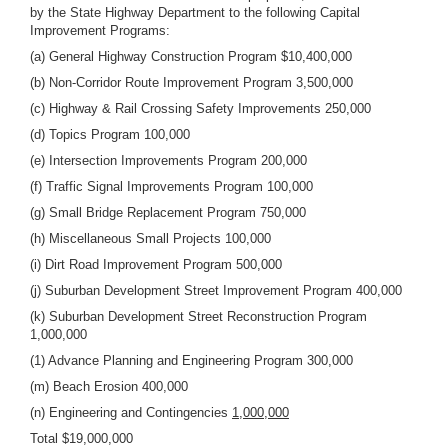
by the State Highway Department to the following Capital
Improvement Programs:
(a) General Highway Construction Program $10,400,000
(b) Non-Corridor Route Improvement Program 3,500,000
(c) Highway & Rail Crossing Safety Improvements 250,000
(d) Topics Program 100,000
(e) Intersection Improvements Program 200,000
(f) Traffic Signal Improvements Program 100,000
(g) Small Bridge Replacement Program 750,000
(h) Miscellaneous Small Projects 100,000
(i) Dirt Road Improvement Program 500,000
(j) Suburban Development Street Improvement Program 400,000
(k) Suburban Development Street Reconstruction Program
1,000,000
(1) Advance Planning and Engineering Program 300,000
(m) Beach Erosion 400,000
(n) Engineering and Contingencies
1,000,000
Total $19,000,000