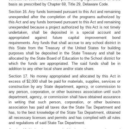
basis as prescribed by Chapter 69, Title 29, Delaware Code.
Section 16. Any funds borrowed pursuant to this Act and remaining
unexpended after the completion of the programs authorized by
this Act and any funds borrowed pursuant to this Act and remaining
unexpended because a project authorized by this Act is not timely
undertaken, shall be deposited in a special account and
appropriated against future capital improvement bond
requirements. Any funds that shall accrue to any school district in
this State from the Treasury of the United States for building
purposes shall be deposited in the State Treasury and shall be
allocated by the State Board of Education to the School district for
which the funds are appropriated. The said funds shall be in
addition to any other local share and/or state share.
Section 17. No money appropriated and allocated by this Act in
excess of $2,000 shall be paid for materials, supplies, services or
construction by any State department, agency, or commission to
any person, corporation, or other business association until such
department, agency, or commission shall have obtained assurance
in writing that such person, corporation, or other business
association has paid all taxes due the State Tax Department and
has, to the best knowledge of the State Tax Department, obtained
all necessary licenses and permits and has complied with all rules
and regulations of said State Tax Department.