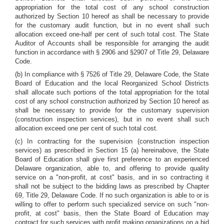
appropriation for the total cost of any school construction
authorized by Section 10 hereof as shall be necessary to provide
for the customary audit function, but in no event shall such
allocation exceed one-half per cent of such total cost. The State
Auditor of Accounts shall be responsible for arranging the audit
function in accordance with § 2906 and §2907 of Title 29, Delaware
Code.
(b) In compliance with § 7526 of Title 29, Delaware Code, the State
Board of Education and the local Reorganized School Districts
shall allocate such portions of the total appropriation for the total
cost of any school construction authorized by Section 10 hereof as
shall be necessary to provide for the customary supervision
(construction inspection services), but in no event shall such
allocation exceed one per cent of such total cost.
(c) In contracting for the supervision (construction inspection
services) as prescribed in Section 15 (a) hereinabove, the State
Board of Education shall give first preference to an experienced
Delaware organization, able to, and offering to provide quality
service on a "non-profit, at cost" basis, and in so contracting it
shall not be subject to the bidding laws as prescribed by Chapter
69, Title 29, Delaware Code. If no such organization is able to or is
willing to offer to perform such specialized service on such "non-
profit, at cost" basis,
then the State Board of Education may
contract for such services with profit making organizations on a bid