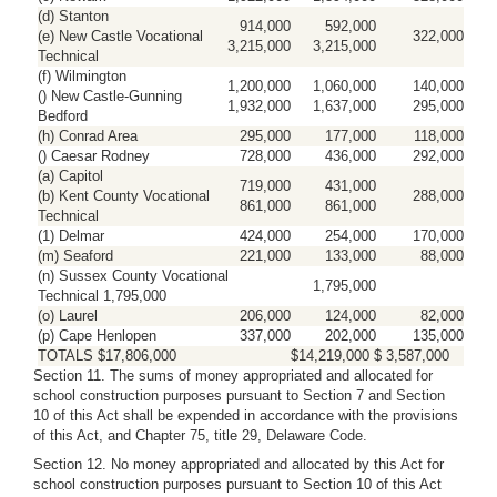
(d) Stanton
914,000
592,000
(e) New Castle Vocational
322,000
3,215,000
3,215,000
Technical
(f) Wilmington
1,200,000
1,060,000
140,000
() New Castle-Gunning
1,932,000
1,637,000
295,000
Bedford
(h) Conrad Area
295,000
177,000
118,000
() Caesar Rodney
728,000
436,000
292,000
(a) Capitol
719,000
431,000
(b) Kent County Vocational
288,000
861,000
861,000
Technical
(1) Delmar
424,000
254,000
170,000
(m) Seaford
221,000
133,000
88,000
(n) Sussex County Vocational
1,795,000
Technical 1,795,000
(o) Laurel
206,000
124,000
82,000
(p) Cape Henlopen
337,000
202,000
135,000
TOTALS $17,806,000
$14,219,000 $ 3,587,000
Section 11. The sums of money appropriated and allocated for
school construction purposes pursuant to Section 7 and Section
10 of this Act shall be expended in accordance with the provisions
of this Act, and Chapter 75, title 29, Delaware Code.
Section 12. No money appropriated and allocated by this Act for
school construction purposes pursuant to Section 10 of this Act