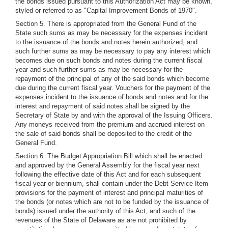
the bonds issued pursuant to this Authorization Act may be known,
styled or referred to as "Capital Improvement Bonds of 1970".
Section 5. There is appropriated from the General Fund of the
State such sums as may be necessary for the expenses incident
to the issuance of the bonds and notes herein authorized, and
such further sums as may be necessary to pay any interest which
becomes due on such bonds and notes during the current fiscal
year and such further sums as may be necessary for the
repayment of the principal of any of the said bonds which become
due during the current fiscal year. Vouchers for the payment of the
expenses incident to the issuance of bonds and notes and for the
interest and repayment of said notes shall be signed by the
Secretary of State by and with the approval of the Issuing Officers.
Any moneys received from the premium and accrued interest on
the sale of said bonds shall be deposited to the credit of the
General Fund.
Section 6. The Budget Appropriation Bill which shall be enacted
and approved by the General Assembly for the fiscal year next
following the effective date of this Act and for each subsequent
fiscal year or biennium, shall contain under the Debt Service Item
provisions for the payment of interest and principal maturities of
the bonds (or notes which are not to be funded by the issuance of
bonds) issued under the authority of this Act, and such of the
revenues of the State of Delaware as are not prohibited by