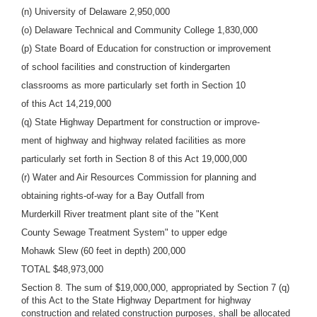
(n) University of Delaware 2,950,000
(o) Delaware Technical and Community College 1,830,000
(p) State Board of Education for construction or improvement
of school facilities and construction of kindergarten
classrooms as more particularly set forth in Section 10
of this Act 14,219,000
(q) State Highway Department for construction or improve-
ment of highway and highway related facilities as more
particularly set forth in Section 8 of this Act 19,000,000
(r) Water and Air Resources Commission for planning and
obtaining rights-of-way for a Bay Outfall from
Murderkill River treatment plant site of the "Kent
County Sewage Treatment System" to upper edge
Mohawk Slew (60 feet in depth) 200,000
TOTAL $48,973,000
Section 8. The sum of $19,000,000, appropriated by Section 7 (q)
of this Act to the State Highway Department for highway
construction and related construction purposes, shall be allocated