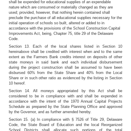
shall be expended for educational supplies of an expendable
nature which are consumed or materially changed as they are
used; provided, however, that nothing herein contained shall
preclude the purchase of all educational supplies necessary for the
initial operation of schools so built, altered or added to in
accordance with the provisions of the School Construction Capital
Improvements Act, being, Chapter 75, title 29 of the Delaware
Code.
Section 13. Each of the local shares listed in Section 10
hereinabove shall be credited with interest when and to the same
extent as the Farmers Bank credits interest on deposits of other
state moneys in said bank and each individual disbursement
during the project construction shall be assumed to have been
disbursed 60% from the State Share and 40% from the Local
Share or in such other ratio as evidenced by the listing in Section
10 hereof.
Section 14. All moneys appropriated by this Act shall be
considered to be in compliance with and shall be expended in
accordance with the intent of the 1970 Annual Capital Projects
Schedule as prepared by the State Planning Office and approved
by the Governor, and as further amended hereby.
Section 15. (a) In compliance with § 7526 of Title 29, Delaware
Code, the State Board of Education and the local Reorganized
School Districts shall allocate such portions of the total