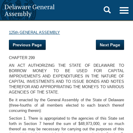
Delaware General
Toggle
Togg
Assembly
navig
search
125th GENERAL ASSEMBLY
Previous Page
Next Page
CHAPTER 299
AN ACT AUTHORIZING THE STATE OF DELAWARE TO
BORROW MONEY TO BE USED FOR CAPITAL
IMPROVEMENTS AND EXPENDITURES IN THE NATURE OF
CAPITAL INVESTMENTS AND TO ISSUE BONDS AND NOTES
THEREFOR AND APPROPRIATING THE MONEYS TO VARIOUS
AGENCIES OF THE STATE.
Be it enacted by the General Assembly of the State of Delaware
(three-fourths of all members elected to each branch thereof
concurring therein):
Section 1. There is appropriated to the agencies of this State set
forth in Section 7 hereof the sum of $48,973,000, or so much
thereof as may be necessary for carrying out the purposes of this