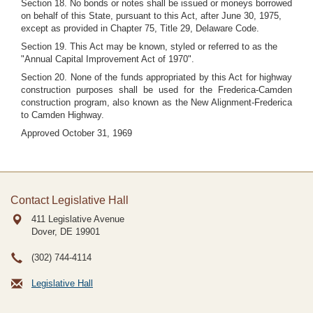
Section 18. No bonds or notes shall be issued or moneys borrowed
on behalf of this State, pursuant to this Act, after June 30, 1975,
except as provided in Chapter 75, Title 29, Delaware Code.
Section 19. This Act may be known, styled or referred to as the
"Annual Capital Improvement Act of 1970".
Section 20. None of the funds appropriated by this Act for highway
construction purposes shall be used for the Frederica-Camden
construction program, also known as the New Alignment-Frederica
to Camden Highway.
Approved October 31, 1969
Contact Legislative Hall
411 Legislative Avenue
Dover, DE
19901
(302) 744-4114
Legislative Hall