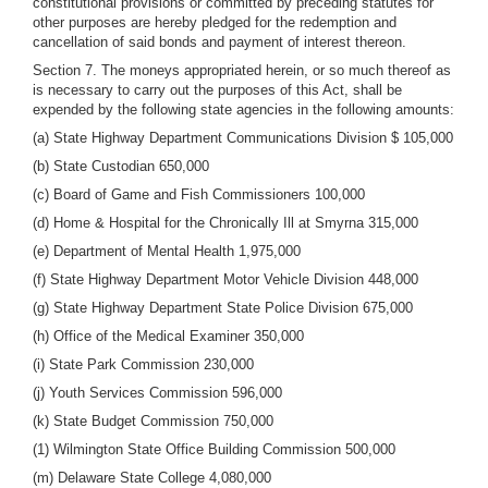
constitutional provisions or committed by preceding statutes for
other purposes are hereby pledged for the redemption and
cancellation of said bonds and payment of interest thereon.
Section 7. The moneys appropriated herein, or so much thereof as
is necessary to carry out the purposes of this Act, shall be
expended by the following state agencies in the following amounts:
(a) State Highway Department Communications Division $ 105,000
(b) State Custodian 650,000
(c) Board of Game and Fish Commissioners 100,000
(d) Home & Hospital for the Chronically Ill at Smyrna 315,000
(e) Department of Mental Health 1,975,000
(f) State Highway Department Motor Vehicle Division 448,000
(g) State Highway Department State Police Division 675,000
(h) Office of the Medical Examiner 350,000
(i) State Park Commission 230,000
(j) Youth Services Commission 596,000
(k) State Budget Commission 750,000
(1) Wilmington State Office Building Commission 500,000
(m) Delaware State College 4,080,000