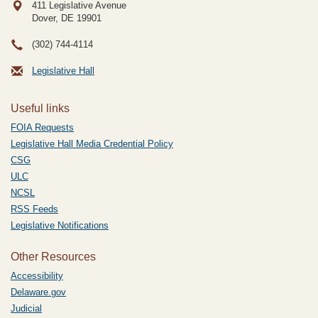
411 Legislative Avenue
Dover, DE
19901
(302) 744-4114
Legislative Hall
Useful links
FOIA Requests
Legislative Hall Media Credential Policy
CSG
ULC
NCSL
RSS Feeds
Legislative Notifications
Other Resources
Accessibility
Delaware.gov
Judicial