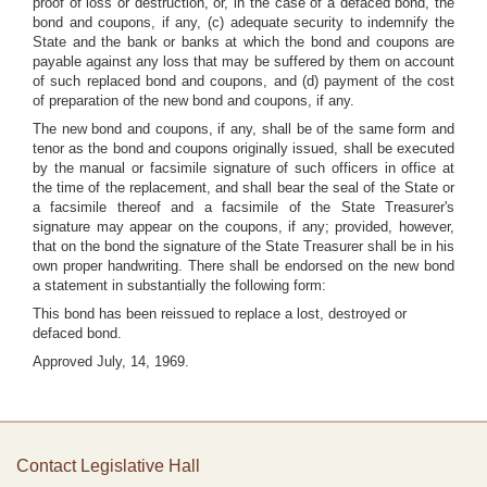
proof of loss or destruction, or, in the case of a defaced bond, the
bond and coupons, if any, (c) adequate security to indemnify the
State and the bank or banks at which the bond and coupons are
payable against any loss that may be suffered by them on account
of such replaced bond and coupons, and (d) payment of the cost
of preparation of the new bond and coupons, if any.
The new bond and coupons, if any, shall be of the same form and
tenor as the bond and coupons originally issued, shall be executed
by the manual or facsimile signature of such officers in office at
the time of the replacement, and shall bear the seal of the State or
a facsimile thereof and a facsimile of the State Treasurer's
signature may appear on the coupons, if any; provided, however,
that on the bond the signature of the State Treasurer shall be in his
own proper handwriting. There shall be endorsed on the new bond
a statement in substantially the following form:
This bond has been reissued to replace a lost, destroyed or
defaced bond.
Approved July, 14, 1969.
Contact Legislative Hall