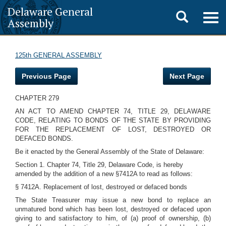
Delaware General
Toggle
Togg
Assembly
navig
search
125th GENERAL ASSEMBLY
Previous Page
Next Page
CHAPTER 279
AN ACT TO AMEND CHAPTER 74, TITLE 29, DELAWARE
CODE, RELATING TO BONDS OF THE STATE BY PROVIDING
FOR THE REPLACEMENT OF LOST, DESTROYED OR
DEFACED BONDS.
Be it enacted by the General Assembly of the State of Delaware:
Section 1. Chapter 74, Title 29, Delaware Code, is hereby
amended by the addition of a new §7412A to read as follows:
§ 7412A. Replacement of lost, destroyed or defaced bonds
The State Treasurer may issue a new bond to replace an
unmatured bond which has been lost, destroyed or defaced upon
giving to and satisfactory to him, of (a) proof of ownership, (b)