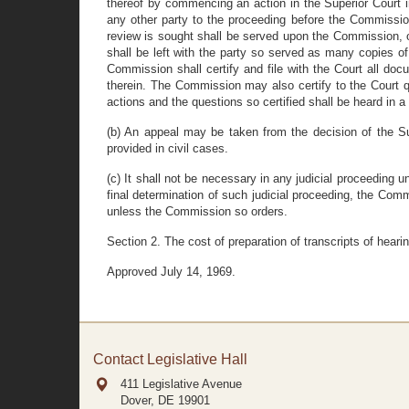
thereof by commencing an action in the Superior Court 
any other party to the proceeding before the Commission
review is sought shall be served upon the Commission, 
shall be left with the party so served as many copies o
Commission shall certify and file with the Court all doc
therein. The Commission may also certify to the Court qu
actions and the questions so certified shall be heard in
(b) An appeal may be taken from the decision of the Sup
provided in civil cases.
(c) It shall not be necessary in any judicial proceeding 
final determination of such judicial proceeding, the Comm
unless the Commission so orders.
Section 2. The cost of preparation of transcripts of hear
Approved July 14, 1969.
Contact Legislative Hall
411 Legislative Avenue
Dover, DE
19901