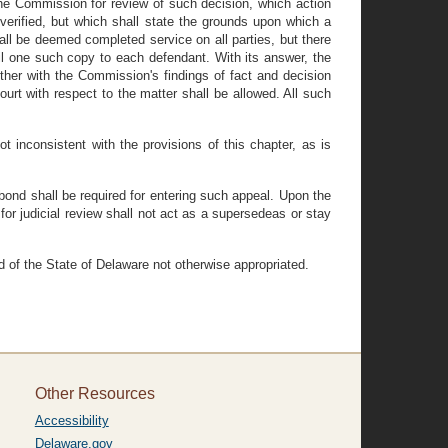
he Commission for review of such decision, which action
verified, but which shall state the grounds upon which a
l be deemed completed service on all parties, but there
il one such copy to each defendant. With its answer, the
ether with the Commission's findings of fact and decision
urt with respect to the matter shall be allowed. All such
 inconsistent with the provisions of this chapter, as is
 bond shall be required for entering such appeal. Upon the
for judicial review shall not act as a supersedeas or stay
d of the State of Delaware not otherwise appropriated.
Other Resources
Accessibility
Delaware.gov