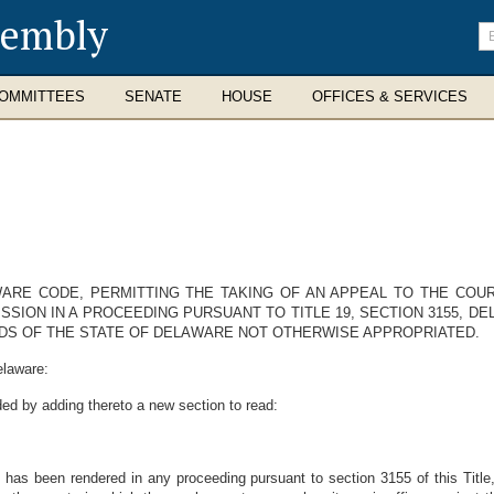
sembly
En
se
te
OMMITTEES
SENATE
HOUSE
OFFICES & SERVICES
AWARE CODE, PERMITTING THE TAKING OF AN APPEAL TO THE CO
SION IN A PROCEEDING PURSUANT TO TITLE 19, SECTION 3155, D
S OF THE STATE OF DELAWARE NOT OTHERWISE APPROPRIATED.
elaware:
ed by adding thereto a new section to read:
 has been rendered in any proceeding pursuant to section 3155 of this Title