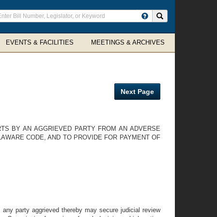
ter
Search site
arch
rms
EVENTS & FACILITIES
MEETINGS & ARCHIVES
Next Page
URTS BY AN AGGRIEVED PARTY FROM AN ADVERSE
ELAWARE CODE, AND TO PROVIDE FOR PAYMENT OF
, any party aggrieved thereby may secure judicial review