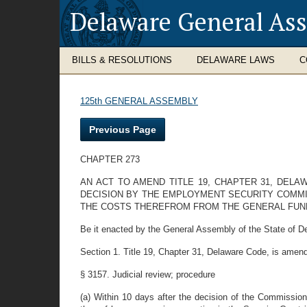
Delaware General As
BILLS & RESOLUTIONS
DELAWARE LAWS
C
125th GENERAL ASSEMBLY
Previous Page
CHAPTER 273
AN ACT TO AMEND TITLE 19, CHAPTER 31, DEL
DECISION BY THE EMPLOYMENT SECURITY COMMIS
THE COSTS THEREFROM FROM THE GENERAL FUND
Be it enacted by the General Assembly of the State of D
Section 1. Title 19, Chapter 31, Delaware Code, is amend
§ 3157. Judicial review; procedure
(a) Within 10 days after the decision of the Commission