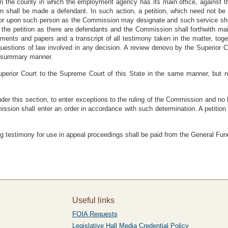
in the county in which the employment agency has its main office, against t
 shall be made a defendant. In such action, a petition, which need not be 
or upon such person as the Commission may designate and such service shal
f the petition as there are defendants and the Commission shall forthwith ma
uments and papers and a transcript of all testimony taken in the matter, tog
estions of law involved in any decision. A review denovo by the Superior Co
 a summary manner.
erior Court to the Supreme Court of this State in the same manner, but not
under this section, to enter exceptions to the ruling of the Commission and no
ission shall enter an order in accordance with such determination. A petition 
ing testimony for use in appeal proceedings shall be paid from the General Fun
Useful links
FOIA Requests
Legislative Hall Media Credential Policy