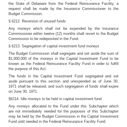
the State of Delaware from the Federal Reinsurance Facility, a
request shall be made by the Insurance Commissioner to the
Budget Commission.
§ 6212. Reversion of unused funds
Any moneys which shall not be expended by the Insurance
Commissioner within twelve (12) months shall revert to the Budget
Commission to be redeposited in the Fund.
§ 6213. Segregation of capital investment fund moneys
The Budget Commission shall segregate and set aside the sum of
$1,000,000 of the moneys in the Capital Investment Fund to be
known as the Federal Reinsurance Facility Fund in order to fulfill
the purpose of this Act.
The funds in the Capital Investment Fund segregated and set
aside pursuant to this section and unexpended as of June 30,
1971 shall be released, and such segregation of funds shall expire
on June 30, 1971.
§6214. Idle moneys to be held in capital investment fund
Any moneys allocated to the Fund under this Subchapter which
are not immediately needed for the purposes of this Subchapter
may be held by the Budget Commission in the Capital Investment
Fund until needed in the Federal Reinsurance Facility Fund.