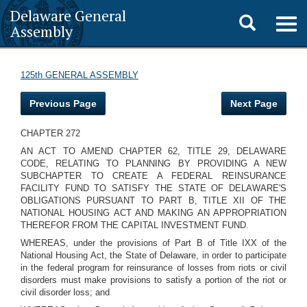
Delaware General
Toggle
Togg
Assembly
navig
search
125th GENERAL ASSEMBLY
Previous Page
Next Page
CHAPTER 272
AN ACT TO AMEND CHAPTER 62, TITLE 29, DELAWARE
CODE, RELATING TO PLANNING BY PROVIDING A NEW
SUBCHAPTER TO CREATE A FEDERAL REINSURANCE
FACILITY FUND TO SATISFY THE STATE OF DELAWARE'S
OBLIGATIONS PURSUANT TO PART B, TITLE XII OF THE
NATIONAL HOUSING ACT AND MAKING AN APPROPRIATION
THEREFOR FROM THE CAPITAL INVESTMENT FUND.
WHEREAS, under the provisions of Part B of Title IXX of the
National Housing Act, the State of Delaware, in order to participate
in the federal program for reinsurance of losses from riots or civil
disorders must make provisions to satisfy a portion of the riot or
civil disorder loss; and