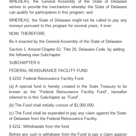
WHEREAS, the General Assembly of the State of Delaware
wishes to provide the mechanism whereby the State of Delaware
can qualify for participation in this program; and
WHEREAS, the State of Delaware might not be called to pay any
moneys pursuant to this program for several years, if ever;
NOW, THEREFORE,
Be it enacted by the General Assembly of the State of Delaware:
Section 1. Amend Chapter 62, Title 29, Delaware Code, by adding
the following new Subchapter:
SUBCHAPTER II
FEDERAL REINSURANCE FACILITY FUND
§ 6210. Federal Reinsurance Facility Fund
(a) A special fund is hereby created in the State Treasury to be
known as the "Federal Reinsurance Facility Fund", hereafter
referred to in this Subchapter as "Fund".
(b) The Fund shall initially consist of $1,000,000.
(c) The Fund shall be expended to pay any claim against the State
of Delaware from the Federal Reinsurance Facility.
§ 6211. Withdrawals from the fund
Before any sum is withdrawn from the Fund to pay a claim against