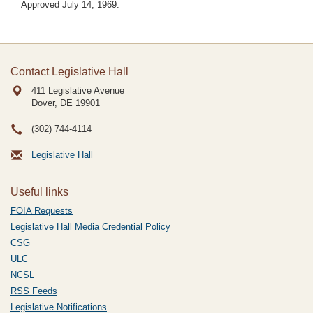
Approved July 14, 1969.
Contact Legislative Hall
411 Legislative Avenue
Dover, DE
19901
(302) 744-4114
Legislative Hall
Useful links
FOIA Requests
Legislative Hall Media Credential Policy
CSG
ULC
NCSL
RSS Feeds
Legislative Notifications