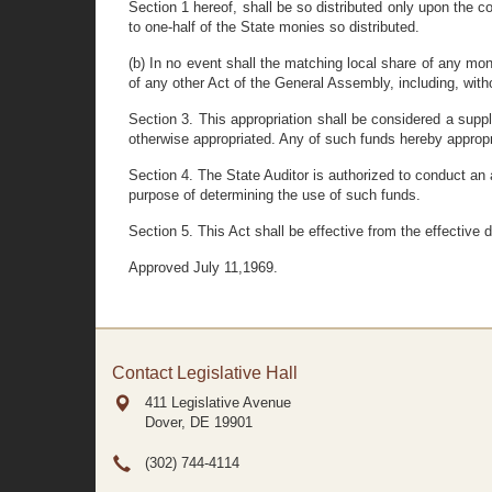
Section 1 hereof, shall be so distributed only upon the c
to one-half of the State monies so distributed.
(b) In no event shall the matching local share of any mo
of any other Act of the General Assembly, including, witho
Section 3. This appropriation shall be considered a supp
otherwise appropriated. Any of such funds hereby appropr
Section 4. The State Auditor is authorized to conduct an 
purpose of determining the use of such funds.
Section 5. This Act shall be effective from the effective
Approved July 11,1969.
Contact Legislative Hall
411 Legislative Avenue
Dover, DE
19901
(302) 744-4114