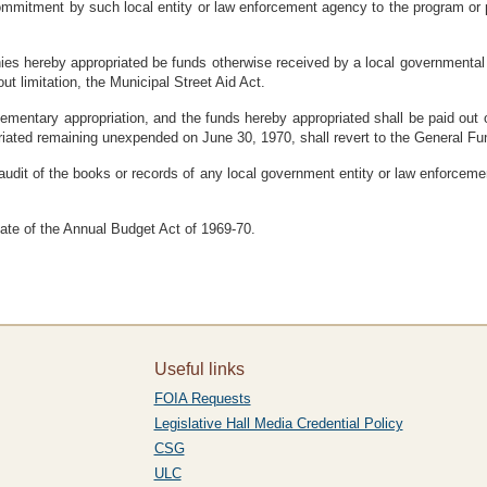
ommitment by such local entity or law enforcement agency to the program or pr
nies hereby appropriated be funds otherwise received by a local governmental 
ut limitation, the Municipal Street Aid Act.
lementary appropriation, and the funds hereby appropriated shall be paid out
iated remaining unexpended on June 30, 1970, shall revert to the General Fun
audit of the books or records of any local government entity or law enforceme
 date of the Annual Budget Act of 1969-70.
Useful links
FOIA Requests
Legislative Hall Media Credential Policy
CSG
ULC