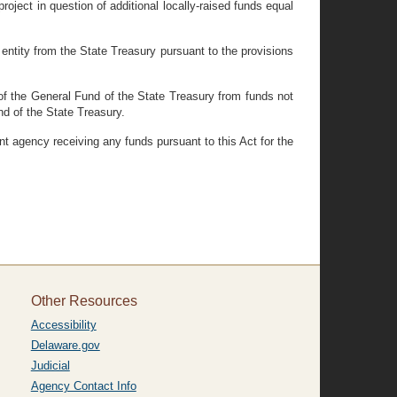
oject in question of additional locally-raised funds equal
entity from the State Treasury pursuant to the provisions
 of the General Fund of the State Treasury from funds not
d of the State Treasury.
nt agency receiving any funds pursuant to this Act for the
Other Resources
Accessibility
Delaware.gov
Judicial
Agency Contact Info