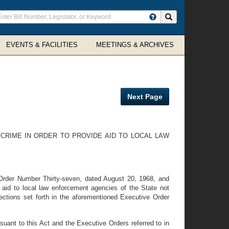
ter
Search site
arch
rms
EVENTS & FACILITIES
MEETINGS & ARCHIVES
Next Page
RIME IN ORDER TO PROVIDE AID TO LOCAL LAW
 Order Number Thirty-seven, dated August 20, 1968, and
aid to local law enforcement agencies of the State not
rections set forth in the aforementioned Executive Order
suant to this Act and the Executive Orders referred to in