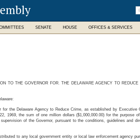
sembly
En
se
te
OMMITTEES
SENATE
HOUSE
OFFICES & SERVICES
ION TO THE GOVERNOR FOR. THE DELAWARE AGENCY TO REDUCE C
elaware:
or for the Delaware Agency to Reduce Crime, as established by Executive
 1969, the sum of one million dollars ($1,000,000.00) for the purpose of 
supervision of the Governor, pursuant to the conditions, guidelines and di
istributed to any local government entity or local law enforcement agency pur