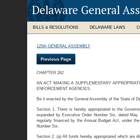
Delaware General As
BILLS & RESOLUTIONS
DELAWARE LAWS
C
125th GENERAL ASSEMBLY
Previous Page
CHAPTER 262
AN ACT MAKING A SUPPLEMENTARY APPROPRIAT
ENFORCEMENT AGENCIES.
Be it enacted by the General Assembly of the State of D
Section 1. There is hereby appropriated to the Govern
expanded by Executive Order Number Six, dated May 22,
regularly financed by the Annual Budget Act, under the 
Number Six.
Section 2. (a) All funds hereby appropriated which are d