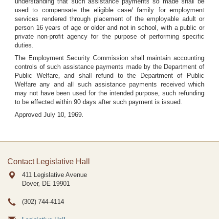
understanding that such assistance payments so made shall be
used to compensate the eligible case/ family for employment
services rendered through placement of the employable adult or
person 16 years of age or older and not in school, with a public or
private non-profit agency for the purpose of performing specific
duties.
The Employment Security Commission shall maintain accounting
controls of such assistance payments made by the Department of
Public Welfare, and shall refund to the Department of Public
Welfare any and all such assistance payments received which
may not have been used for the intended purpose, such refunding
to be effected within 90 days after such payment is issued.
Approved July 10, 1969.
Contact Legislative Hall
411 Legislative Avenue
Dover, DE
19901
(302) 744-4114