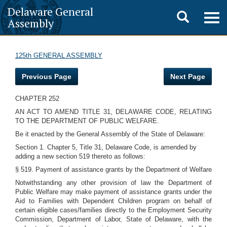
Delaware General
Toggle
Togg
Assembly
navig
search
125th GENERAL ASSEMBLY
Previous Page
Next Page
CHAPTER 252
AN ACT TO AMEND TITLE 31, DELAWARE CODE, RELATING
TO THE DEPARTMENT OF PUBLIC WELFARE.
Be it enacted by the General Assembly of the State of Delaware:
Section 1. Chapter 5, Title 31, Delaware Code, is amended by
adding a new section 519 thereto as follows:
§ 519. Payment of assistance grants by the Department of Welfare
Notwithstanding any other provision of law the Department of
Public Welfare may make payment of assistance grants under the
Aid to Families with Dependent Children program on behalf of
certain eligible cases/families directly to the Employment Security
Commission, Department of Labor, State of Delaware, with the