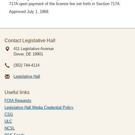
717A upon payment of the license fee set forth in Section 717A.
Approved July 1, 1969.
Contact Legislative Hall
411 Legislative Avenue
Dover, DE
19901
(302) 744-4114
Legislative Hall
Useful links
FOIA Requests
Legislative Hall Media Credential Policy
CSG
ULC
NCSL