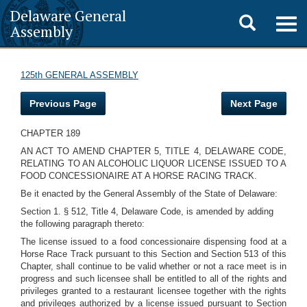
Delaware General
Toggle
Togg
Assembly
navig
search
125th GENERAL ASSEMBLY
Previous Page
Next Page
CHAPTER 189
AN ACT TO AMEND CHAPTER 5, TITLE 4, DELAWARE CODE,
RELATING TO AN ALCOHOLIC LIQUOR LICENSE ISSUED TO A
FOOD CONCESSIONAIRE AT A HORSE RACING TRACK.
Be it enacted by the General Assembly of the State of Delaware:
Section 1. § 512, Title 4, Delaware Code, is amended by adding
the following paragraph thereto:
The license issued to a food concessionaire dispensing food at a
Horse Race Track pursuant to this Section and Section 513 of this
Chapter, shall continue to be valid whether or not a race meet is in
progress and such licensee shall be entitled to all of the rights and
privileges granted to a restaurant licensee together with the rights
and privileges authorized by a license issued pursuant to Section