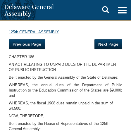
Delaware General
Toggle
Togg
Assembly
navig
search
125th GENERAL ASSEMBLY
Previous Page
Next Page
CHAPTER 186
AN ACT RELATING TO UNPAID DUES OF THE DEPARTMENT
OF PUBLIC INSTRUCTION.
Be it enacted by the General Assembly of the State of Delaware:
WHEREAS, the annual dues of the Department of Public
Instruction to the Education Commission of the States are $9,000;
and
WHEREAS, the fiscal 1968 dues remain unpaid in the sum of
$4,500;
NOW, THEREFORE,
Be it enacted by the House of Representatives of the 125th
General Assembly: