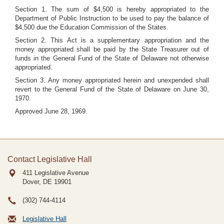
Section 1. The sum of $4,500 is hereby appropriated to the
Department of Public Instruction to be used to pay the balance of
$4,500 due the Education Commission of the States.
Section 2. This Act is a supplementary appropriation and the
money appropriated shall be paid by the State Treasurer out of
funds in the General Fund of the State of Delaware not otherwise
appropriated.
Section 3. Any money appropriated herein and unexpended shall
revert to the General Fund of the State of Delaware on June 30,
1970.
Approved June 28, 1969.
Contact Legislative Hall
411 Legislative Avenue
Dover, DE
19901
(302) 744-4114
Legislative Hall