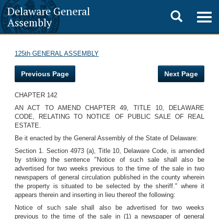
Delaware General
Toggle
Togg
Assembly
navig
search
125th GENERAL ASSEMBLY
Previous Page
Next Page
CHAPTER 142
AN ACT TO AMEND CHAPTER 49, TITLE 10, DELAWARE
CODE, RELATING TO NOTICE OF PUBLIC SALE OF REAL
ESTATE.
Be it enacted by the General Assembly of the State of Delaware:
Section 1. Section 4973 (a), Title 10, Delaware Code, is amended
by striking the sentence "Notice of such sale shall also be
advertised for two weeks previous to the time of the sale in two
newspapers of general circulation published in the county wherein
the property is situated to be selected by the sheriff." where it
appears therein and inserting in lieu thereof the following:
Notice of such sale shall also be advertised for two weeks
previous to the time of the sale in (1) a newspaper of general