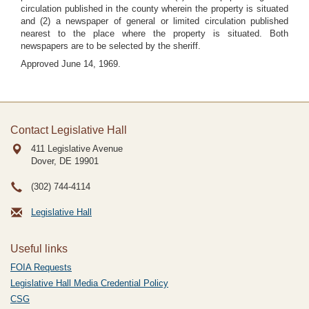
circulation published in the county wherein the property is situated
and (2) a newspaper of general or limited circulation published
nearest to the place where the property is situated. Both
newspapers are to be selected by the sheriff.
Approved June 14, 1969.
Contact Legislative Hall
411 Legislative Avenue
Dover, DE
19901
(302) 744-4114
Legislative Hall
Useful links
FOIA Requests
Legislative Hall Media Credential Policy
CSG